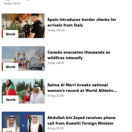
Today 09:01
Spain introduces border checks for
arrivals from Italy
Today 08:34
World
Canada evacuates thousands as
wildfires intensify
Today 08:31
World
Salma Al Marri breaks national
women’s record at World Athletics
Championships in America
8 Aug 2026
Sports
Abdullah bin Zayed receives phone
call from Kuwaiti Foreign Minister
8 Aug 2026