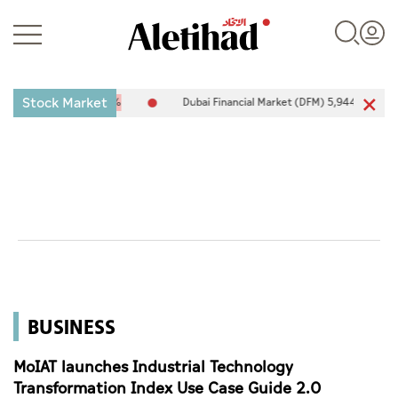
Stock Market
-25.94
-0.26%
Dubai Financial Market (DFM) 5,944.50
26.54
0.4
Login
UAE
World
BUSINESS
Business
Sports
MoIAT launches Industrial Technology
Transformation Index Use Case Guide 2.0