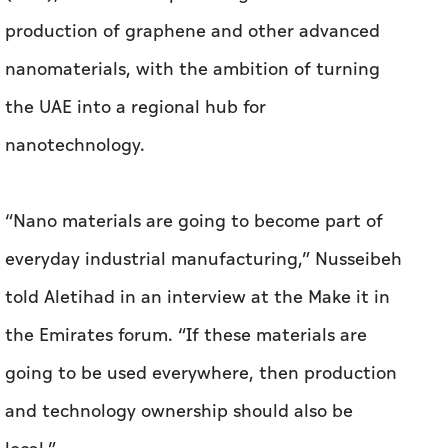
“Nano materials are going to become part of
everyday industrial manufacturing,” Nusseibeh
told Aletihad in an interview at the Make it in
the Emirates forum. “If these materials are
going to be used everywhere, then production
and technology ownership should also be
local.”
Graphene — a one-atom-thick layer extracted
from graphite — sits at the centre of his plans.