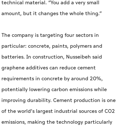
particular: concrete, paints, polymers and
batteries. In construction, Nusseibeh said
graphene additives can reduce cement
requirements in concrete by around 20%,
potentially lowering carbon emissions while
improving durability. Cement production is one
of the world’s largest industrial sources of CO2
emissions, making the technology particularly
attractive for developers looking to improve
environmental ratings on projects.
“When we integrated graphene into concrete,