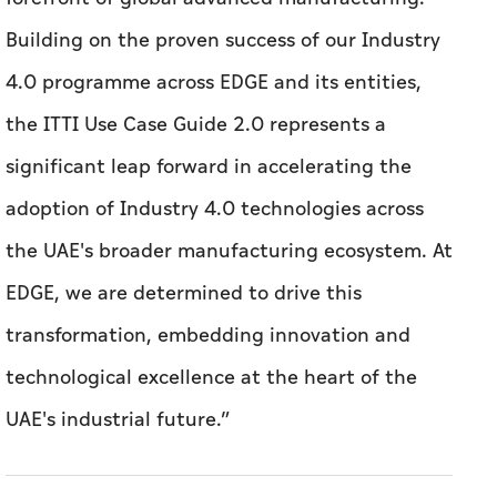
Building on the proven success of our Industry
4.0 programme across EDGE and its entities,
the ITTI Use Case Guide 2.0 represents a
significant leap forward in accelerating the
adoption of Industry 4.0 technologies across
the UAE's broader manufacturing ecosystem. At
EDGE, we are determined to drive this
transformation, embedding innovation and
technological excellence at the heart of the
UAE's industrial future.”