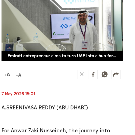
Emirati entrepreneur aims to turn UAE into a hub for nanomaterials
7 May 2026 15:01
A.SREENIVASA REDDY (ABU DHABI)
For Anwar Zaki Nusseibeh, the journey into
nanomaterials did not begin in a laboratory. It
began in the world of finance.
After years in banking and nearly a decade at