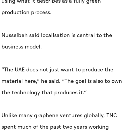
business model.
“The UAE does not just want to produce the
material here,” he said. “The goal is also to own
the technology that produces it.”
Unlike many graphene ventures globally, TNC
spent much of the past two years working
directly with UAE companies to adapt the
material to local industrial conditions.
“The raw materials used here differ from those