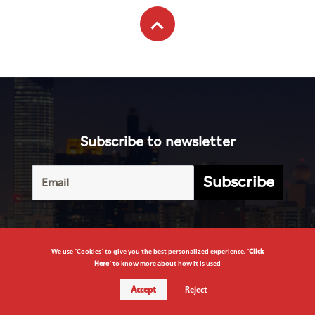
Subscribe to newsletter
Subscribe
Terms of
UAE
Infograph
Service
Photo
World
Gallery
Business
Caricature
We use "Cookies" to give you the best personalized experience. "
Click
Sports
Here
" to know more about how it is used
About Us
Culture
Accept
Reject
Privacy
Policy