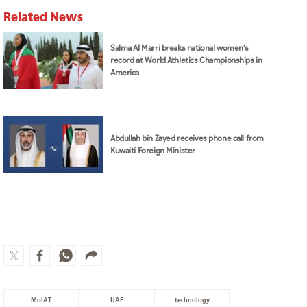
Related News
Salma Al Marri breaks national women’s
record at World Athletics Championships in
America
Abdullah bin Zayed receives phone call from
Kuwaiti Foreign Minister
MoIAT
UAE
technology