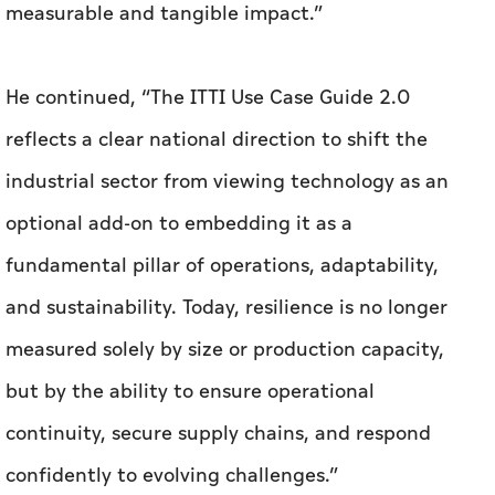
measurable and tangible impact.”
He continued, “The ITTI Use Case Guide 2.0
reflects a clear national direction to shift the
industrial sector from viewing technology as an
optional add-on to embedding it as a
fundamental pillar of operations, adaptability,
and sustainability. Today, resilience is no longer
measured solely by size or production capacity,
but by the ability to ensure operational
continuity, secure supply chains, and respond
confidently to evolving challenges.”