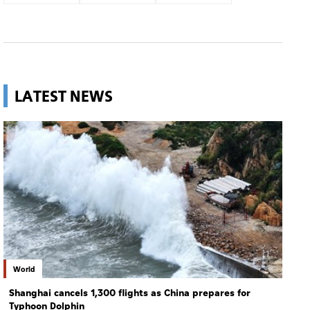
LATEST NEWS
World
Shanghai cancels 1,300 flights as China prepares for
Typhoon Dolphin