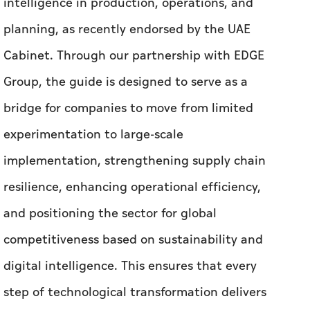
intelligence in production, operations, and
planning, as recently endorsed by the UAE
Cabinet. Through our partnership with EDGE
Group, the guide is designed to serve as a
bridge for companies to move from limited
experimentation to large-scale
implementation, strengthening supply chain
resilience, enhancing operational efficiency,
and positioning the sector for global
competitiveness based on sustainability and
digital intelligence. This ensures that every
step of technological transformation delivers