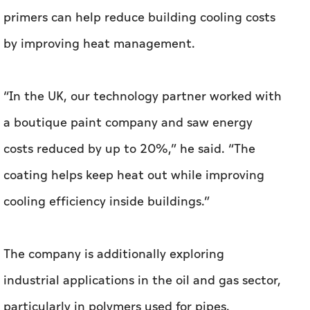
a boutique paint company and saw energy
costs reduced by up to 20%,” he said. “The
coating helps keep heat out while improving
cooling efficiency inside buildings.”
The company is additionally exploring
industrial applications in the oil and gas sector,
particularly in polymers used for pipes.
Graphene can help dissipate heat more
effectively, potentially improving pipe
performance under high temperatures.