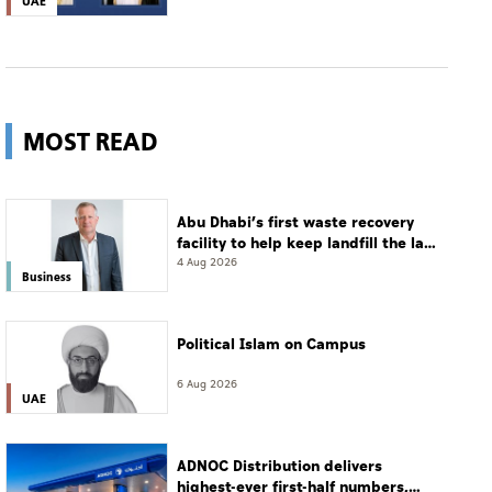
UAE
MOST READ
Abu Dhabi’s first waste recovery
facility to help keep landfill the last
resort
4 Aug 2026
Business
Political Islam on Campus
6 Aug 2026
UAE
ADNOC Distribution delivers
highest-ever first-half numbers,