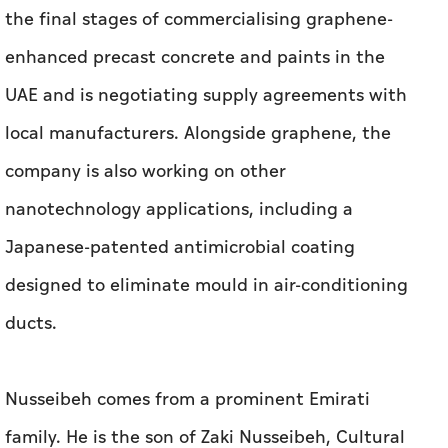
company is also working on other
nanotechnology applications, including a
Japanese-patented antimicrobial coating
designed to eliminate mould in air-conditioning
ducts.
Nusseibeh comes from a prominent Emirati
family. He is the son of Zaki Nusseibeh, Cultural
Adviser to the UAE President and the
Chancellor of the United Arab Emirates
University. Educated at McGill University in
Canada, Nusseibeh spent most of his early