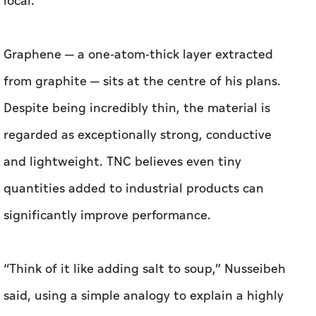
Despite being incredibly thin, the material is
regarded as exceptionally strong, conductive
and lightweight. TNC believes even tiny
quantities added to industrial products can
significantly improve performance.
“Think of it like adding salt to soup,” Nusseibeh
said, using a simple analogy to explain a highly
technical material. “You add a very small
amount, but it changes the whole thing.”
The company is targeting four sectors in