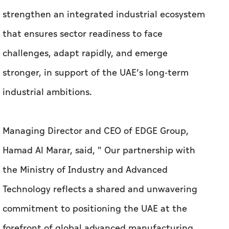
strengthen an integrated industrial ecosystem
that ensures sector readiness to face
challenges, adapt rapidly, and emerge
stronger, in support of the UAE’s long-term
industrial ambitions.
Managing Director and CEO of EDGE Group,
Hamad Al Marar, said, " Our partnership with
the Ministry of Industry and Advanced
Technology reflects a shared and unwavering
commitment to positioning the UAE at the
forefront of global advanced manufacturing.