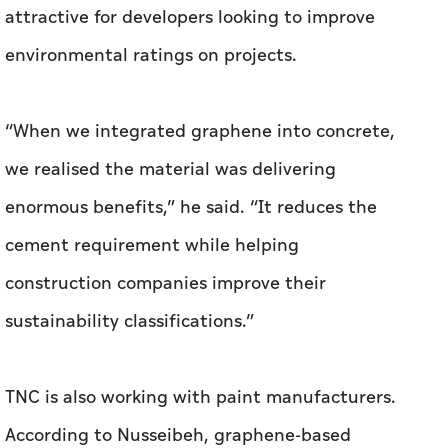
we realised the material was delivering
enormous benefits,” he said. “It reduces the
cement requirement while helping
construction companies improve their
sustainability classifications.”
TNC is also working with paint manufacturers.
According to Nusseibeh, graphene-based
primers can help reduce building cooling costs
by improving heat management.
“In the UK, our technology partner worked with