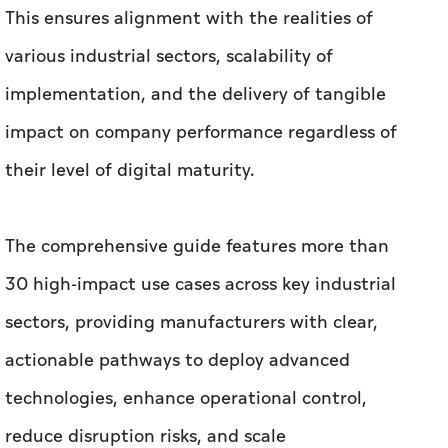
This ensures alignment with the realities of
various industrial sectors, scalability of
implementation, and the delivery of tangible
impact on company performance regardless of
their level of digital maturity.
The comprehensive guide features more than
30 high-impact use cases across key industrial
sectors, providing manufacturers with clear,
actionable pathways to deploy advanced
technologies, enhance operational control,
reduce disruption risks, and scale