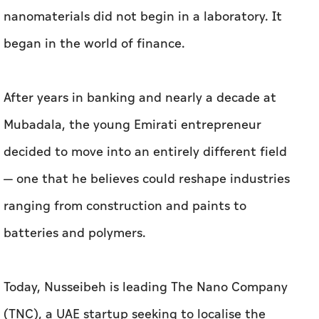
Mubadala, the young Emirati entrepreneur
decided to move into an entirely different field
— one that he believes could reshape industries
ranging from construction and paints to
batteries and polymers.
Today, Nusseibeh is leading The Nano Company
(TNC), a UAE startup seeking to localise the
production of graphene and other advanced
nanomaterials, with the ambition of turning
the UAE into a regional hub for
nanotechnology.