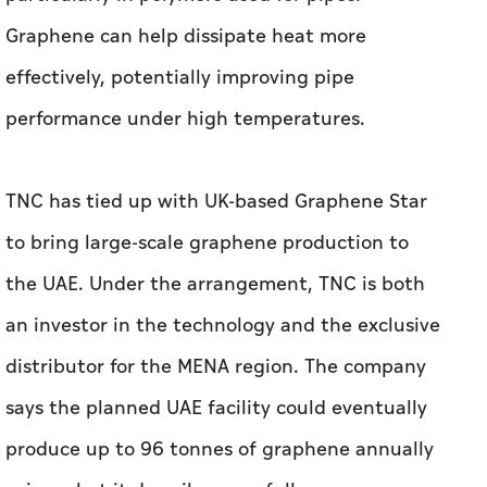
TNC has tied up with UK-based Graphene Star
to bring large-scale graphene production to
the UAE. Under the arrangement, TNC is both
an investor in the technology and the exclusive
distributor for the MENA region. The company
says the planned UAE facility could eventually
produce up to 96 tonnes of graphene annually
using what it describes as a fully green
production process.
Nusseibeh said localisation is central to the