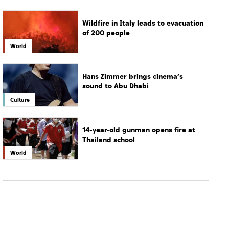
Hans Zimmer brings cinema’s
sound to Abu Dhabi
Culture
14-year-old gunman opens fire at
Thailand school
World