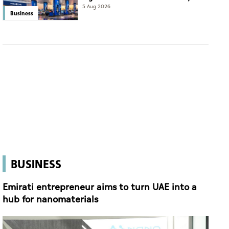
eyes international expansion
5 Aug 2026
Business
BUSINESS
Emirati entrepreneur aims to turn UAE into a
hub for nanomaterials