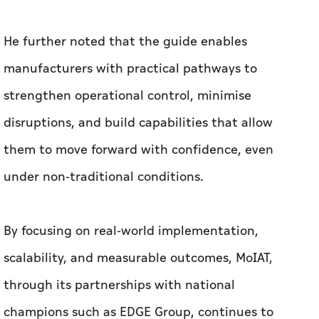
He further noted that the guide enables
manufacturers with practical pathways to
strengthen operational control, minimise
disruptions, and build capabilities that allow
them to move forward with confidence, even
under non-traditional conditions.
By focusing on real-world implementation,
scalability, and measurable outcomes, MoIAT,
through its partnerships with national
champions such as EDGE Group, continues to