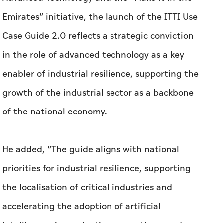
Emirates” initiative, the launch of the ITTI Use
Case Guide 2.0 reflects a strategic conviction
in the role of advanced technology as a key
enabler of industrial resilience, supporting the
growth of the industrial sector as a backbone
of the national economy.
He added, “The guide aligns with national
priorities for industrial resilience, supporting
the localisation of critical industries and
accelerating the adoption of artificial