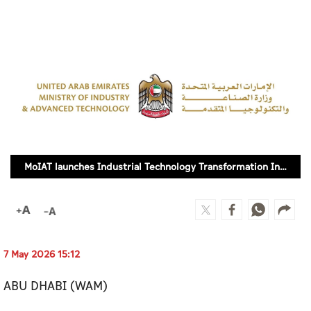
Culture
AI
Video
Infograph
Photo Gallery
MoIAT launches Industrial Technology Transformation Index Use Case Guide 2.0
Caricature
Newspaper
7 May 2026 15:12
Prayer Timing
ABU DHABI (WAM)
Weather