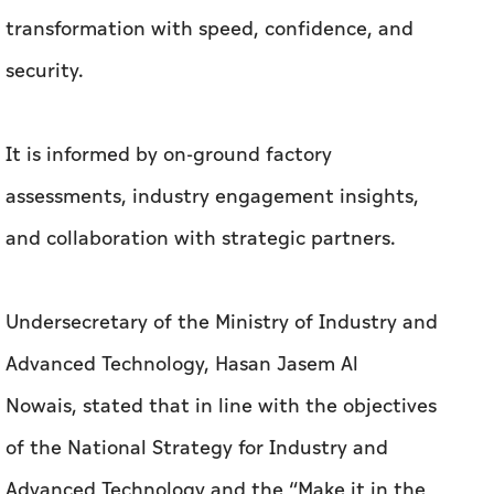
transformation with speed, confidence, and
security.
It is informed by on-ground factory
assessments, industry engagement insights,
and collaboration with strategic partners.
Undersecretary of the Ministry of Industry and
Advanced Technology, Hasan Jasem Al
Nowais, stated that in line with the objectives
of the National Strategy for Industry and
Advanced Technology and the “Make it in the