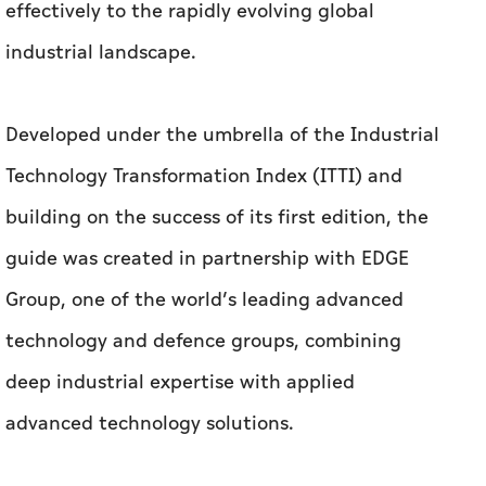
effectively to the rapidly evolving global
industrial landscape.
Developed under the umbrella of the Industrial
Technology Transformation Index (ITTI) and
building on the success of its first edition, the
guide was created in partnership with EDGE
Group, one of the world’s leading advanced
technology and defence groups, combining
deep industrial expertise with applied
advanced technology solutions.