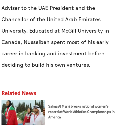
career in banking and investment before
deciding to build his own ventures.
Related News
Salma Al Marri breaks national women’s
record at World Athletics Championships in
America
Abdullah bin Zayed receives phone call from
Kuwaiti Foreign Minister