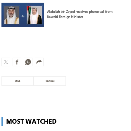
UAE
Finance
MOST WATCHED
Wildfire in Italy leads to evacuation
of 200 people
World