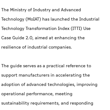
The Ministry of Industry and Advanced
Technology (MoIAT) has launched the Industrial
Technology Transformation Index (ITTI) Use
Case Guide 2.0, aimed at enhancing the
resilience of industrial companies.
The guide serves as a practical reference to
support manufacturers in accelerating the
adoption of advanced technologies, improving
operational performance, meeting
sustainability requirements, and responding