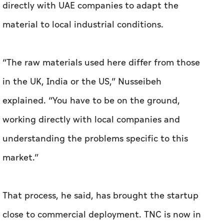
in the UK, India or the US,” Nusseibeh
explained. “You have to be on the ground,
working directly with local companies and
understanding the problems specific to this
market.”
That process, he said, has brought the startup
close to commercial deployment. TNC is now in
the final stages of commercialising graphene-
enhanced precast concrete and paints in the
UAE and is negotiating supply agreements with
local manufacturers. Alongside graphene, the