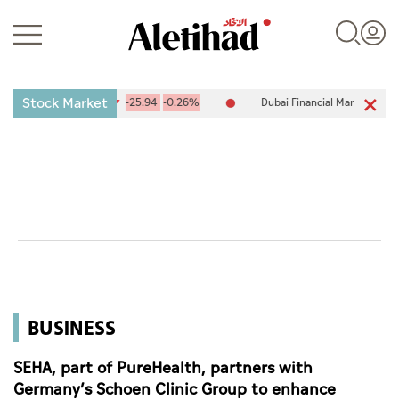
Stock Market
(ADX) 10,094.67
-25.94
-0.26%
Dubai Financial Market (DFM) 5,94
Login
UAE
World
BUSINESS
Business
Sports
SEHA, part of PureHealth, partners with
Germany’s Schoen Clinic Group to enhance