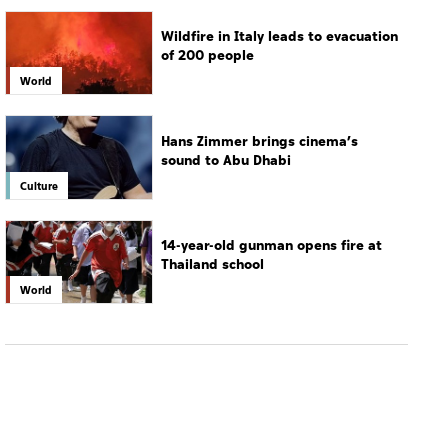
Wildfire in Italy leads to evacuation
of 200 people
World
Hans Zimmer brings cinema’s
sound to Abu Dhabi
Culture
14-year-old gunman opens fire at
Thailand school
World