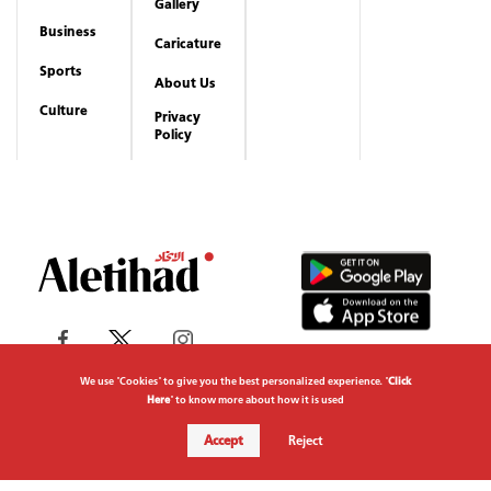
Gallery
Business
Caricature
Sports
About Us
Culture
Privacy
Policy
We use "Cookies" to give you the best personalized experience. "
Click
Here
" to know more about how it is used
Copyrights reserved to Aletihad News Center ©
Accept
Reject
2026