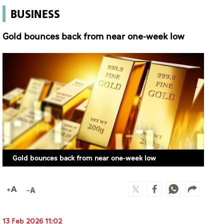
BUSINESS
Gold bounces back from near one-week low
Gold bounces back from near one-week low
13 Feb 2026 11:02