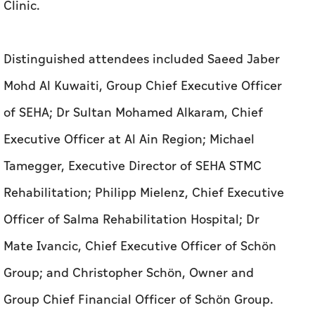
Clinic.
Distinguished attendees included Saeed Jaber
Mohd Al Kuwaiti, Group Chief Executive Officer
of SEHA; Dr Sultan Mohamed Alkaram, Chief
Executive Officer at Al Ain Region; Michael
Tamegger, Executive Director of SEHA STMC
Rehabilitation; Philipp Mielenz, Chief Executive
Officer of Salma Rehabilitation Hospital; Dr
Mate Ivancic, Chief Executive Officer of Schön
Group; and Christopher Schön, Owner and
Group Chief Financial Officer of Schön Group.