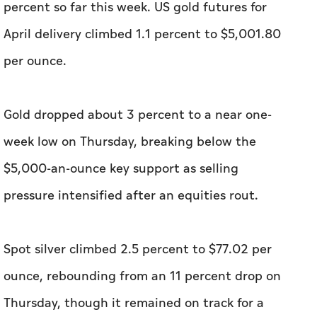
percent so far this week. US gold futures for
April delivery climbed 1.1 percent to $5,001.80
per ounce.
Gold ⁠dropped about 3 percent to a near one-
week low on Thursday, breaking below the
$5,000-an-ounce ⁠key support as selling
pressure intensified after an equities rout.
Spot silver climbed 2.5 percent to $77.02 ⁠per
ounce, rebounding from an 11 percent drop on
Thursday, though it remained on track for a