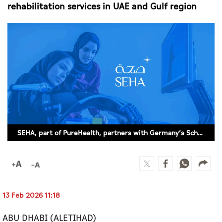
Culture
rehabilitation services in UAE and Gulf region
AI
Video
Infograph
Photo Gallery
Caricature
SEHA, part of PureHealth, partners with Germany’s Schoen Clinic Group to enhance rehabilitation services in UAE and Gulf region
Newspaper
Prayer Timing
13 Feb 2026 11:18
Weather
ABU DHABI (ALETIHAD)