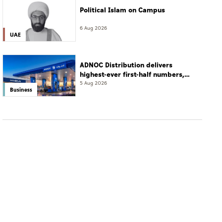
Political Islam on Campus
6 Aug 2026
UAE
ADNOC Distribution delivers
highest-ever first-half numbers,
eyes international expansion
5 Aug 2026
Business