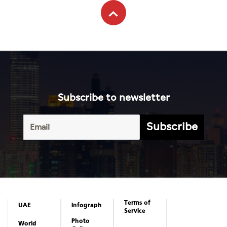
Subscribe to newsletter
Subscribe
Terms of
UAE
Infograph
Service
Photo
World