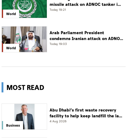
missile attack on ADNOC tanker in
Strait of Hormuz
Today 19:21
World
Arab Parliament President
condemns Iranian attack on ADNOC
tanker, calls for protection of
Today 19:03
World
international navigation
MOST READ
Abu Dhabi’s first waste recovery
facility to help keep landfill the last
resort
4 Aug 2026
Business