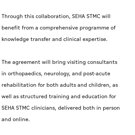
Through this collaboration, SEHA STMC will
benefit from a comprehensive programme of
knowledge transfer and clinical expertise.
The agreement will bring visiting consultants
in orthopaedics, neurology, and post-acute
rehabilitation for both adults and children, as
well as structured training and education for
SEHA STMC clinicians, delivered both in person
and online.