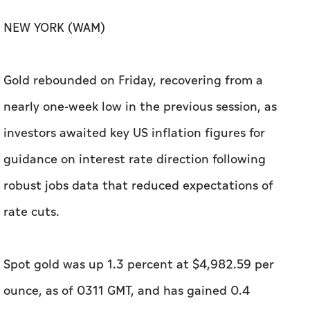
NEW YORK (WAM)
Gold rebounded on Friday, recovering from a
nearly one-week low in the previous session, as
investors awaited key US inflation figures for ​
guidance on interest rate direction following
robust jobs data that reduced expectations of
rate cuts.
Spot gold was up 1.3 percent at $4,982.59 per
ounce, as of 0311 GMT, and has gained 0.4