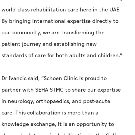
world-class rehabilitation care here in the UAE.
By bringing international expertise directly to
our community, we are transforming the
patient journey and establishing new
standards of care for both adults and children.”
Dr Ivancic said, “Schoen Clinic is proud to
partner with SEHA STMC to share our expertise
in neurology, orthopaedics, and post-acute
care. This collaboration is more than a
knowledge exchange, it is an opportunity to