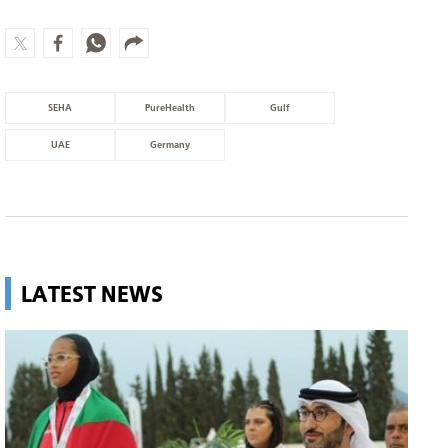
SEHA
PureHealth
Gulf
UAE
Germany
LATEST NEWS