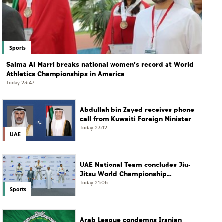
Sports
Salma Al Marri breaks national women’s record at World
Athletics Championships in America
Today 23:47
Abdullah bin Zayed receives phone
call from Kuwaiti Foreign Minister
Today 23:12
UAE
UAE National Team concludes Jiu-
Jitsu World Championship
campaign with 65 medals
Today 21:06
Sports
Arab League condemns Iranian