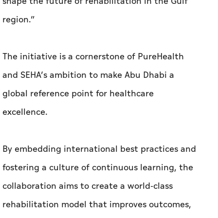
shape the future of rehabilitation in the Gulf
region.”
The initiative is a cornerstone of PureHealth
and SEHA’s ambition to make Abu Dhabi a
global reference point for healthcare
excellence.
By embedding international best practices and
fostering a culture of continuous learning, the
collaboration aims to create a world-class
rehabilitation model that improves outcomes,