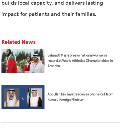
builds local capacity, and delivers lasting
impact for patients and their families.
Related News
Salma Al Marri breaks national women’s
record at World Athletics Championships in
America
Abdullah bin Zayed receives phone call from
Kuwaiti Foreign Minister