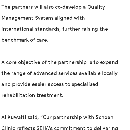
The partners will also co-develop a Quality
Management System aligned with
international standards, further raising the
benchmark of care.
A core objective of the partnership is to expand
the range of advanced services available locally
and provide easier access to specialised
rehabilitation treatment.
Al Kuwaiti said, “Our partnership with Schoen
Clinic reflects SEHA’s commitment to delivering