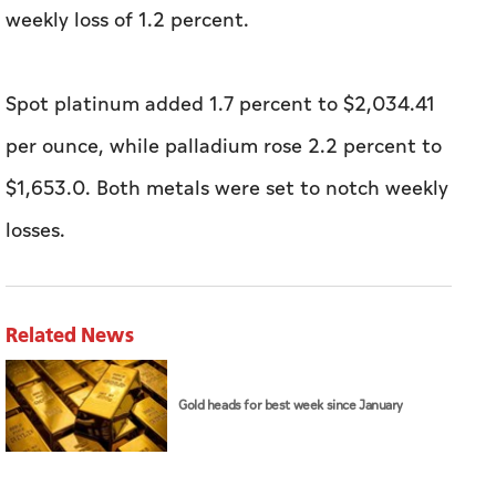
weekly loss of 1.2 percent.
Spot platinum added ​1.7 percent to $2,034.41
per ounce, while palladium rose 2.2 percent to
$1,653.0. ⁠Both metals were set to notch weekly
losses.
Related News
Gold heads for best week since January