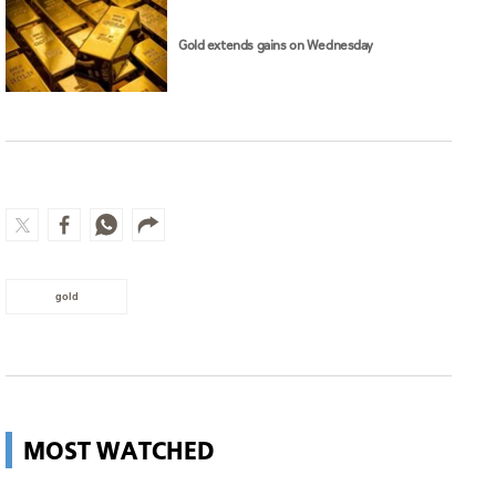
Gold extends gains on Wednesday
gold
MOST WATCHED