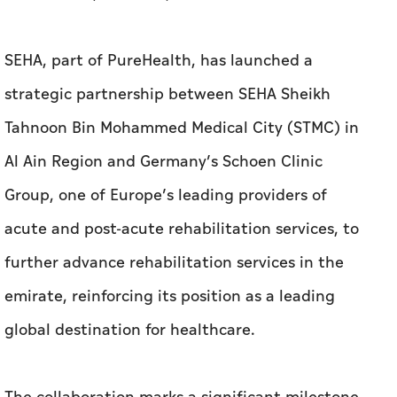
SEHA, part of PureHealth, has launched a
strategic partnership between SEHA Sheikh
Tahnoon Bin Mohammed Medical City (STMC) in
Al Ain Region and Germany’s Schoen Clinic
Group, one of Europe’s leading providers of
acute and post-acute rehabilitation services, to
further advance rehabilitation services in the
emirate, reinforcing its position as a leading
global destination for healthcare.