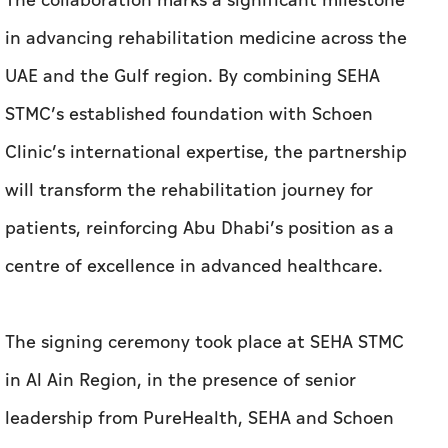
The collaboration marks a significant milestone
in advancing rehabilitation medicine across the
UAE and the Gulf region. By combining SEHA
STMC’s established foundation with Schoen
Clinic’s international expertise, the partnership
will transform the rehabilitation journey for
patients, reinforcing Abu Dhabi’s position as a
centre of excellence in advanced healthcare.
The signing ceremony took place at SEHA STMC
in Al Ain Region, in the presence of senior
leadership from PureHealth, SEHA and Schoen