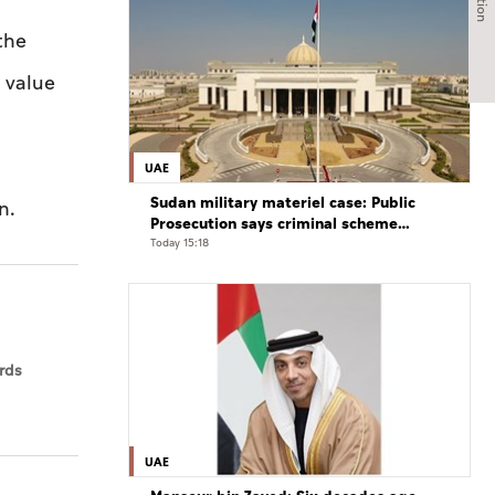
 the
 value
UAE
Sudan military materiel case: Public
n.
Prosecution says criminal scheme
sought to undermine UAE sovereignty,
Today 15:18
embroil it in unrelated conflict
rds
UAE