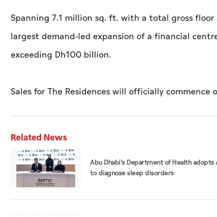
Spanning 7.1 million sq. ft. with a total gross floor 
largest demand-led expansion of a financial centr
exceeding Dh100 billion.
Sales for The Residences will officially commence 
Related News
Abu Dhabi's Department of Health adopts 
to diagnose sleep disorders