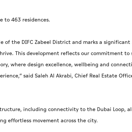
e to 463 residences.
e of the DIFC Zabeel District and marks a significant 
 thrive. This development reflects our commitment to 
ory, where design excellence, wellbeing and connecti
ience,” said Saleh Al Akrabi, Chief Real Estate Offic
tructure, including connectivity to the Dubai Loop, a
ing effortless movement across the city.