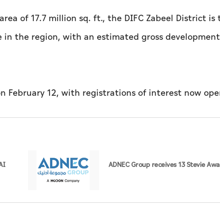
area of 17.7 million sq. ft., the DIFC Zabeel District is
e in the region, with an estimated gross development
on February 12, with registrations of interest now ope
AI
ADNEC Group receives 13 Stevie Awa