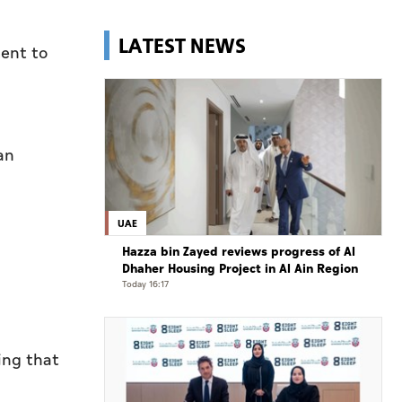
LATEST NEWS
ment to
an
UAE
Hazza bin Zayed reviews progress of Al
Dhaher Housing Project in Al Ain Region
Today 16:17
ing that