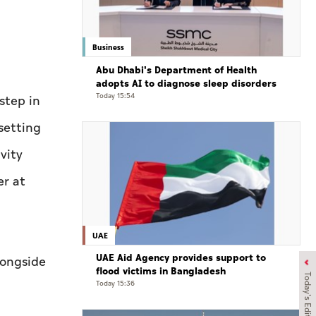
Business
Abu Dhabi's Department of Health
adopts AI to diagnose sleep disorders
Today 15:54
step in
setting
vity
er at
UAE
UAE Aid Agency provides support to
longside
flood victims in Bangladesh
Today's Edition
Today 15:36