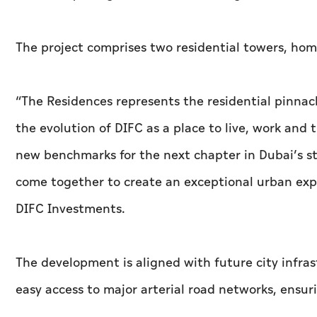
The project comprises two residential towers, hom
“The Residences represents the residential pinnacl
the evolution of DIFC as a place to live, work and
new benchmarks for the next chapter in Dubai’s st
come together to create an exceptional urban exper
DIFC Investments.
The development is aligned with future city infras
easy access to major arterial road networks, ensur