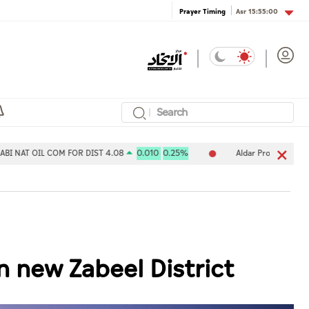
Asr
15:55:00
Prayer Timing
COM FOR DIST 4.08
0.010
0.25%
Aldar Properties PJSC 7.80
-0
n new Zabeel District