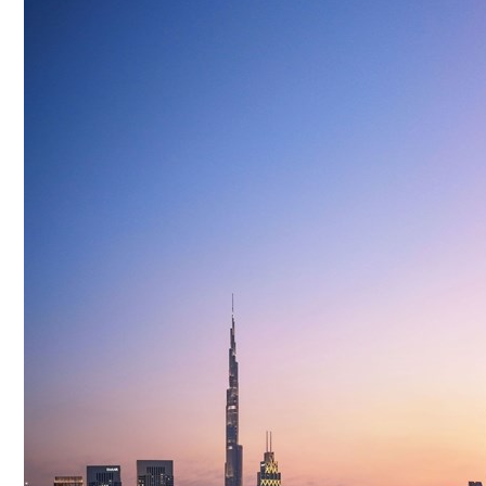
Culture
AI
Video
Infograph
Photo Gallery
Caricature
Newspaper
Prayer Timing
Weather