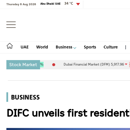
34 °C
Abu Dhabi UAE
Thursday 6 Aug 2026
Login
UAE
World
Business
Sports
Culture
Stock Market
9.27
0.09%
Dubai Financial Market (DFM) 5,917.96
-89.89
-1.50
UAE
World
BUSINESS
Business
DIFC unveils first residen
Sports