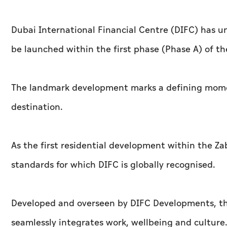
Dubai International Financial Centre (DIFC) has un
be launched within the first phase (Phase A) of t
The landmark development marks a defining moment
destination.
As the first residential development within the Za
standards for which DIFC is globally recognised.
Developed and overseen by DIFC Developments, the
seamlessly integrates work, wellbeing and culture