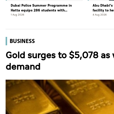
Dubai Police Summer Programme in
Abu Dhabi’s 
Hatta equips 286 students with
facility to h
leadership and life skills
resort
1 Aug 2026
4 Aug 2026
BUSINESS
Gold surges to $5,078 as 
demand