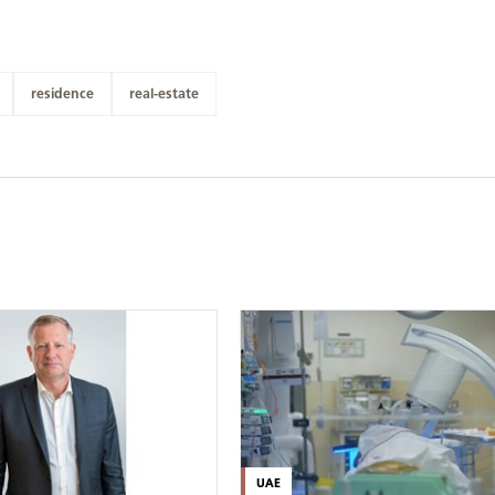
residence
real-estate
UAE