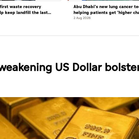
first waste recovery
Abu Dhabi's new lung cancer te
elp keep landfill the last
helping patients get 'higher ch
complete cure'
2 Aug 2026
weakening US Dollar bolste