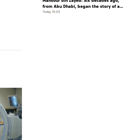
Mansour bin Zayed: Six decades ago,
from Abu Dhabi, began the story of a
leader who believed that the future is
Today 15:03
shaped by determination and hard work