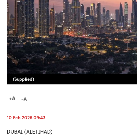
(Supplied)
10 Feb 2026 09:43
DUBAI (ALETIHAD)