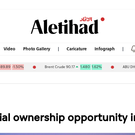
Video
Photo Gallery
Caricature
Infograph
%
Brent Crude 90.17
1.480
1.62%
ABU DHABI NAT OIL 
tial ownership opportunity i