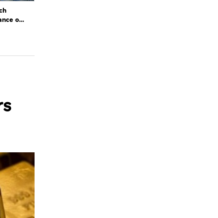
ch
ance of
rs