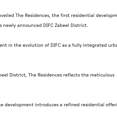
veiled The Residences, the first residential develop
he newly announced DIFC Zabeel District.
 in the evolution of DIFC as a fully integrated urb
beel District, The Residences reflects the meticulous
 development introduces a refined residential offer
.