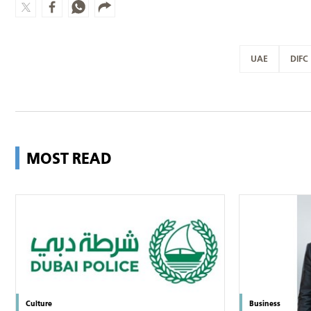
UAE
DIFC
MOST READ
Culture
Business