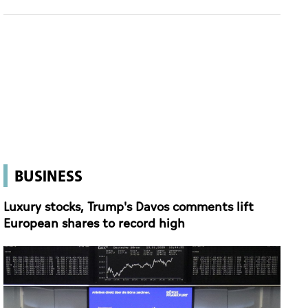
BUSINESS
Luxury stocks, Trump's Davos comments lift
European shares to record high
(Reuters)