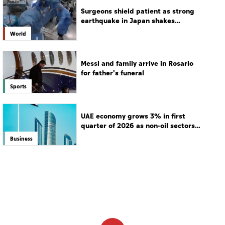
UAE economy grows 3% in first
quarter of 2026 as non-oil sectors
drive growth
Business