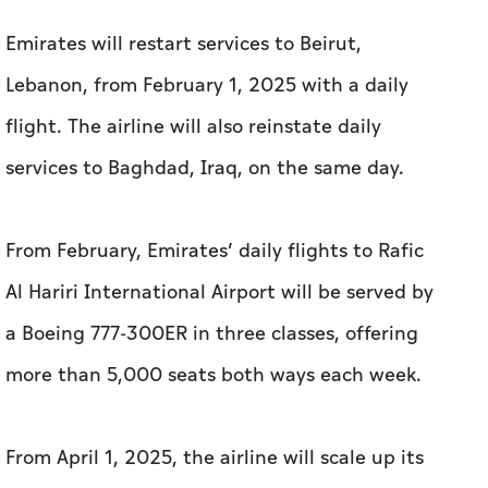
Emirates will restart services to Beirut,
Lebanon, from February 1, 2025 with a daily
flight. The airline will also reinstate daily
services to Baghdad, Iraq, on the same day.
From February, Emirates’ daily flights to Rafic
Al Hariri International Airport will be served by
a Boeing 777-300ER in three classes, offering
more than 5,000 seats both ways each week.
From April 1, 2025, the airline will scale up its