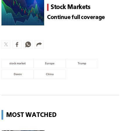
stock market
Europe
Trump
Davos
China
MOST WATCHED
Surgeons shield patient as strong
earthquake in Japan shakes
hospital
World
Messi and family arrive in Rosario
for father's funeral
Sports