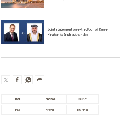
Joint statement on extradition of Daniel
Kinahan to Irish authorities
UAE
lebanon
Beirut
Iraq
travel
emirates