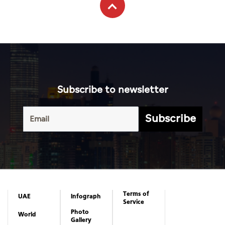
Subscribe to newsletter
Subscribe
Terms of
UAE
Infograph
Service
Photo
World
Gallery
Business
Caricature
Sports
About Us
Culture
Privacy
Policy