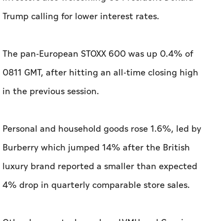
0811 GMT, after hitting an all-time closing high
in the previous session.
Personal and household goods rose 1.6%, led by
Burberry which jumped 14% after the British
luxury brand reported a smaller than expected
4% drop in quarterly comparable store sales.
Other luxury stocks such as LVMH and Gucci
owner Kering were up 7.8% and 3.2%,
respectively.