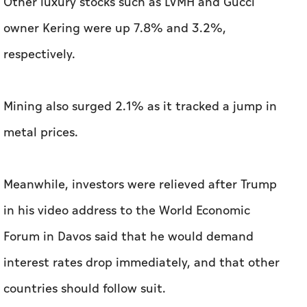
Mining also surged 2.1% as it tracked a jump in
metal prices.
Meanwhile, investors were relieved after Trump
in his video address to the World Economic
Forum in Davos said that he would demand
interest rates drop immediately, and that other
countries should follow suit.
In a separate interview, the president
suggested he could reach a trade deal with
China.