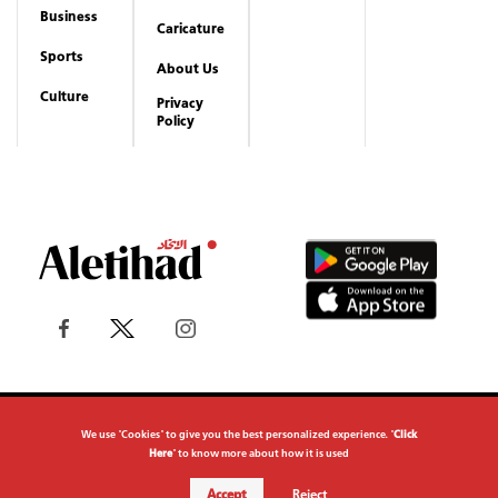
Copyrights reserved to Aletihad News Center ©
2026
We use "Cookies" to give you the best personalized experience. "
Click
Here
" to know more about how it is used
Accept
Reject