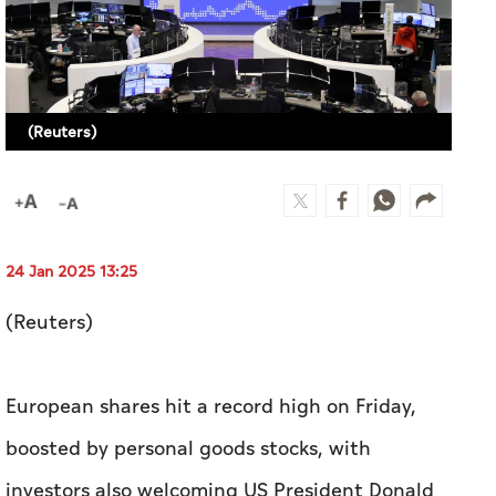
24 Jan 2025 13:25
(Reuters)
European shares hit a record high on Friday,
boosted by personal goods stocks, with
investors also welcoming US President Donald
Trump calling for lower interest rates.
The pan-European STOXX 600 was up 0.4% of