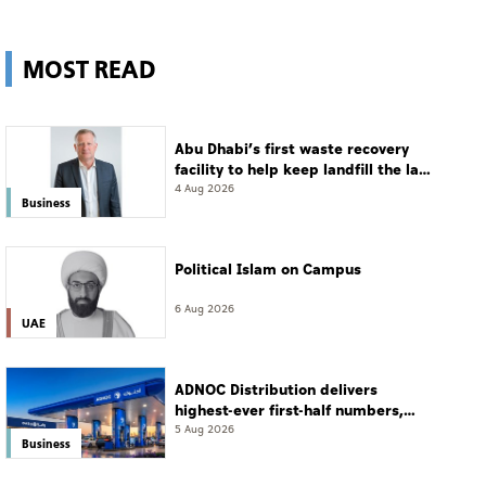
MOST READ
Abu Dhabi’s first waste recovery
facility to help keep landfill the last
resort
4 Aug 2026
Business
Political Islam on Campus
6 Aug 2026
UAE
ADNOC Distribution delivers
highest-ever first-half numbers,
eyes international expansion
5 Aug 2026
Business