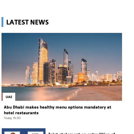
LATEST NEWS
UAE
Abu Dhabi makes healthy menu options mandatory at
hotel restaurants
Today 15:30