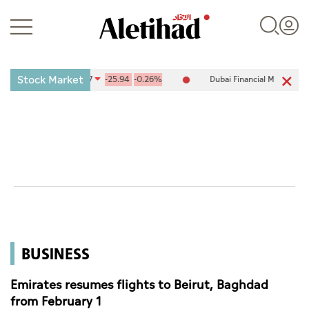
Stock Market
ge (ADX) 10,094.67
-25.94
-0.26%
Dubai Financial Market (DFM) 5
Login
UAE
World
BUSINESS
Business
Sports
Emirates resumes flights to Beirut, Baghdad
from February 1