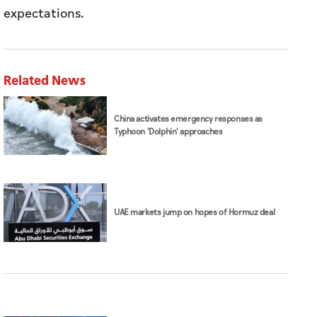
China activates emergency responses as
Typhoon 'Dolphin' approaches
UAE markets jump on hopes of Hormuz deal
Stock Markets
Continue full coverage