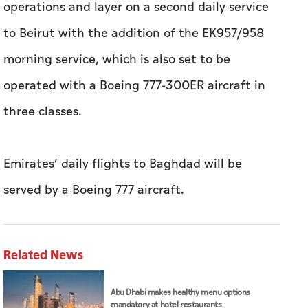
operations and layer on a second daily service
to Beirut with the addition of the EK957/958
morning service, which is also set to be
operated with a Boeing 777-300ER aircraft in
three classes.
Emirates’ daily flights to Baghdad will be
served by a Boeing 777 aircraft.
Related News
Abu Dhabi makes healthy menu options
mandatory at hotel restaurants