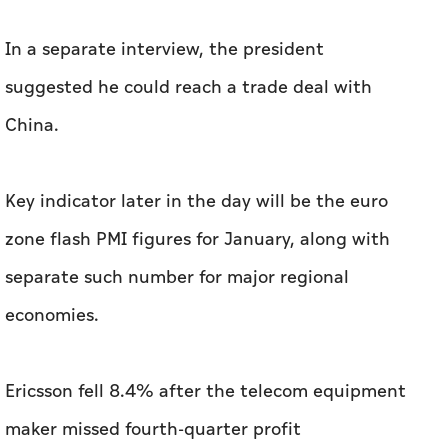
Key indicator later in the day will be the euro
zone flash PMI figures for January, along with
separate such number for major regional
economies.
Ericsson fell 8.4% after the telecom equipment
maker missed fourth-quarter profit
expectations.
Related News