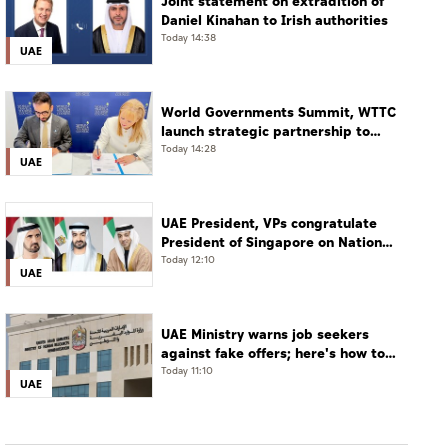
Joint statement on extradition of
Daniel Kinahan to Irish authorities
Today 14:38
UAE
World Governments Summit, WTTC
launch strategic partnership to
advance global dialogue, shape
Today 14:28
UAE
future of travel and tourism
UAE President, VPs congratulate
President of Singapore on National
Day
Today 12:10
UAE
UAE Ministry warns job seekers
against fake offers; here's how to
verify
Today 11:10
UAE