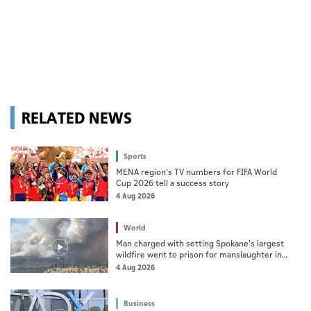
RELATED NEWS
Sports
MENA region's TV numbers for FIFA World
Cup 2026 tell a success story
4 Aug 2026
World
Man charged with setting Spokane's largest
wildfire went to prison for manslaughter in
dad's death
4 Aug 2026
Business