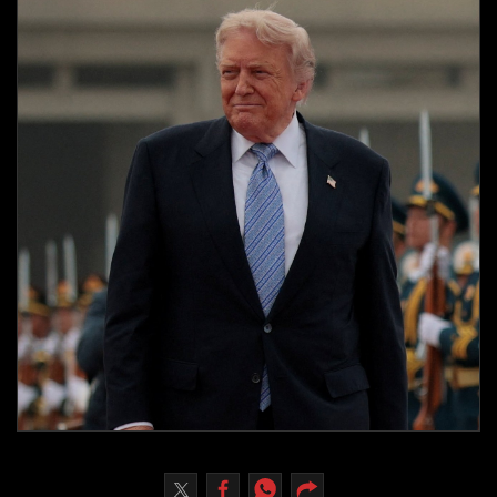
Culture
AI
Video
Infograph
Photo Gallery
Caricature
Newspaper
Prayer Timing
Weather