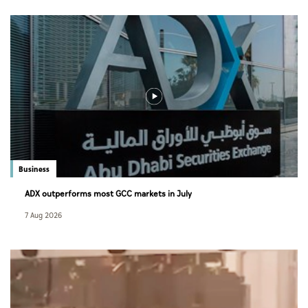
Business
ADX outperforms most GCC markets in July
7 Aug 2026