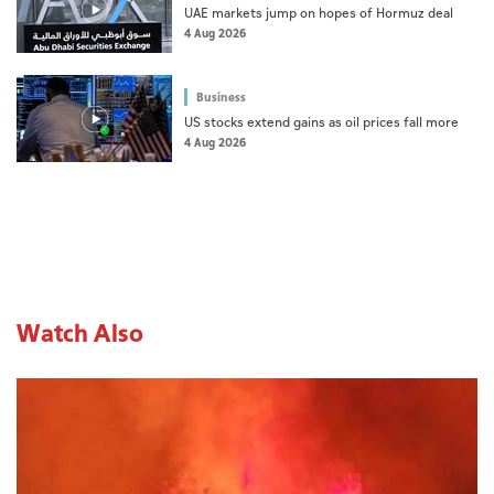
UAE markets jump on hopes of Hormuz deal
4 Aug 2026
Business
US stocks extend gains as oil prices fall more
4 Aug 2026
Watch Also