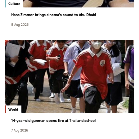
Culture
Hans Zimmer brings cinema’s sound to Abu Dhabi
8 Aug 2026
World
14-year-old gunman opens fire at Thailand school
7 Aug 2026