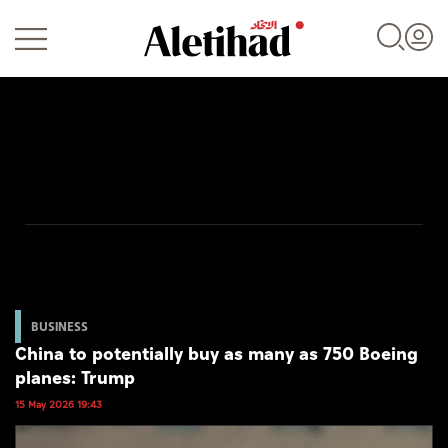
Login
UAE
World
BUSINESS
China to potentially buy as many as 750 Boeing
Business
planes: Trump
Sports
15 May 2026 19:43