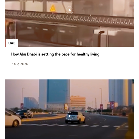
UAE
How Abu Dhabi is setting the pace for healthy living
7 Aug 2026