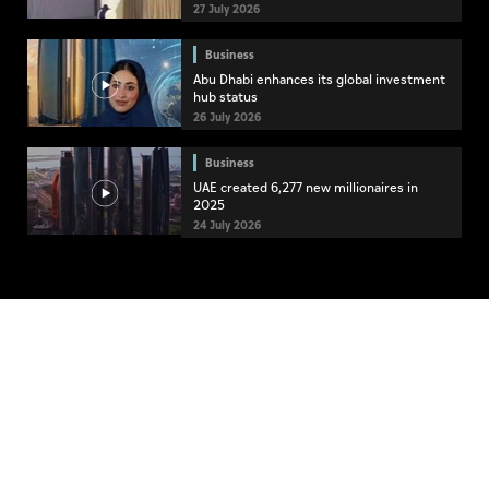
27 July 2026
Business
Abu Dhabi enhances its global investment
hub status
26 July 2026
Business
UAE created 6,277 new millionaires in
2025
24 July 2026