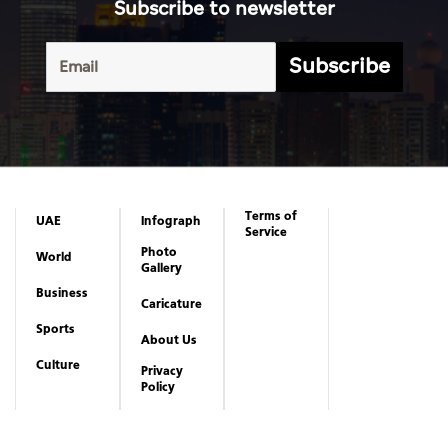
Subscribe to newsletter
Subscribe
Terms of
UAE
Infograph
Service
Photo
World
Gallery
Business
Caricature
Sports
About Us
Culture
Privacy
Policy