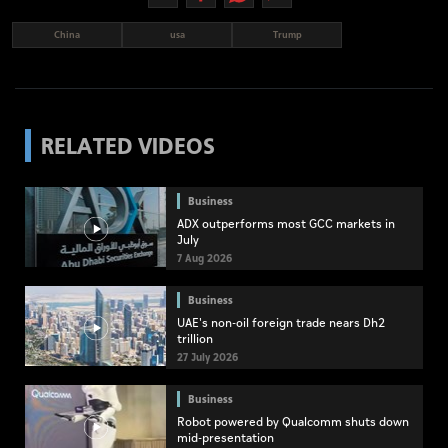
China
usa
Trump
RELATED VIDEOS
Business
ADX outperforms most GCC markets in
July
7 Aug 2026
Business
UAE's non-oil foreign trade nears Dh2
trillion
27 July 2026
Business
Robot powered by Qualcomm shuts down
mid-presentation