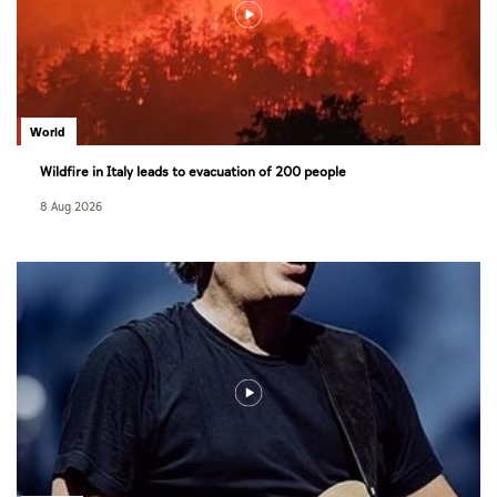
World
Wildfire in Italy leads to evacuation of 200 people
8 Aug 2026