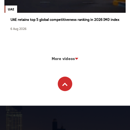
UAE
UAE retains top 5 global competitiveness ranking in 2026 IMD index
6 Aug 2026
More videos