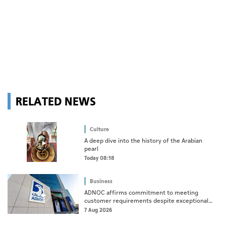
RELATED NEWS
Culture
A deep dive into the history of the Arabian
pearl
Today 08:18
Business
ADNOC affirms commitment to meeting
customer requirements despite exceptional
challenges
7 Aug 2026