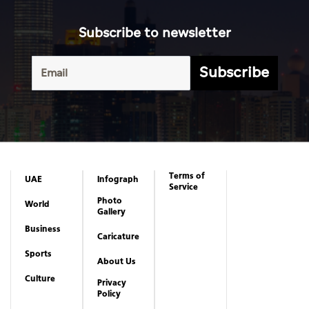
Subscribe to newsletter
Subscribe
Terms of
UAE
Infograph
Service
Photo
World
Gallery
Business
Caricature
Sports
About Us
Culture
Privacy
Policy