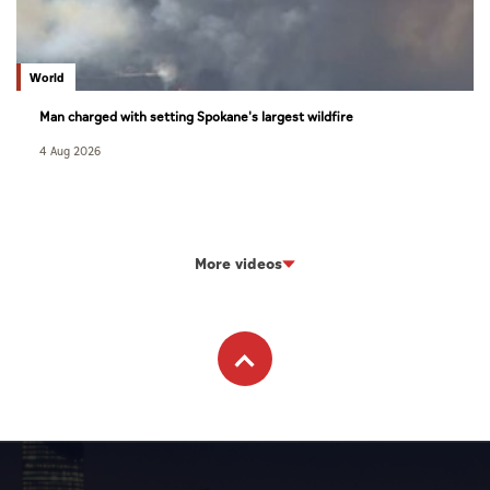
World
Man charged with setting Spokane's largest wildfire
4 Aug 2026
More videos