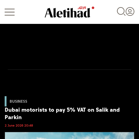
Login
UAE
World
BUSINESS
Dubai motorists to pay 5% VAT on Salik and
Business
Parkin
Sports
2 June 2026 20:48