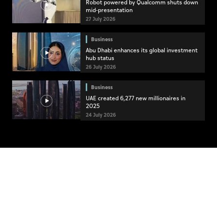
Robot powered by Qualcomm shuts down
mid-presentation
27 July 2026
Business
Abu Dhabi enhances its global investment
hub status
26 July 2026
Business
UAE created 6,277 new millionaires in
2025
24 July 2026