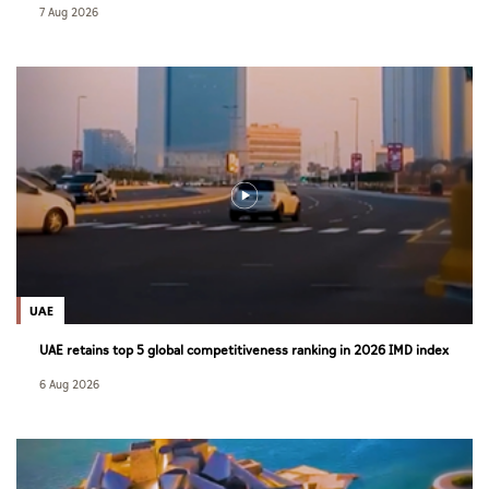
7 Aug 2026
UAE
UAE retains top 5 global competitiveness ranking in 2026 IMD index
6 Aug 2026