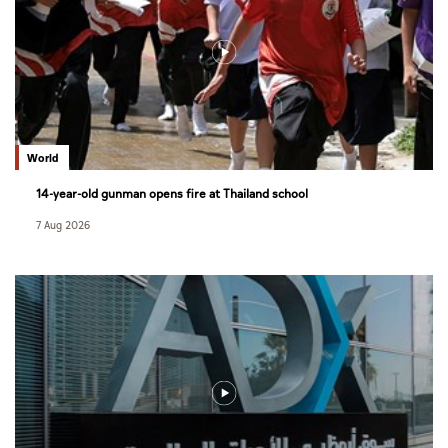
World
14-year-old gunman opens fire at Thailand school
7 Aug 2026