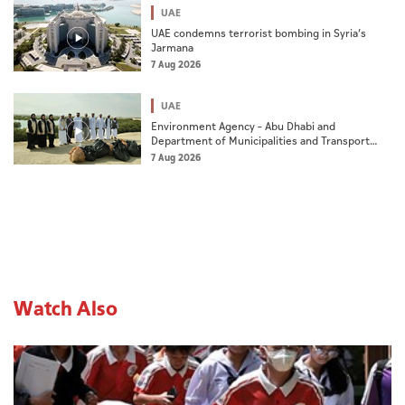
UAE
UAE condemns terrorist bombing in Syria’s
Jarmana
7 Aug 2026
UAE
Environment Agency – Abu Dhabi and
Department of Municipalities and Transport
strengthen collaboration on Abu Dhabi Waste
7 Aug 2026
Management Strategy initiatives
Watch Also