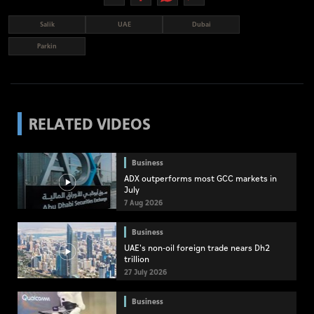
Salik
UAE
Dubai
Parkin
RELATED VIDEOS
Business
ADX outperforms most GCC markets in
July
7 Aug 2026
Business
UAE's non-oil foreign trade nears Dh2
trillion
27 July 2026
Business