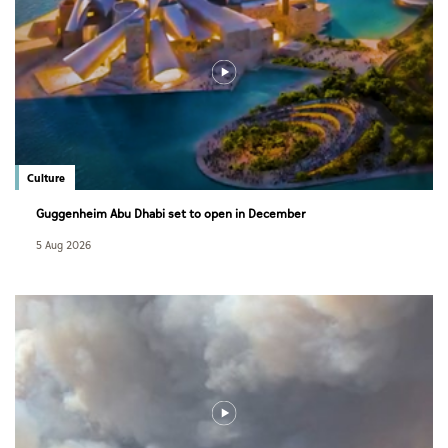
Culture
Guggenheim Abu Dhabi set to open in December
5 Aug 2026