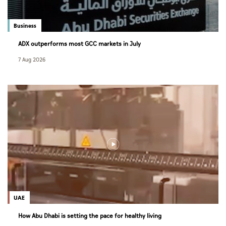
Business
ADX outperforms most GCC markets in July
7 Aug 2026
UAE
How Abu Dhabi is setting the pace for healthy living