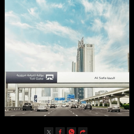
Culture
AI
Video
Infograph
Photo Gallery
Caricature
Newspaper
Prayer Timing
Weather