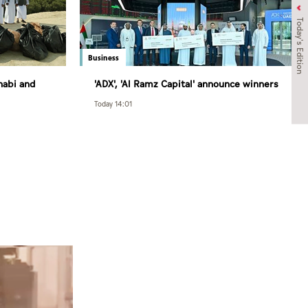
Today's Edition
Business
habi and
'ADX', 'Al Ramz Capital' announce winners
 and
of 3rd round of Al Ramz Investment and
Today 14:01
ration on
Trading Competition
t Strategy