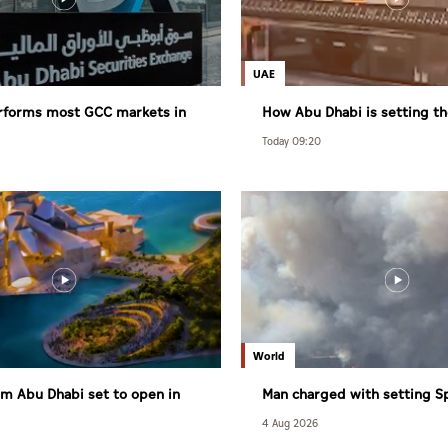
UAE
rforms most GCC markets in
How Abu Dhabi is setting th
healthy living
Today 09:20
World
m Abu Dhabi set to open in
Man charged with setting S
largest wildfire
4 Aug 2026