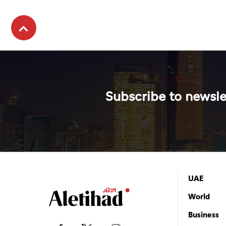
Subscribe to newsle
UAE
World
Business