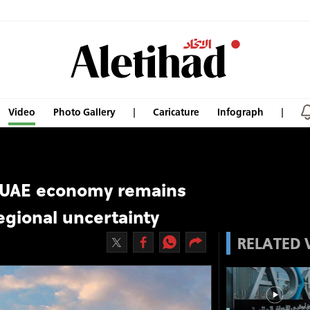
Video
Photo Gallery
Caricature
Infograph
 UAE economy remains
egional uncertainty
RELATED 