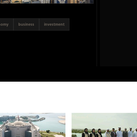
nomy
business
investment