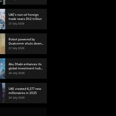
UAE's non-oil foreign
trade nears Dh2 trillion
27 July 2026
Robot powered by
Qualcomm shuts down
mid-presentation
27 July 2026
Abu Dhabi enhances its
global investment hub
status
26 July 2026
UAE created 6,277 new
millionaires in 2025
24 July 2026