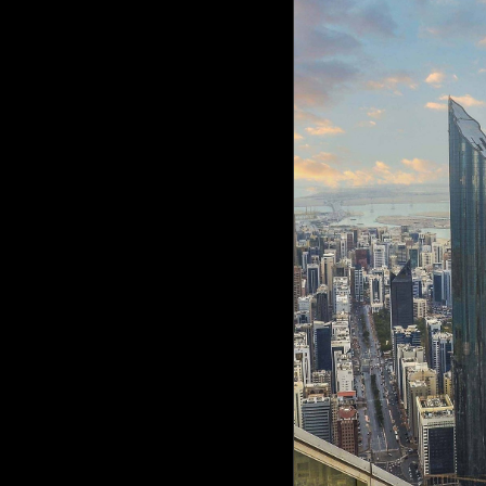
Culture
AI
Video
Infograph
Photo Gallery
Caricature
Newspaper
Prayer Timing
Weather