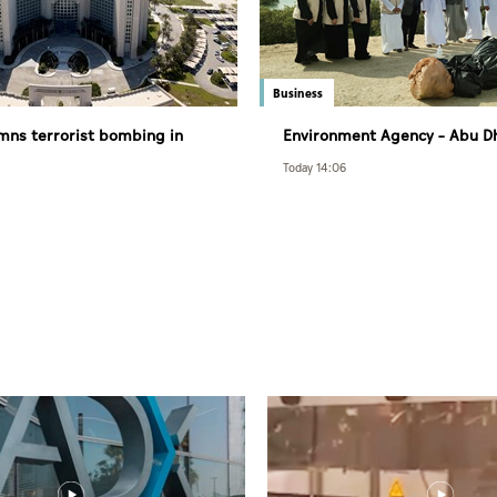
Business
ns terrorist bombing in
Environment Agency – Abu D
mana
Department of Municipalities
Today 14:06
Transport strengthen collabo
Abu Dhabi Waste Managemen
initiatives