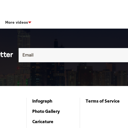
More videos
tter
Infograph
Terms of Service
Photo Gallery
Caricature