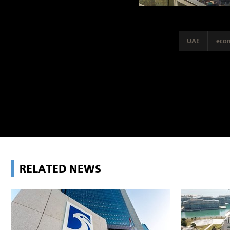
UAE
eco
RELATED NEWS