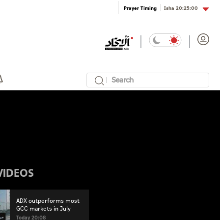
Isha
20:25:00
Prayer Timing
VIDEOS
ADX outperforms most
GCC markets in July
Today 20:08