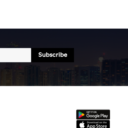
Subscribe