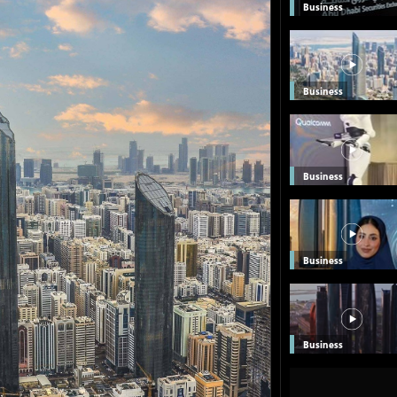
Business
Business
Business
Business
Business