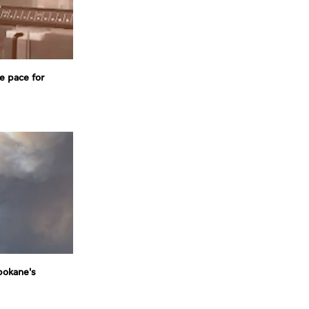
e pace for
pokane's