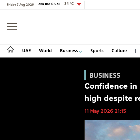
34 °C
Abu Dhabi UAE
Friday 7 Aug 2026
Login
UAE
World
Business
Sports
Culture
BUSINESS
Confidence in
UAE
high despite r
World
11 May 2026 21:15
Business
Sports