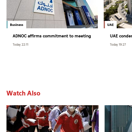
Business
UAE
ADNOC affirms commitment to meeting
UAE condem
customer requirements despite
Syria’s Jar
Today 22:11
Today 19:27
exceptional challenges
Watch Also