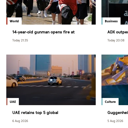
World
Business
14-year-old gunman opens fire at
ADX outpe
Thailand school
July
Today 21:35
Today 20:08
UAE
Culture
UAE retains top 5 global
Guggenhei
competitiveness ranking in 2026 IMD
December
6 Aug 2026
5 Aug 2026
index