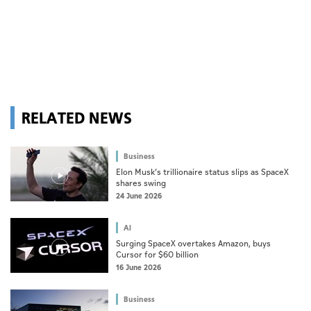
RELATED NEWS
Business
Elon Musk’s trillionaire status slips as SpaceX
shares swing
24 June 2026
AI
Surging SpaceX overtakes Amazon, buys
Cursor for $60 billion
16 June 2026
Business