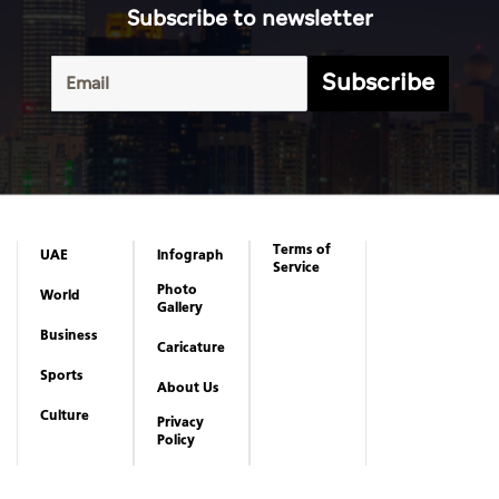
Subscribe to newsletter
Subscribe
Terms of
UAE
Infograph
Service
Photo
World
Gallery
Business
Caricature
Sports
About Us
Culture
Privacy
Policy