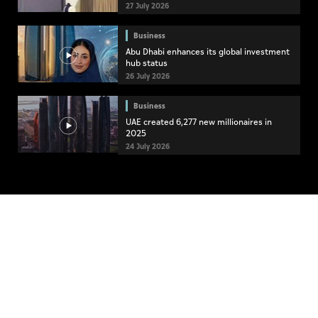
27 July 2026
Business
Abu Dhabi enhances its global investment
hub status
26 July 2026
Business
UAE created 6,277 new millionaires in
2025
24 July 2026