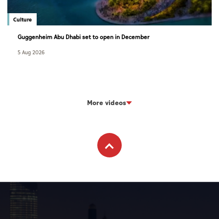
Culture
Guggenheim Abu Dhabi set to open in December
5 Aug 2026
More videos