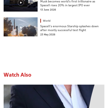
Musk becomes world's first trillionaire as
SpaceX rises 20% in largest IPO ever
13 June 2026
World
SpaceX's enormous Starship splashes down
after mostly successful test flight
23 May 2026
Watch Also