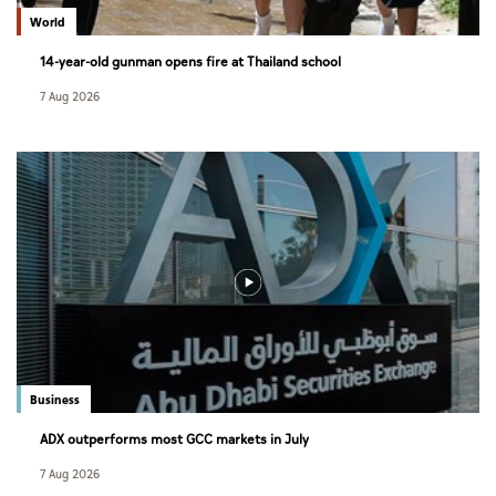
World
14-year-old gunman opens fire at Thailand school
7 Aug 2026
Business
ADX outperforms most GCC markets in July
7 Aug 2026