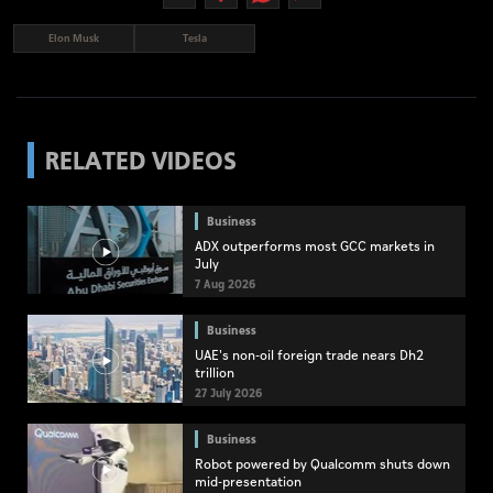
Elon Musk
Tesla
RELATED VIDEOS
Business
ADX outperforms most GCC markets in
July
7 Aug 2026
Business
UAE's non-oil foreign trade nears Dh2
trillion
27 July 2026
Business
Robot powered by Qualcomm shuts down
mid-presentation