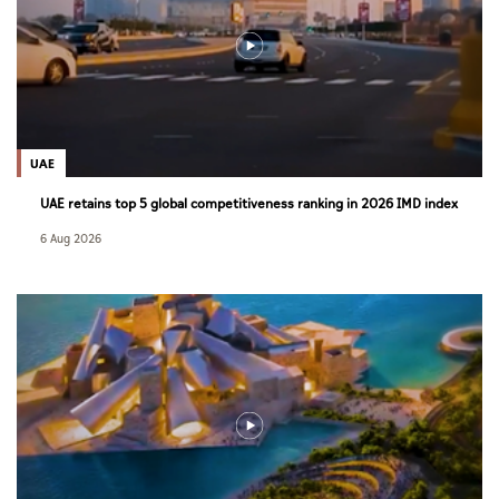
UAE
UAE retains top 5 global competitiveness ranking in 2026 IMD index
6 Aug 2026