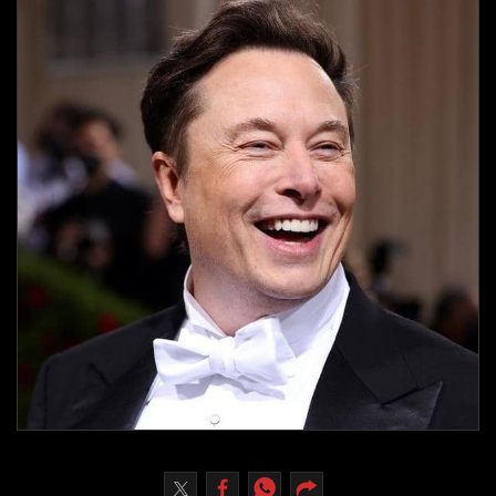
Culture
AI
Video
Infograph
Photo Gallery
Caricature
Newspaper
Prayer Timing
Weather