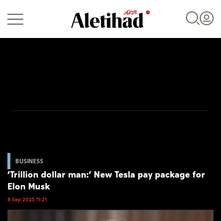
Login
UAE
World
BUSINESS
‘Trillion dollar man:’ New Tesla pay package for
Business
Elon Musk
Sports
8 Sep 2025 11:21