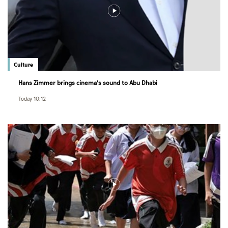
Culture
Hans Zimmer brings cinema’s sound to Abu Dhabi
Today 10:12