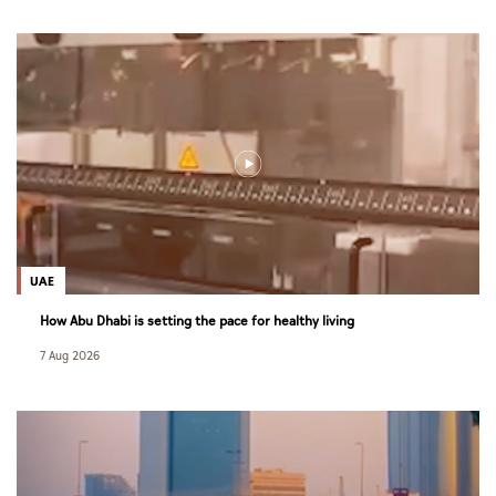
UAE
How Abu Dhabi is setting the pace for healthy living
7 Aug 2026