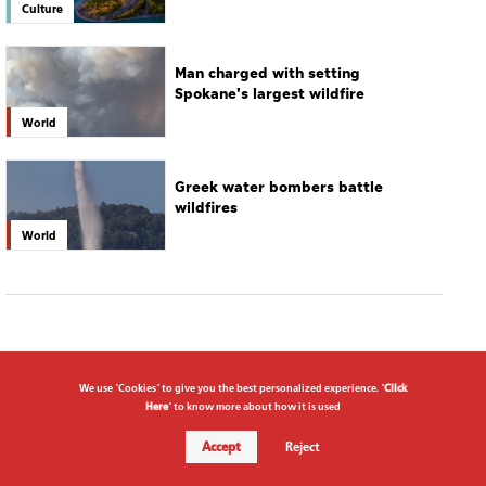
Culture
Man charged with setting
Spokane's largest wildfire
World
Greek water bombers battle
wildfires
World
We use "Cookies" to give you the best personalized experience. "
Click
Here
" to know more about how it is used
Accept
Reject