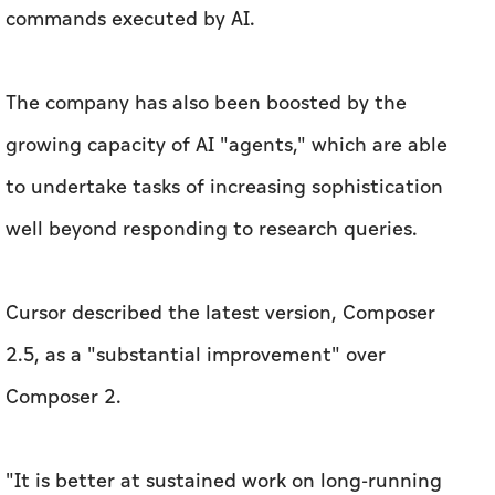
commands executed by AI.
The company has also been boosted by the
growing capacity of AI "agents," which are able
to undertake tasks of increasing sophistication
well beyond responding to research queries.
Cursor described the latest version, Composer
2.5, as a "substantial improvement" over
Composer 2.
"It is better at sustained work on long-running