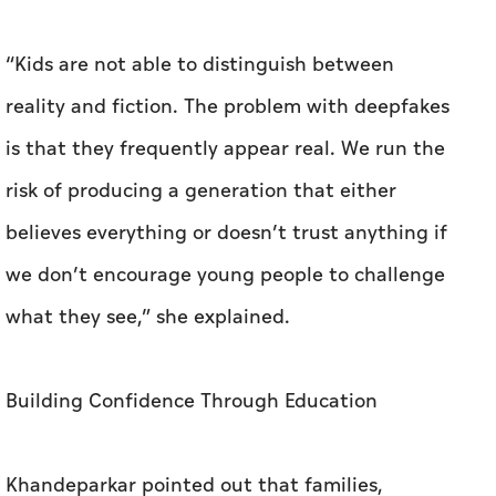
“Kids are not able to distinguish between
reality and fiction. The problem with deepfakes
is that they frequently appear real. We run the
risk of producing a generation that either
believes everything or doesn’t trust anything if
we don’t encourage young people to challenge
what they see,” she explained.
Building Confidence Through Education
Khandeparkar pointed out that families,