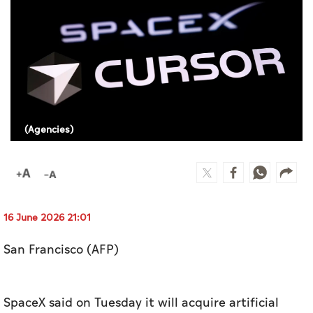
Culture
AI
Video
Infograph
(Agencies)
Photo Gallery
Caricature
Newspaper
16 June 2026 21:01
San Francisco (AFP)
Prayer Timing
Weather
SpaceX said on Tuesday it will acquire artificial