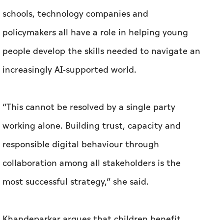
schools, technology companies and
policymakers all have a role in helping young
people develop the skills needed to navigate an
increasingly AI-supported world.
“This cannot be resolved by a single party
working alone. Building trust, capacity and
responsible digital behaviour through
collaboration among all stakeholders is the
most successful strategy,” she said.
Khandeparkar argues that children benefit