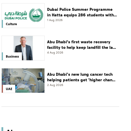
Dubai Police Summer Programme
in Hatta equips 286 students with
leadership and life skills
1 Aug 2026
Culture
Abu Dhabi’s first waste recovery
facility to help keep landfill the last
resort
4 Aug 2026
Business
Abu Dhabi's new lung cancer tech
helping patients get 'higher chance
of complete cure'
2 Aug 2026
UAE