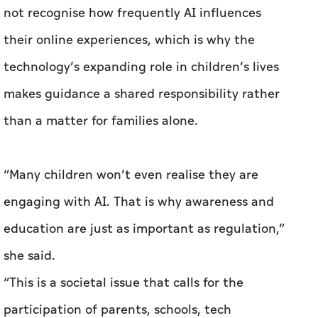
not recognise how frequently AI influences
their online experiences, which is why the
technology’s expanding role in children’s lives
makes guidance a shared responsibility rather
than a matter for families alone.
“Many children won’t even realise they are
engaging with AI. That is why awareness and
education are just as important as regulation,”
she said.
“This is a societal issue that calls for the
participation of parents, schools, tech