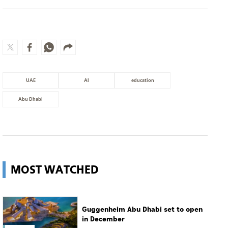
UAE
AI
education
Abu Dhabi
MOST WATCHED
Guggenheim Abu Dhabi set to open
in December