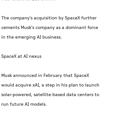
The company's acquisition by SpaceX further
cements Musk's company as a dominant force
in the emerging AI business.
SpaceX at AI nexus
Musk announced in February that SpaceX
would acquire xAI, a step in his plan to launch
solar-powered, satellite-based data centers to
run future AI models.