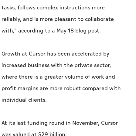
tasks, follows complex instructions more
reliably, and is more pleasant to collaborate
with," according to a May 18 blog post.
Growth at Cursor has been accelerated by
increased business with the private sector,
where there is a greater volume of work and
profit margins are more robust compared with
individual clients.
At its last funding round in November, Cursor
was valued at $29 billion.