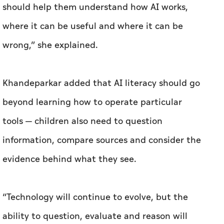
should help them understand how AI works,
where it can be useful and where it can be
wrong,” she explained.
Khandeparkar added that AI literacy should go
beyond learning how to operate particular
tools — children also need to question
information, compare sources and consider the
evidence behind what they see.
“Technology will continue to evolve, but the
ability to question, evaluate and reason will