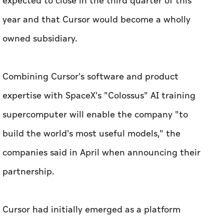
expected to close in the third quarter of this
year and that Cursor would become a wholly
owned subsidiary.
Combining Cursor's software and product
expertise with SpaceX's "Colossus" AI training
supercomputer will enable the company "to
build the world's most useful models," the
companies said in April when announcing their
partnership.
Cursor had initially emerged as a platform