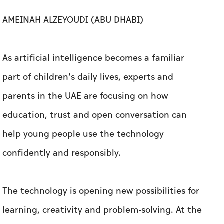
AMEINAH ALZEYOUDI (ABU DHABI)
As artificial intelligence becomes a familiar
part of children’s daily lives, experts and
parents in the UAE are focusing on how
education, trust and open conversation can
help young people use the technology
confidently and responsibly.
The technology is opening new possibilities for
learning, creativity and problem-solving. At the