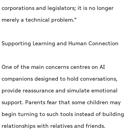
corporations and legislators; it is no longer
merely a technical problem.”
Supporting Learning and Human Connection
One of the main concerns centres on AI
companions designed to hold conversations,
provide reassurance and simulate emotional
support. Parents fear that some children may
begin turning to such tools instead of building
relationships with relatives and friends.