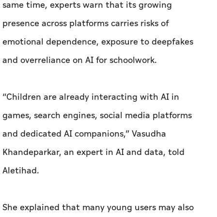
same time, experts warn that its growing
presence across platforms carries risks of
emotional dependence, exposure to deepfakes
and overreliance on AI for schoolwork.
“Children are already interacting with AI in
games, search engines, social media platforms
and dedicated AI companions,” Vasudha
Khandeparkar, an expert in AI and data, told
Aletihad.
She explained that many young users may also