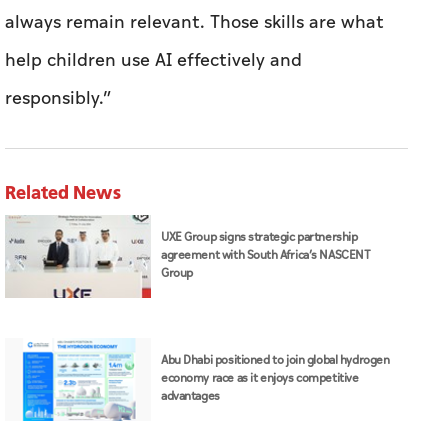
always remain relevant. Those skills are what
help children use AI effectively and
responsibly.”
Related News
UXE Group signs strategic partnership
agreement with South Africa’s NASCENT
Group
Abu Dhabi positioned to join global hydrogen
economy race as it enjoys competitive
advantages