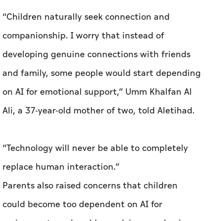
“Children naturally seek connection and
companionship. I worry that instead of
developing genuine connections with friends
and family, some people would start depending
on AI for emotional support,” Umm Khalfan Al
Ali, a 37-year-old mother of two, told Aletihad.
“Technology will never be able to completely
replace human interaction.”
Parents also raised concerns that children
could become too dependent on AI for