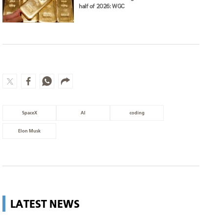
half of 2026: WGC
SpaceX
AI
coding
Elon Musk
LATEST NEWS