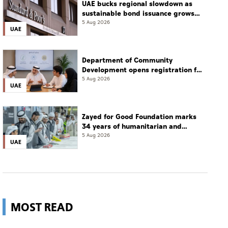
UAE bucks regional slowdown as
sustainable bond issuance grows
30%
5 Aug 2026
UAE
Department of Community
Development opens registration for
Qudwati programme
5 Aug 2026
UAE
Zayed for Good Foundation marks
34 years of humanitarian and
development work
5 Aug 2026
UAE
MOST READ