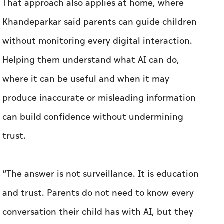
That approach also applies at home, where
Khandeparkar said parents can guide children
without monitoring every digital interaction.
Helping them understand what AI can do,
where it can be useful and when it may
produce inaccurate or misleading information
can build confidence without undermining
trust.
“The answer is not surveillance. It is education
and trust. Parents do not need to know every
conversation their child has with AI, but they