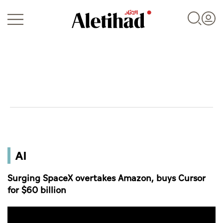
Login
UAE
AI
World
Surging SpaceX overtakes Amazon, buys Cursor
Business
for $60 billion
Sports