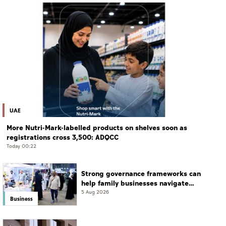
UAE
More Nutri-Mark-labelled products on shelves soon as
registrations cross 3,500: ADQCC
Today 00:22
Strong governance frameworks can
help family businesses navigate
transition: Experts
5 Aug 2026
Business