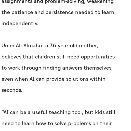
assignments and problem-solving, weakening
the patience and persistence needed to learn
independently.
Umm Ali Almahri, a 36-year-old mother,
believes that children still need opportunities
to work through finding answers themselves,
even when AI can provide solutions within
seconds.
“AI can be a useful teaching tool, but kids still
need to learn how to solve problems on their