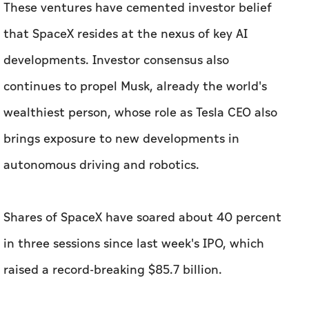
These ventures have cemented investor belief
that SpaceX resides at the nexus of key AI
developments. Investor consensus also
continues to propel Musk, already the world's
wealthiest person, whose role as Tesla CEO also
brings exposure to new developments in
autonomous driving and robotics.
Shares of SpaceX have soared about 40 percent
in three sessions since last week's IPO, which
raised a record-breaking $85.7 billion.