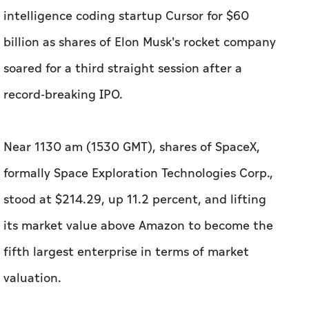
intelligence coding startup Cursor for $60
billion as shares of Elon Musk's rocket company
soared for a third straight session after a
record-breaking IPO.
Near 1130 am (1530 GMT), shares of SpaceX,
formally Space Exploration Technologies Corp.,
stood at $214.29, up 11.2 percent, and lifting
its market value above Amazon to become the
fifth largest enterprise in terms of market
valuation.