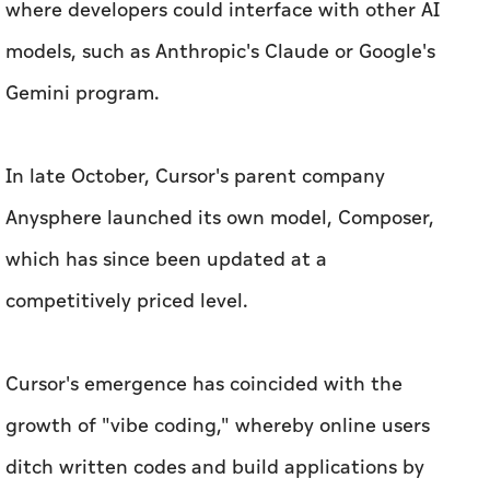
where developers could interface with other AI
models, such as Anthropic's Claude or Google's
Gemini program.
In late October, Cursor's parent company
Anysphere launched its own model, Composer,
which has since been updated at a
competitively priced level.
Cursor's emergence has coincided with the
growth of "vibe coding," whereby online users
ditch written codes and build applications by