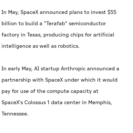
In May, SpaceX announced plans to invest $55
billion to build a "Terafab" semiconductor
factory in Texas, producing chips for artificial
intelligence as well as robotics.
In early May, AI startup Anthropic announced a
partnership with SpaceX under which it would
pay for use of the compute capacity at
SpaceX's Colossus 1 data center in Memphis,
Tennessee.