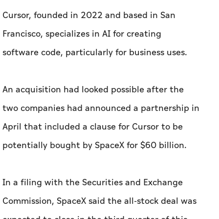
Cursor, founded in 2022 and based in San
Francisco, specializes in AI for creating
software code, particularly for business uses.
An acquisition had looked possible after the
two companies had announced a partnership in
April that included a clause for Cursor to be
potentially bought by SpaceX for $60 billion.
In a filing with the Securities and Exchange
Commission, SpaceX said the all-stock deal was