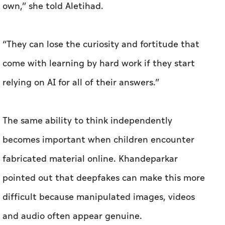
own,” she told Aletihad.
“They can lose the curiosity and fortitude that
come with learning by hard work if they start
relying on AI for all of their answers.”
The same ability to think independently
becomes important when children encounter
fabricated material online. Khandeparkar
pointed out that deepfakes can make this more
difficult because manipulated images, videos
and audio often appear genuine.