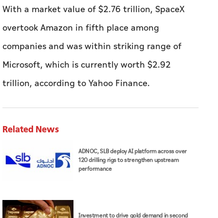
With a market value of $2.76 trillion, SpaceX
overtook Amazon in fifth place among
companies and was within striking range of
Microsoft, which is currently worth $2.92
trillion, according to Yahoo Finance.
Related News
ADNOC, SLB deploy AI platform across over
120 drilling rigs to strengthen upstream
performance
Investment to drive gold demand in second