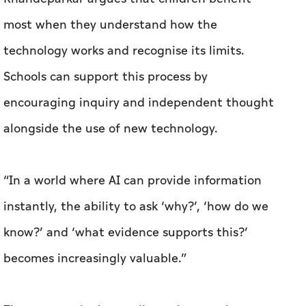
most when they understand how the
technology works and recognise its limits.
Schools can support this process by
encouraging inquiry and independent thought
alongside the use of new technology.
“In a world where AI can provide information
instantly, the ability to ask ‘why?’, ‘how do we
know?’ and ‘what evidence supports this?’
becomes increasingly valuable.”