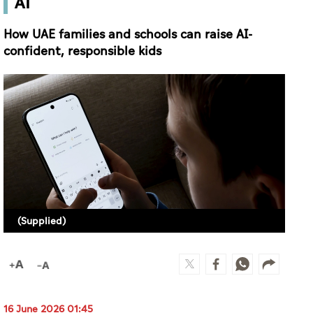
AI
How UAE families and schools can raise AI-
confident, responsible kids
(Supplied)
16 June 2026 01:45