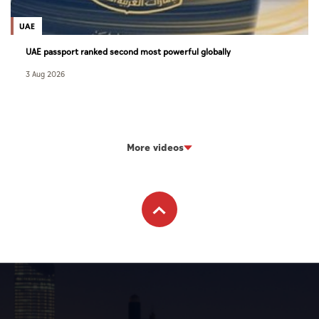
UAE
UAE passport ranked second most powerful globally
3 Aug 2026
More videos