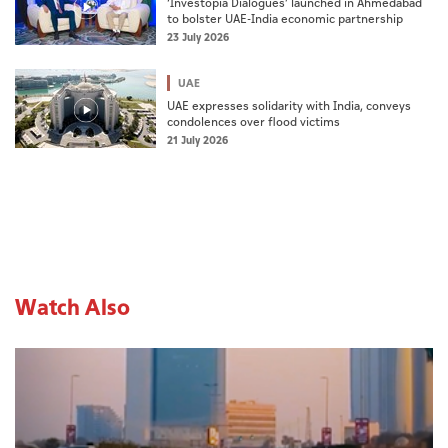
‘Investopia Dialogues’ launched in Ahmedabad
to bolster UAE-India economic partnership
23 July 2026
UAE
UAE expresses solidarity with India, conveys
condolences over flood victims
21 July 2026
Watch Also