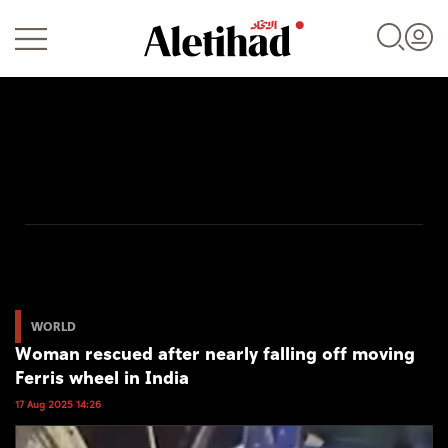
Login
UAE
World
WORLD
Woman rescued after nearly falling off moving
Business
Ferris wheel in India
Sports
17 Aug 2025 14:26