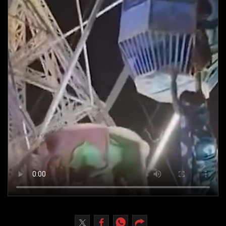
Culture
AI
Video
Infograph
Photo Gallery
Caricature
Newspaper
Prayer Timing
Weather