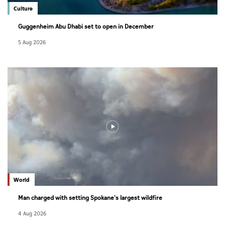
Culture
Guggenheim Abu Dhabi set to open in December
5 Aug 2026
World
Man charged with setting Spokane's largest wildfire
4 Aug 2026