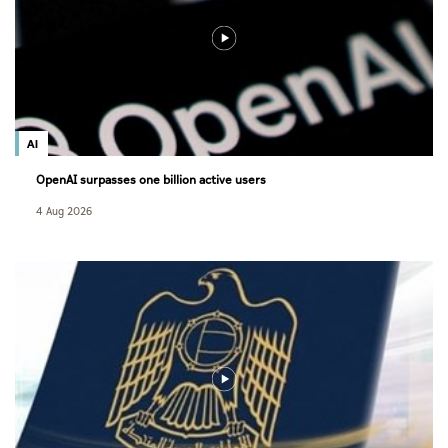
AI
OpenAI surpasses one billion active users
4 Aug 2026