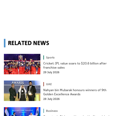
RELATED NEWS
Sports
Cricket: IPL value soars to $20.6 billion after
franchise sales
29 July 2026
UAE
Nahyan bin Mubarak honours winners of 9th
Golden Excellence Awards
28 July 2026
Business