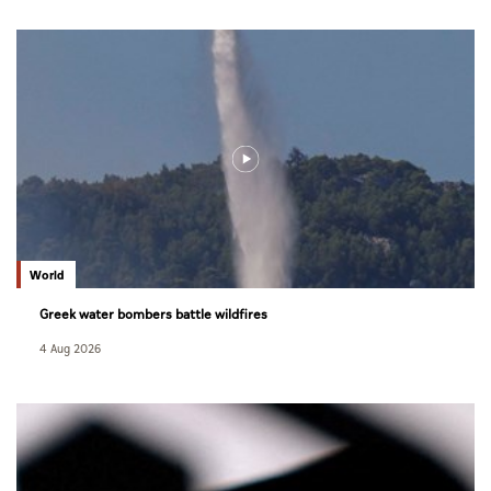
World
Greek water bombers battle wildfires
4 Aug 2026