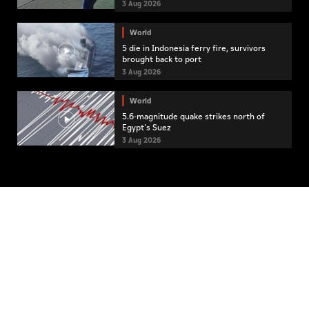
3 Aug 2026
World
5 die in Indonesia ferry fire, survivors
brought back to port
3 Aug 2026
World
5.6-magnitude quake strikes north of
Egypt's Suez
3 Aug 2026