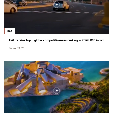
UAE
UAE retains top 5 global competitiveness ranking in 2026 IMD index
Today 09:32