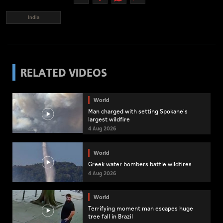
India
RELATED VIDEOS
World
Man charged with setting Spokane's
largest wildfire
4 Aug 2026
World
Greek water bombers battle wildfires
4 Aug 2026
World
Terrifying moment man escapes huge
tree fall in Brazil