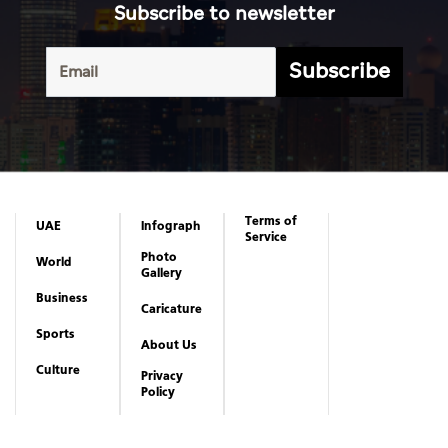
Subscribe to newsletter
Subscribe
Terms of
UAE
Infograph
Service
Photo
World
Gallery
Business
Caricature
Sports
About Us
Culture
Privacy
Policy