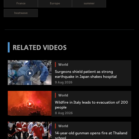
France
Europe
summer
heatwave
RELATED VIDEOS
World
Surgeons shield patient as strong
earthquake in Japan shakes hospital
9 Aug 2026
World
Wildfire in Italy leads to evacuation of 200
people
8 Aug 2026
World
14-year-old gunman opens fire at Thailand
school