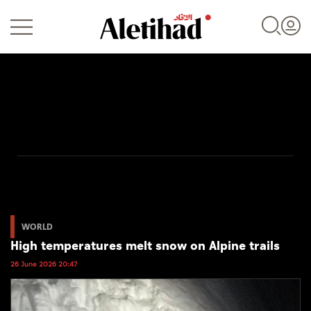
Login
UAE
World
WORLD
High temperatures melt snow on Alpine trails
Business
26 June 2026 20:47
Sports