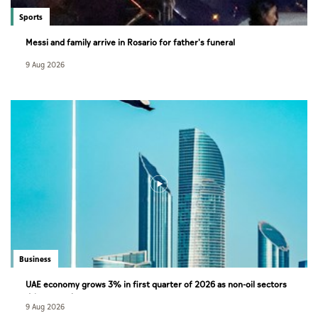
Sports
Messi and family arrive in Rosario for father's funeral
9 Aug 2026
Business
UAE economy grows 3% in first quarter of 2026 as non-oil sectors
drive growth
9 Aug 2026