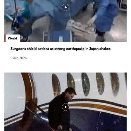
World
Surgeons shield patient as strong earthquake in Japan shakes
hospital
9 Aug 2026