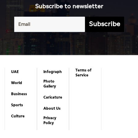
Subscribe to newsletter
Subscribe
Terms of
UAE
Infograph
Service
Photo
World
Gallery
Business
Caricature
Sports
About Us
Culture
Privacy
Policy