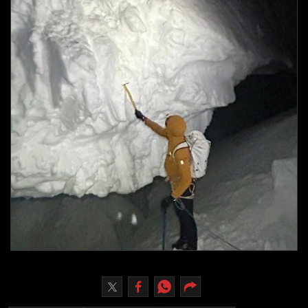
Culture
AI
Video
Infograph
Photo Gallery
Caricature
Newspaper
Prayer Timing
Weather