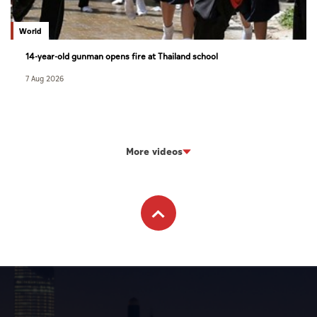
World
14-year-old gunman opens fire at Thailand school
7 Aug 2026
More videos