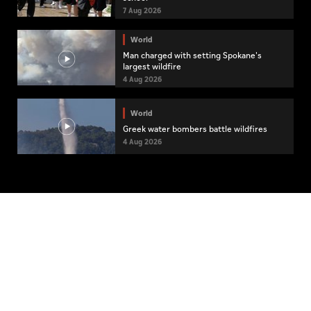
7 Aug 2026
World
Man charged with setting Spokane's
largest wildfire
4 Aug 2026
World
Greek water bombers battle wildfires
4 Aug 2026