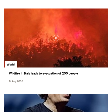
World
Wildfire in Italy leads to evacuation of 200 people
8 Aug 2026