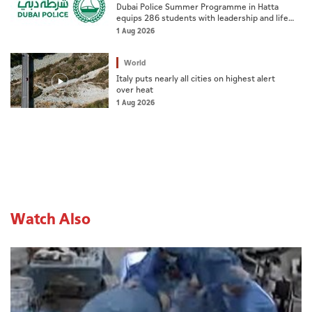
Dubai Police Summer Programme in Hatta
equips 286 students with leadership and life
skills
1 Aug 2026
World
Italy puts nearly all cities on highest alert
over heat
1 Aug 2026
Watch Also