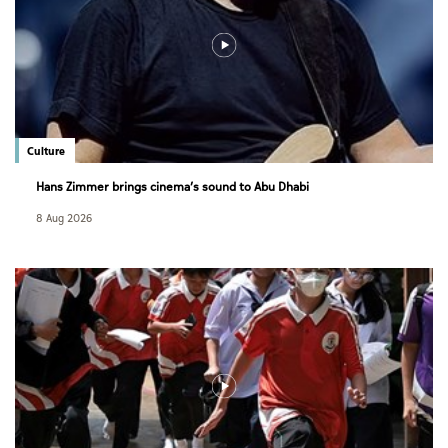
Culture
Hans Zimmer brings cinema’s sound to Abu Dhabi
8 Aug 2026