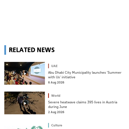
RELATED NEWS
UAE
Abu Dhabi City Municipality launches 'Summer
with Us' initiative
6 Aug 2026
World
Severe heatwave claims 395 lives in Austria
during June
2 Aug 2026
Culture