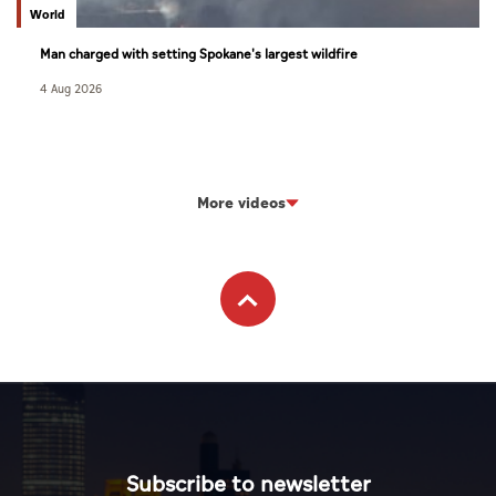
World
Man charged with setting Spokane's largest wildfire
4 Aug 2026
More videos
Subscribe to newsletter