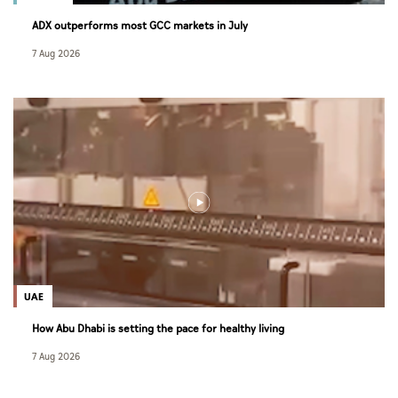
ADX outperforms most GCC markets in July
7 Aug 2026
UAE
How Abu Dhabi is setting the pace for healthy living
7 Aug 2026