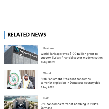
RELATED NEWS
Business
World Bank approves $100 million grant to
support Syria’s financial sector modernisation
Today 00:25
World
Arab Parliament President condemns
terrorist explosion in Damascus countryside
7 Aug 2026
UAE
UAE condemns terrorist bombing in Syria’s
Jarmana