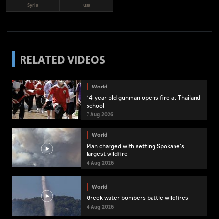
Syria
usa
RELATED VIDEOS
World
14-year-old gunman opens fire at Thailand
school
7 Aug 2026
World
Man charged with setting Spokane's
largest wildfire
4 Aug 2026
World
Greek water bombers battle wildfires
4 Aug 2026