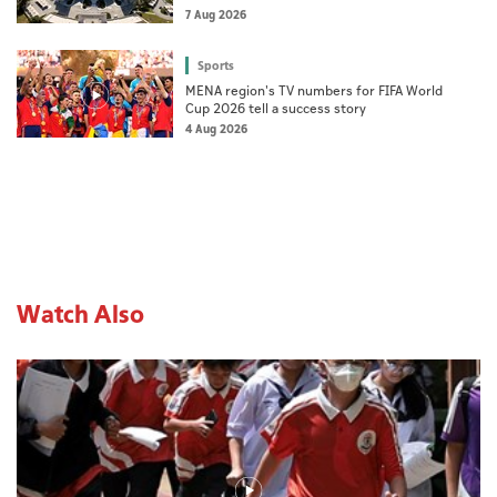
7 Aug 2026
Sports
MENA region's TV numbers for FIFA World
Cup 2026 tell a success story
4 Aug 2026
Watch Also