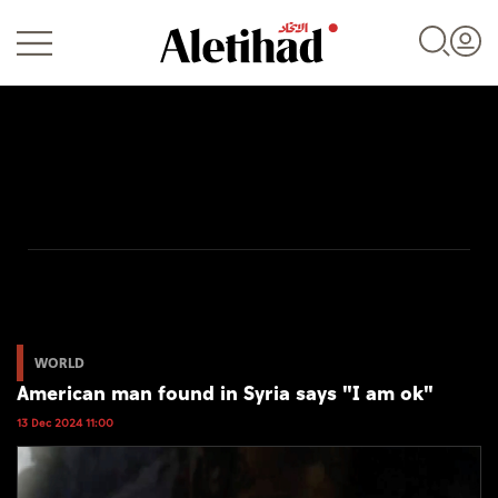
Login
UAE
World
WORLD
American man found in Syria says "I am ok"
Business
13 Dec 2024 11:00
Sports