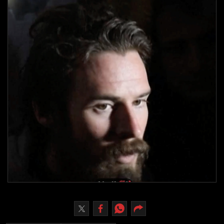
Culture
AI
Video
Infograph
Photo Gallery
Caricature
Newspaper
Prayer Timing
Weather