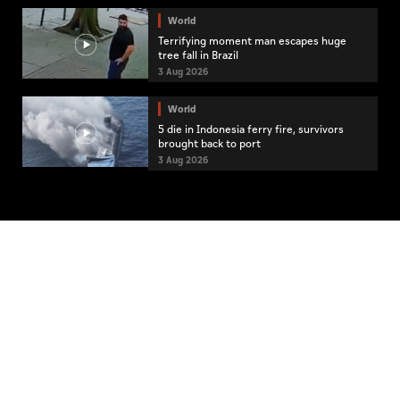
World
Terrifying moment man escapes huge
tree fall in Brazil
3 Aug 2026
World
5 die in Indonesia ferry fire, survivors
brought back to port
3 Aug 2026