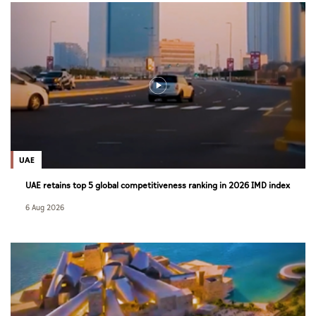
UAE
UAE retains top 5 global competitiveness ranking in 2026 IMD index
6 Aug 2026