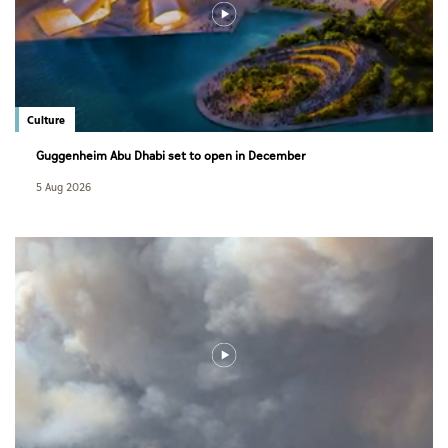
Culture
Guggenheim Abu Dhabi set to open in December
5 Aug 2026