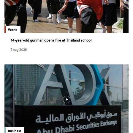
World
14-year-old gunman opens fire at Thailand school
7 Aug 2026
Business