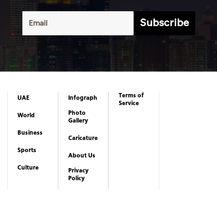
Subscribe
Terms of
UAE
Infograph
Service
Photo
World
Gallery
Business
Caricature
Sports
About Us
Culture
Privacy
Policy