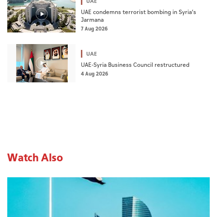
UAE
UAE condemns terrorist bombing in Syria’s
Jarmana
7 Aug 2026
UAE
UAE-Syria Business Council restructured
4 Aug 2026
Watch Also