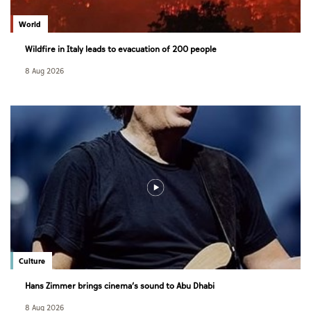
World
Wildfire in Italy leads to evacuation of 200 people
8 Aug 2026
Culture
Hans Zimmer brings cinema’s sound to Abu Dhabi
8 Aug 2026