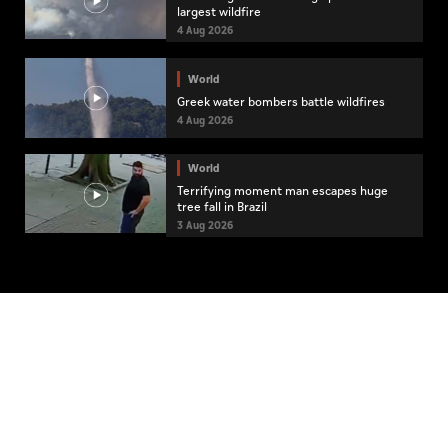
largest wildfire
4 Aug 2026
World
Greek water bombers battle wildfires
4 Aug 2026
World
Terrifying moment man escapes huge
tree fall in Brazil
3 Aug 2026