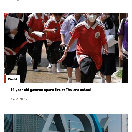
World
14-year-old gunman opens fire at Thailand school
7 Aug 2026