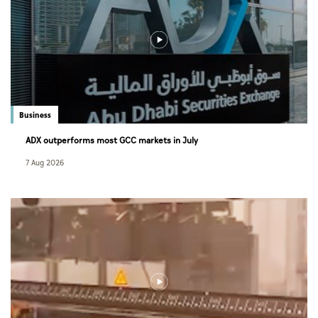
Business
ADX outperforms most GCC markets in July
7 Aug 2026