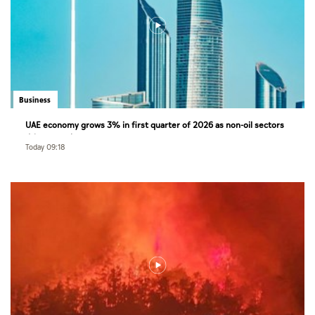
Business
UAE economy grows 3% in first quarter of 2026 as non-oil sectors
drive growth
Today 09:18