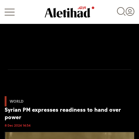
Login
UAE
World
WORLD
Syrian PM expresses readiness to hand over
Business
power
Sports
8 Dec 2024 14:54