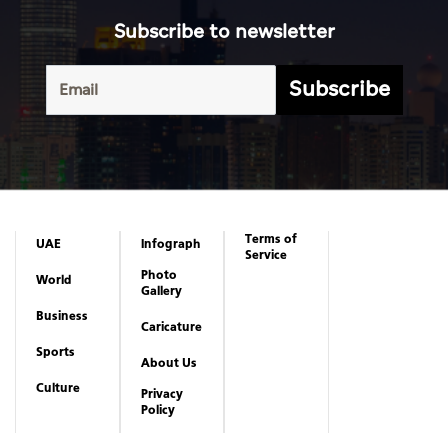
Subscribe to newsletter
Subscribe
Terms of
UAE
Infograph
Service
Photo
World
Gallery
Business
Caricature
Sports
About Us
Culture
Privacy
Policy