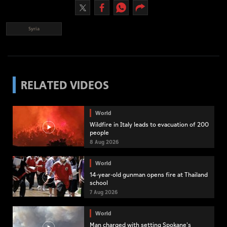
Syria
RELATED VIDEOS
World
Wildfire in Italy leads to evacuation of 200
people
8 Aug 2026
World
14-year-old gunman opens fire at Thailand
school
7 Aug 2026
World
Man charged with setting Spokane's