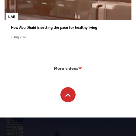
UAE
How Abu Dhabi is setting the pace for healthy living
7 Aug 2026
More videos