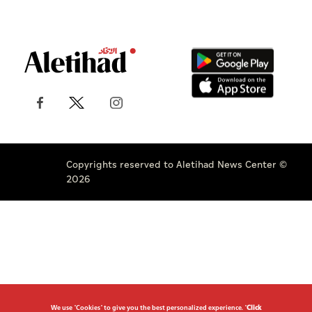
Copyrights reserved to Aletihad News Center ©
2026
We use "Cookies" to give you the best personalized experience. "
Click