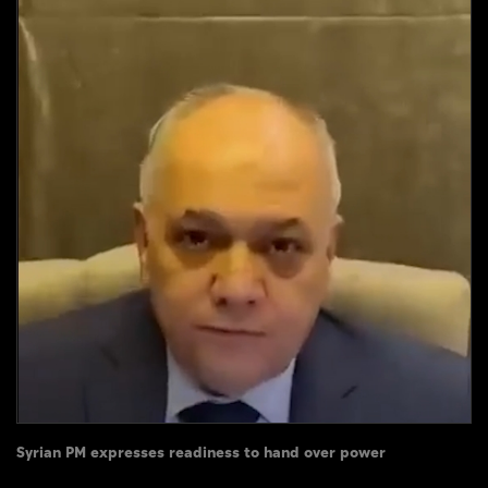
Culture
AI
Video
Infograph
Photo Gallery
Caricature
Newspaper
Prayer Timing
Weather
Syrian PM expresses readiness to hand over power