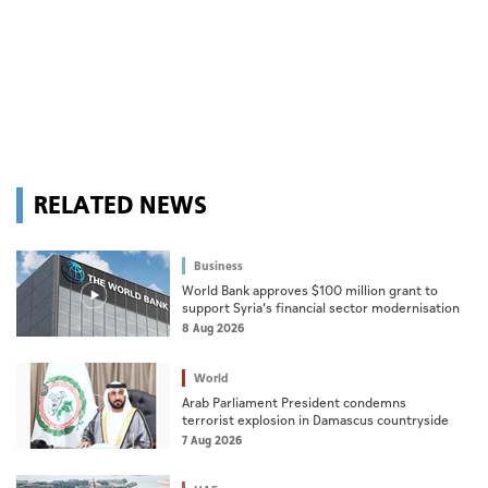
RELATED NEWS
Business
World Bank approves $100 million grant to
support Syria’s financial sector modernisation
8 Aug 2026
World
Arab Parliament President condemns
terrorist explosion in Damascus countryside
7 Aug 2026