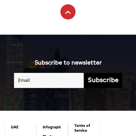
Subscribe to newsletter
Subscribe
Terms of
UAE
Infograph
Service