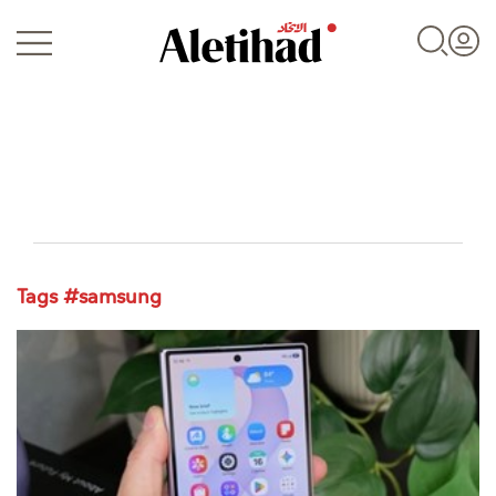
Login
Tags #samsung
UAE
World
Business
Sports