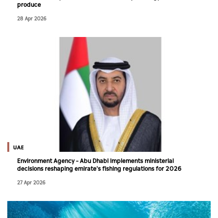
produce
28 Apr 2026
UAE
Environment Agency – Abu Dhabi implements ministerial
decisions reshaping emirate's fishing regulations for 2026
27 Apr 2026