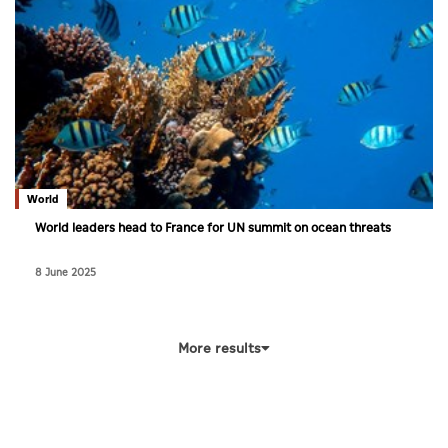
World
World leaders head to France for UN summit on ocean threats
8 June 2025
More results