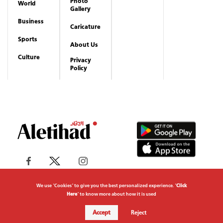
Photo
World
Gallery
Business
Caricature
Sports
About Us
Culture
Privacy
Policy
We use "Cookies" to give you the best personalized experience. "
Click
Here
" to know more about how it is used
Copyrights reserved to Aletihad News Center ©
Accept
Reject
2026