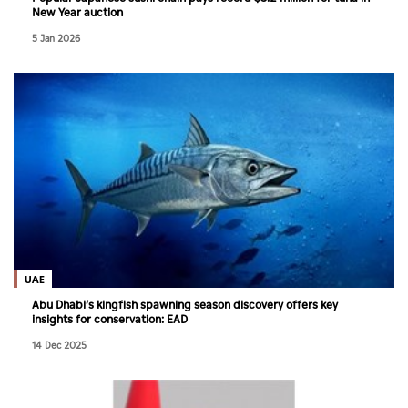
New Year auction
5 Jan 2026
UAE
Abu Dhabi’s kingfish spawning season discovery offers key
insights for conservation: EAD
14 Dec 2025