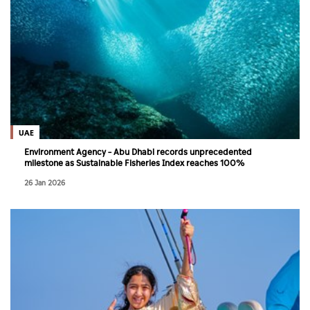
UAE
Environment Agency – Abu Dhabi records unprecedented
milestone as Sustainable Fisheries Index reaches 100%
26 Jan 2026