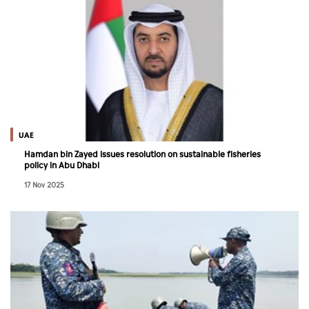
UAE
Hamdan bin Zayed issues resolution on sustainable fisheries
policy in Abu Dhabi
17 Nov 2025