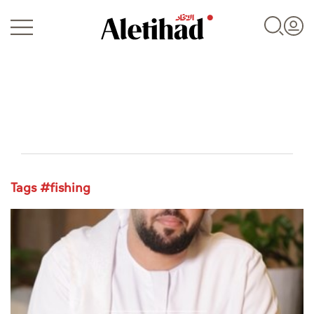
Login
Tags #fishing
UAE
World
Business
Sports