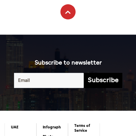
Subscribe to newsletter
Subscribe
Terms of
UAE
Infograph
Service