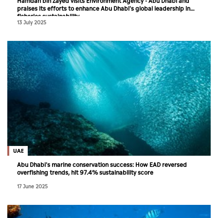
Hamdan bin Zayed visits Environment Agency - Abu Dhabi and
praises its efforts to enhance Abu Dhabi's global leadership in
fisheries sustainability
13 July 2025
UAE
Abu Dhabi's marine conservation success: How EAD reversed
overfishing trends, hit 97.4% sustainability score
17 June 2025