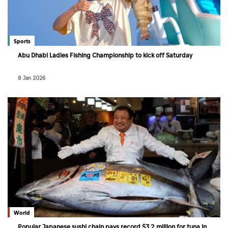
Sports
Abu Dhabi Ladies Fishing Championship to kick off Saturday
8 Jan 2026
World
Popular Japanese sushi chain pays record $3.2 million for tuna in