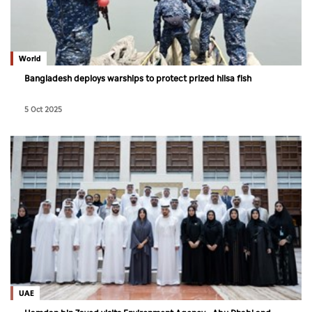
World
Bangladesh deploys warships to protect prized hilsa fish
5 Oct 2025
UAE