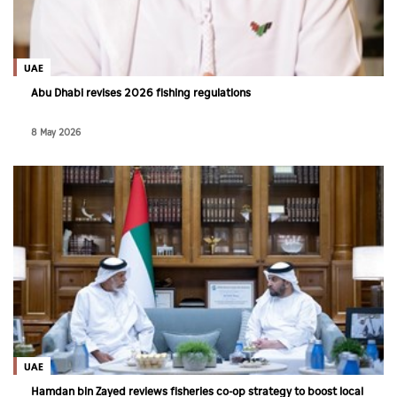
Culture
AI
UAE
Abu Dhabi revises 2026 fishing regulations
Video
8 May 2026
Infograph
Photo Gallery
Caricature
Newspaper
Prayer Timing
Weather
UAE
Hamdan bin Zayed reviews fisheries co-op strategy to boost local