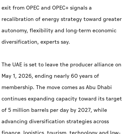
exit from OPEC and OPEC+ signals a
recalibration of energy strategy toward greater
autonomy, flexibility and long-term economic
diversification, experts say.
The UAE is set to leave the producer alliance on
May 1, 2026, ending nearly 60 years of
membership. The move comes as Abu Dhabi
continues expanding capacity toward its target
of 5 million barrels per day by 2027, while
advancing diversification strategies across
finance, logistics, tourism, technology and low-