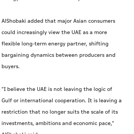
AlShobaki added that major Asian consumers
could increasingly view the UAE as a more
flexible long-term energy partner, shifting
bargaining dynamics between producers and
buyers.
"I believe the UAE is not leaving the logic of
Gulf or international cooperation. It is leaving a
restriction that no longer suits the scale of its
investments, ambitions and economic pace,"