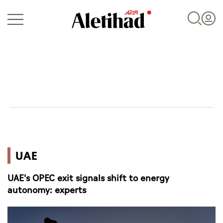
Login
UAE
UAE
World
UAE's OPEC exit signals shift to energy
Business
autonomy: experts
Sports