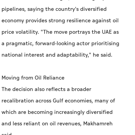
pipelines, saying the country's diversified
economy provides strong resilience against oil
price volatility. "The move portrays the UAE as
a pragmatic, forward-looking actor prioritising
national interest and adaptability," he said.
Moving from Oil Reliance
The decision also reflects a broader
recalibration across Gulf economies, many of
which are becoming increasingly diversified
and less reliant on oil revenues, Makhamreh