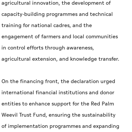
agricultural innovation, the development of
capacity-building programmes and technical
training for national cadres, and the
engagement of farmers and local communities
in control efforts through awareness,
agricultural extension, and knowledge transfer.
On the financing front, the declaration urged
international financial institutions and donor
entities to enhance support for the Red Palm
Weevil Trust Fund, ensuring the sustainability
of implementation programmes and expanding