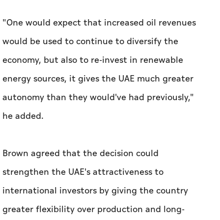
"One would expect that increased oil revenues
would be used to continue to diversify the
economy, but also to re-invest in renewable
energy sources, it gives the UAE much greater
autonomy than they would've had previously,"
he added.
Brown agreed that the decision could
strengthen the UAE's attractiveness to
international investors by giving the country
greater flexibility over production and long-