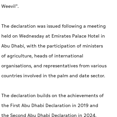
Weevil".
The declaration was issued following a meeting
held on Wednesday at Emirates Palace Hotel in
Abu Dhabi, with the participation of ministers
of agriculture, heads of international
organisations, and representatives from various
countries involved in the palm and date sector.
The declaration builds on the achievements of
the First Abu Dhabi Declaration in 2019 and
the Second Abu Dhabi Declaration in 2024,