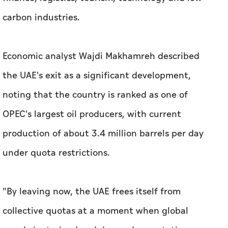
carbon industries.
Economic analyst Wajdi Makhamreh described
the UAE's exit as a significant development,
noting that the country is ranked as one of
OPEC's largest oil producers, with current
production of about 3.4 million barrels per day
under quota restrictions.
"By leaving now, the UAE frees itself from
collective quotas at a moment when global