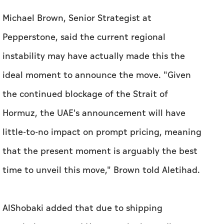
Michael Brown, Senior Strategist at
Pepperstone, said the current regional
instability may have actually made this the
ideal moment to announce the move. "Given
the continued blockage of the Strait of
Hormuz, the UAE's announcement will have
little-to-no impact on prompt pricing, meaning
that the present moment is arguably the best
time to unveil this move," Brown told
Aletihad
.
AlShobaki added that due to shipping