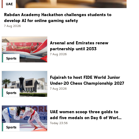
UAE
Rabdan Academy Hackathon challenges students to
develop AI for online gaming safety
7 Aug 2026
Arsenal and Emirates renew
partnership until 2033
7 Aug 2026
Sports
Fujairah to host FIDE World Junior
Under-20 Chess Championship 2027
7 Aug 2026
Sports
UAE women scoop three golds to
add five medals on Day 6 of World
Jiu-Jitsu Championships
Today 23:56
Sports