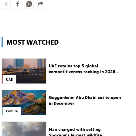
MOST WATCHED
UAE retains top 5 global
competitiveness ranking in 2026
IMD index
UAE
Guggenheim Abu Dhabi set to open
in December
Culture
Man charged with setting
Spokane's largest wildfire