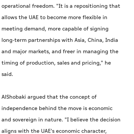
operational freedom. "It is a repositioning that
allows the UAE to become more flexible in
meeting demand, more capable of signing
long-term partnerships with Asia, China, India
and major markets, and freer in managing the
timing of production, sales and pricing," he
said.
AlShobaki argued that the concept of
independence behind the move is economic
and sovereign in nature. "I believe the decision
aligns with the UAE's economic character,