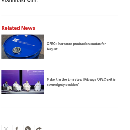
AlShobaki said.
Related News
OPEC+ increases production quotas for
August
Make it in the Emirates: UAE says ‘OPEC exit is
sovereignty decision’