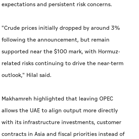
expectations and persistent risk concerns.
"Crude prices initially dropped by around 3%
following the announcement, but remain
supported near the $100 mark, with Hormuz-
related risks continuing to drive the near-term
outlook," Hilal said.
Makhamreh highlighted that leaving OPEC
allows the UAE to align output more directly
with its infrastructure investments, customer
contracts in Asia and fiscal priorities instead of