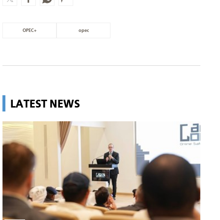
OPEC+
opec
LATEST NEWS