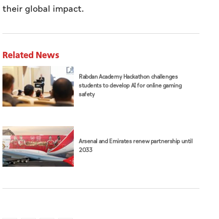
their global impact.
Related News
Rabdan Academy Hackathon challenges
students to develop AI for online gaming
safety
Arsenal and Emirates renew partnership until
2033