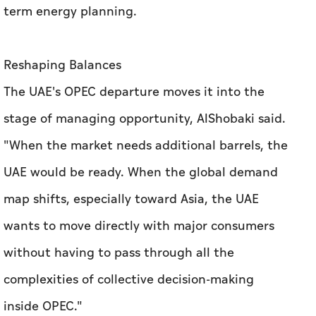
term energy planning.
Reshaping Balances
The UAE's OPEC departure moves it into the
stage of managing opportunity, AlShobaki said.
"When the market needs additional barrels, the
UAE would be ready. When the global demand
map shifts, especially toward Asia, the UAE
wants to move directly with major consumers
without having to pass through all the
complexities of collective decision-making
inside OPEC."