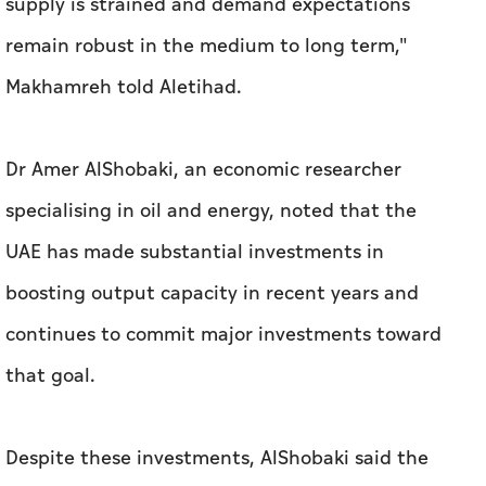
supply is strained and demand expectations
remain robust in the medium to long term,"
Makhamreh told
Aletihad
.
Dr Amer AlShobaki, an economic researcher
specialising in oil and energy, noted that the
UAE has made substantial investments in
boosting output capacity in recent years and
continues to commit major investments toward
that goal.
Despite these investments, AlShobaki said the