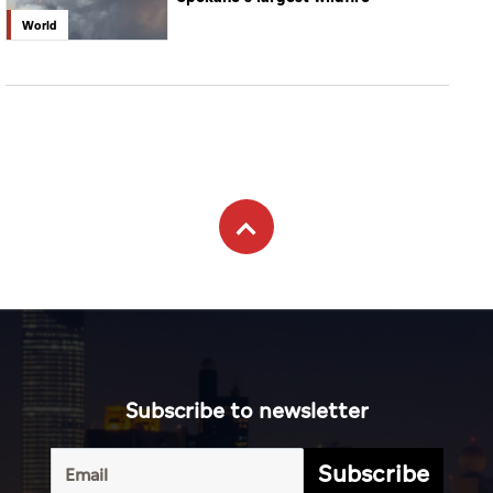
World
Subscribe to newsletter
Subscribe