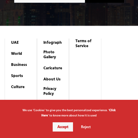
Terms of
UAE
Infograph
Service
Photo
World
Gallery
Business
Caricature
Sports
About Us
Culture
Privacy
Policy
We use "Cookies" to give you the best personalized experience. "
Click
Here
" to know more about how it is used
Accept
Reject