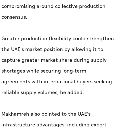
compromising around collective production
consensus.
Greater production flexibility could strengthen
the UAE's market position by allowing it to
capture greater market share during supply
shortages while securing long-term
agreements with international buyers seeking
reliable supply volumes, he added.
Makhamreh also pointed to the UAE's
infrastructure advantages, including export