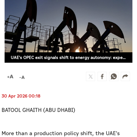
Culture
AI
Video
Infograph
UAE's OPEC exit signals shift to energy autonomy: experts
Photo Gallery
Caricature
Newspaper
30 Apr 2026 00:18
BATOOL GHAITH (ABU DHABI)
Prayer Timing
Weather
More than a production policy shift, the UAE's