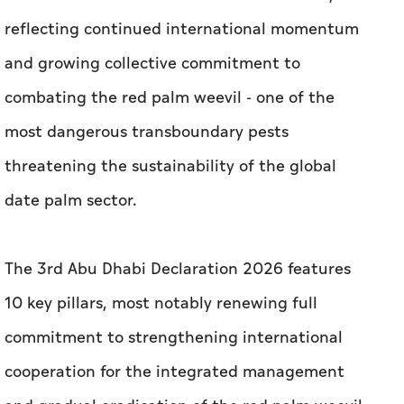
reflecting continued international momentum
and growing collective commitment to
combating the red palm weevil - one of the
most dangerous transboundary pests
threatening the sustainability of the global
date palm sector.
The 3rd Abu Dhabi Declaration 2026 features
10 key pillars, most notably renewing full
commitment to strengthening international
cooperation for the integrated management