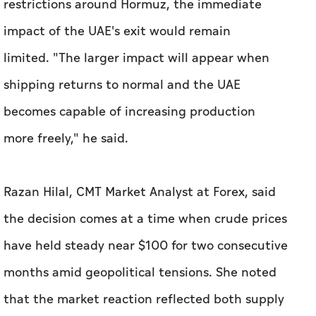
restrictions around Hormuz, the immediate
impact of the UAE's exit would remain
limited. "The larger impact will appear when
shipping returns to normal and the UAE
becomes capable of increasing production
more freely," he said.
Razan Hilal, CMT Market Analyst at Forex, said
the decision comes at a time when crude prices
have held steady near $100 for two consecutive
months amid geopolitical tensions. She noted
that the market reaction reflected both supply