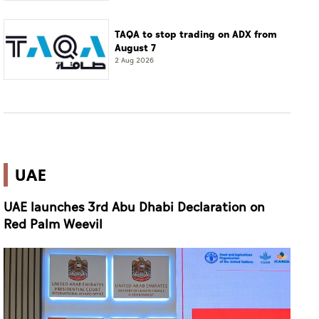
TAQA to stop trading on ADX from
August 7
2 Aug 2026
UAE
UAE launches 3rd Abu Dhabi Declaration on
Red Palm Weevil