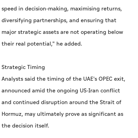
speed in decision-making, maximising returns,
diversifying partnerships, and ensuring that
major strategic assets are not operating below
their real potential," he added.
Strategic Timing
Analysts said the timing of the UAE's OPEC exit,
announced amid the ongoing US-Iran conflict
and continued disruption around the Strait of
Hormuz, may ultimately prove as significant as
the decision itself.