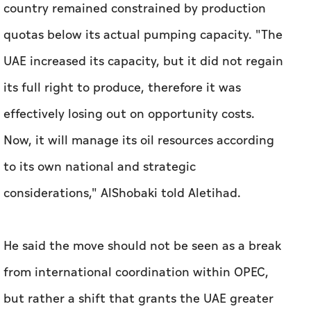
country remained constrained by production
quotas below its actual pumping capacity. "The
UAE increased its capacity, but it did not regain
its full right to produce, therefore it was
effectively losing out on opportunity costs.
Now, it will manage its oil resources according
to its own national and strategic
considerations," AlShobaki told
Aletihad
.
He said the move should not be seen as a break
from international coordination within OPEC,
but rather a shift that grants the UAE greater