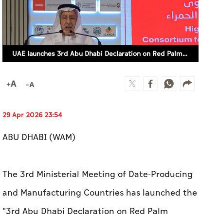
UAE launches 3rd Abu Dhabi Declaration on Red Palm Weevil
29 Apr 2026 23:54
ABU DHABI (WAM)
The 3rd Ministerial Meeting of Date-Producing
and Manufacturing Countries has launched the
''3rd Abu Dhabi Declaration on Red Palm