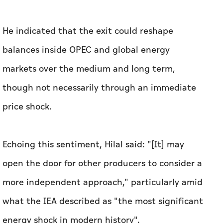
He indicated that the exit could reshape
balances inside OPEC and global energy
markets over the medium and long term,
though not necessarily through an immediate
price shock.
Echoing this sentiment, Hilal said: "[It] may
open the door for other producers to consider a
more independent approach," particularly amid
what the IEA described as "the most significant
energy shock in modern history".