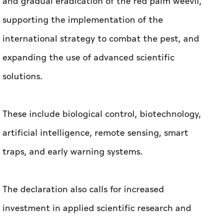
and gradual eradication of the red palm weevil,
supporting the implementation of the
international strategy to combat the pest, and
expanding the use of advanced scientific
solutions.
These include biological control, biotechnology,
artificial intelligence, remote sensing, smart
traps, and early warning systems.
The declaration also calls for increased
investment in applied scientific research and