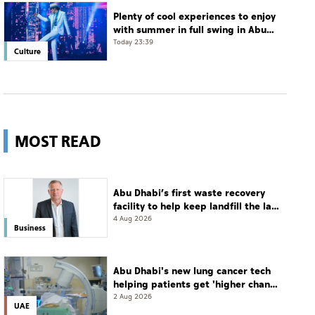
Plenty of cool experiences to enjoy
with summer in full swing in Abu
Dhabi
Today 23:39
Culture
MOST READ
Abu Dhabi’s first waste recovery
facility to help keep landfill the last
resort
4 Aug 2026
Business
Abu Dhabi's new lung cancer tech
helping patients get 'higher chance
of complete cure'
2 Aug 2026
UAE