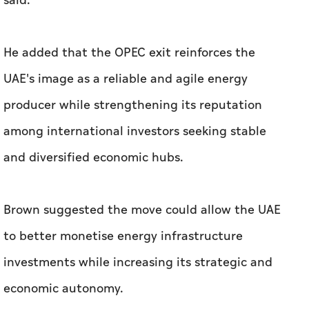
said.
He added that the OPEC exit reinforces the
UAE's image as a reliable and agile energy
producer while strengthening its reputation
among international investors seeking stable
and diversified economic hubs.
Brown suggested the move could allow the UAE
to better monetise energy infrastructure
investments while increasing its strategic and
economic autonomy.