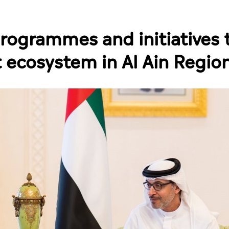
rogrammes and initiatives 
 ecosystem in Al Ain Regio