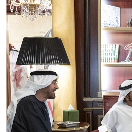
Culture
AI
Video
Infograph
Photo Gallery
Caricature
Newspaper
Prayer Timing
Weather