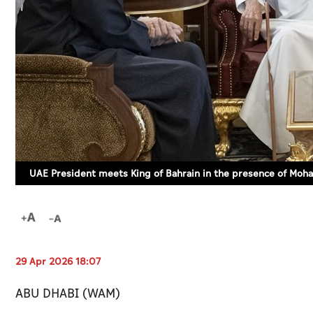
UAE President meets King of Bahrain in the presence of Mo
29 Apr 2026 18:07
ABU DHABI (WAM)