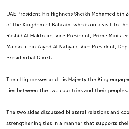
UAE President His Highness Sheikh Mohamed bin Za
of the Kingdom of Bahrain, who is on a visit to t
Rashid Al Maktoum, Vice President, Prime Minister
Mansour bin Zayed Al Nahyan, Vice President, Dep
Presidential Court.
Their Highnesses and His Majesty the King engaged 
ties between the two countries and their peoples.
The two sides discussed bilateral relations and c
strengthening ties in a manner that supports thei