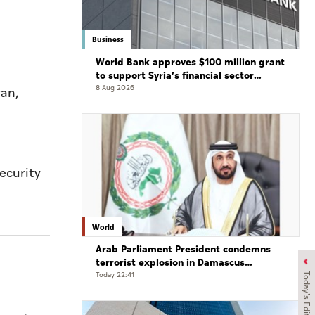
Business
World Bank approves $100 million grant
to support Syria’s financial sector
modernisation
8 Aug 2026
yan,
ecurity
World
Arab Parliament President condemns
terrorist explosion in Damascus
countryside
Today 22:41
Today's Edition
d