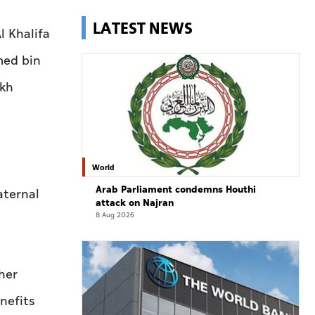
LATEST NEWS
l Khalifa
med bin
ikh
World
Arab Parliament condemns Houthi
aternal
attack on Najran
8 Aug 2026
her
nefits