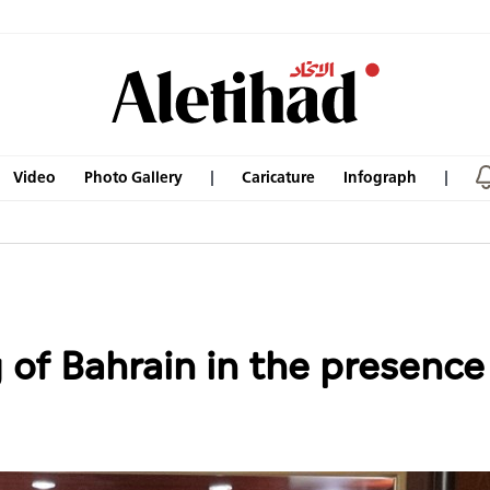
Video
Photo Gallery
Caricature
Infograph
 of Bahrain in the presen