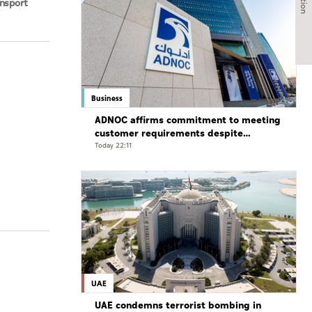
ansport
bi Waste
Business
ADNOC affirms commitment to meeting
customer requirements despite
exceptional challenges
Today 22:11
UAE
UAE condemns terrorist bombing in