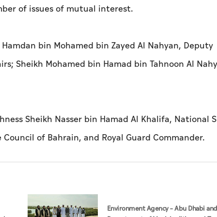
ber of issues of mutual interest.
h Hamdan bin Mohamed bin Zayed Al Nahyan, Deputy
ffairs; Sheikh Mohamed bin Hamad bin Tahnoon Al Nah
hness Sheikh Nasser bin Hamad Al Khalifa, National S
e Council of Bahrain, and Royal Guard Commander.
Environment Agency – Abu Dhabi an