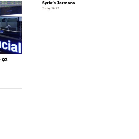
Syria’s Jarmana
Today 19:27
r Q2