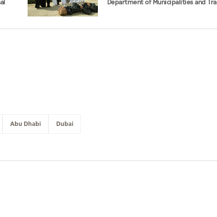
al
Department of Municipalities and Tr
strengthen collaboration on Abu Dha
Management Strategy initiatives
Abu Dhabi
Dubai