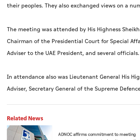
their peoples. They also exchanged views on a num
The meeting was attended by His Highness Sheik
Chairman of the Presidential Court for Special A
Adviser to the UAE President, and several officials.
In attendance also was Lieutenant General His Hig
Adviser, Secretary General of the Supreme Defenc
Related News
ADNOC affirms commitment to meeting