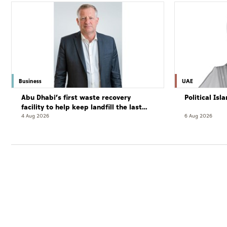
Business
UAE
Abu Dhabi’s first waste recovery
Political Is
facility to help keep landfill the last
resort
4 Aug 2026
6 Aug 2026