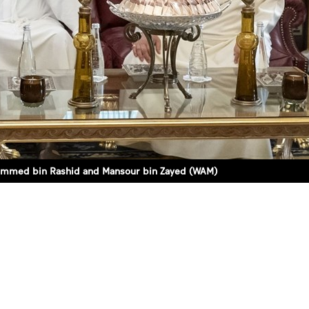
hammed bin Rashid and Mansour bin Zayed (WAM)