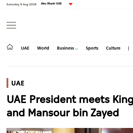
Abu Dhabi UAE
Saturday 8 Aug 2026
Login
UAE
World
Business
Sports
Culture
UAE
UAE
UAE President meets King
World
and Mansour bin Zayed
Business
Sports