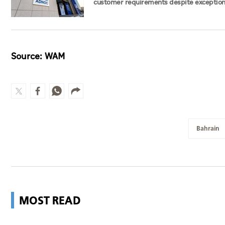
customer requirements despite exception
challenges
Source: WAM
Bahrain
MOST READ