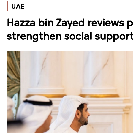
UAE
Hazza bin Zayed reviews p
strengthen social support