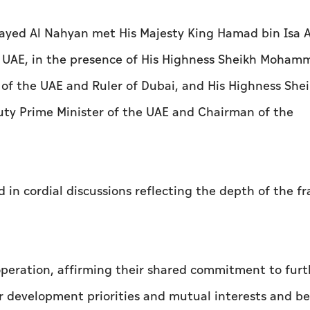
yed Al Nahyan met His Majesty King Hamad bin Isa A
he UAE, in the presence of His Highness Sheikh Moham
 of the UAE and Ruler of Dubai, and His Highness She
uty Prime Minister of the UAE and Chairman of the
in cordial discussions reflecting the depth of the fr
ooperation, affirming their shared commitment to furt
r development priorities and mutual interests and be