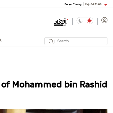
Fajr
04:31:00
Prayer Timing
ce of Mohammed bin Rashid