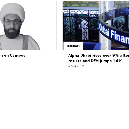
Business
lam on Campus
Alpha Dhabi rises over 9% afte
results and DFM jumps 1.4%
3 Aug 2026