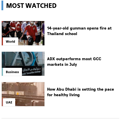
MOST WATCHED
14-year-old gunman opens fire at
Thailand school
World
ADX outperforms most GCC
markets in July
Business
How Abu Dhabi is setting the pace
for healthy living
UAE