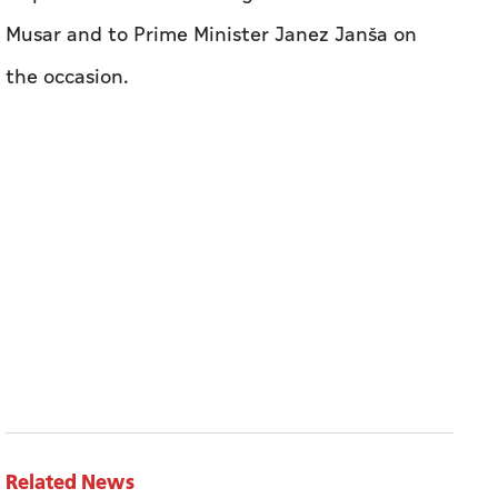
Musar and to Prime Minister Janez Janša on
the occasion.
Related News