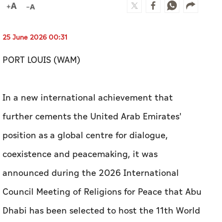
25 June 2026 00:31
PORT LOUIS (WAM)
In a new international achievement that
further cements the United Arab Emirates'
position as a global centre for dialogue,
coexistence and peacemaking, it was
announced during the 2026 International
Council Meeting of Religions for Peace that Abu
Dhabi has been selected to host the 11th World