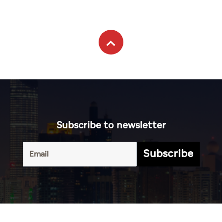
Subscribe to newsletter
Subscribe