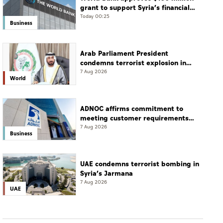
grant to support Syria’s financial
sector modernisation
Today 00:25
Business
Arab Parliament President
condemns terrorist explosion in
Damascus countryside
7 Aug 2026
World
ADNOC affirms commitment to
meeting customer requirements
despite exceptional challenges
7 Aug 2026
Business
UAE condemns terrorist bombing in
Syria’s Jarmana
7 Aug 2026
UAE