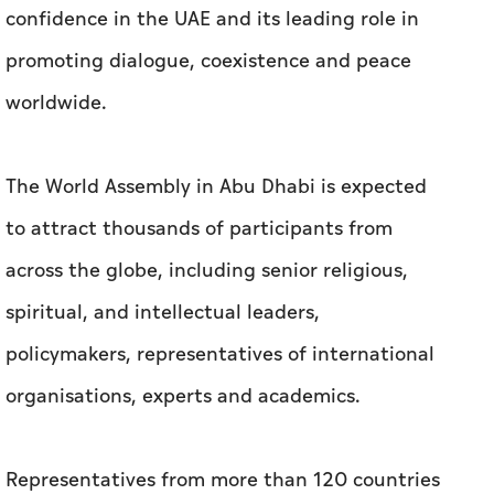
confidence in the UAE and its leading role in
promoting dialogue, coexistence and peace
worldwide.
The World Assembly in Abu Dhabi is expected
to attract thousands of participants from
across the globe, including senior religious,
spiritual, and intellectual leaders,
policymakers, representatives of international
organisations, experts and academics.
Representatives from more than 120 countries