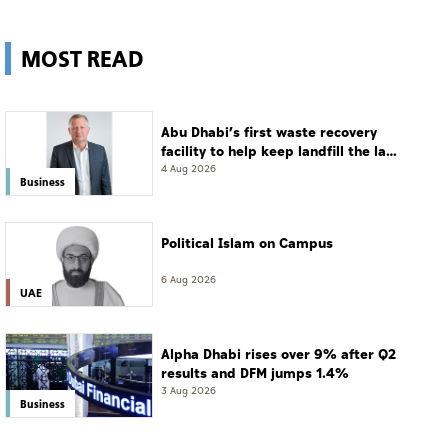
MOST READ
Abu Dhabi’s first waste recovery
facility to help keep landfill the last
resort
4 Aug 2026
Business
Political Islam on Campus
6 Aug 2026
UAE
Alpha Dhabi rises over 9% after Q2
results and DFM jumps 1.4%
3 Aug 2026
Business