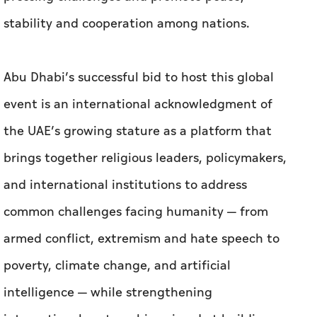
stability and cooperation among nations.
Abu Dhabi’s successful bid to host this global
event is an international acknowledgment of
the UAE’s growing stature as a platform that
brings together religious leaders, policymakers,
and international institutions to address
common challenges facing humanity — from
armed conflict, extremism and hate speech to
poverty, climate change, and artificial
intelligence — while strengthening