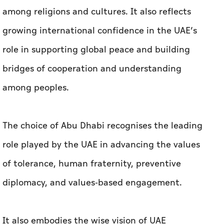
among religions and cultures. It also reflects
growing international confidence in the UAE’s
role in supporting global peace and building
bridges of cooperation and understanding
among peoples.
The choice of Abu Dhabi recognises the leading
role played by the UAE in advancing the values
of tolerance, human fraternity, preventive
diplomacy, and values-based engagement.
It also embodies the wise vision of UAE