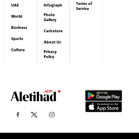
Terms of
UAE
Infograph
Service
Photo
World
Gallery
Business
Caricature
Sports
About Us
Culture
Privacy
Policy