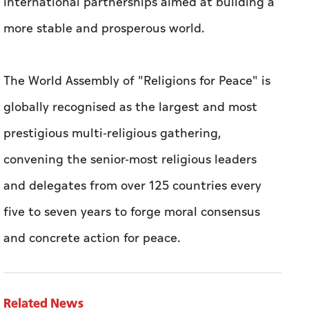
international partnerships aimed at building a
more stable and prosperous world.
The World Assembly of "Religions for Peace" is
globally recognised as the largest and most
prestigious multi-religious gathering,
convening the senior-most religious leaders
and delegates from over 125 countries every
five to seven years to forge moral consensus
and concrete action for peace.
Related News