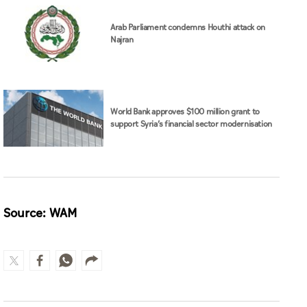
Arab Parliament condemns Houthi attack on
Najran
World Bank approves $100 million grant to
support Syria’s financial sector modernisation
Source: WAM