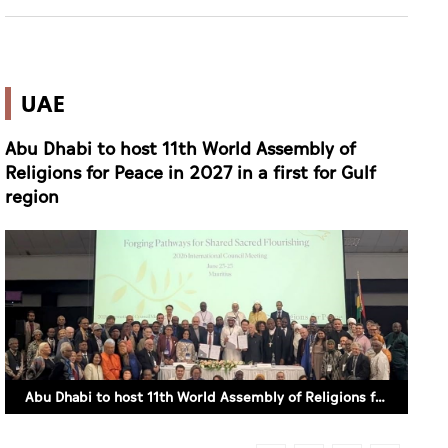
UAE
Abu Dhabi to host 11th World Assembly of
Religions for Peace in 2027 in a first for Gulf
region
Abu Dhabi to host 11th World Assembly of Religions for Peace in 2027 in a first for Gulf region