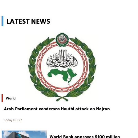
LATEST NEWS
World
Arab Parliament condemns Houthi attack on Najran
Today 00:27
World Bank approves $100 million