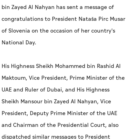
bin Zayed Al Nahyan has sent a message of
congratulations to President Nataša Pirc Musar
of Slovenia on the occasion of her country's
National Day.
His Highness Sheikh Mohammed bin Rashid Al
Maktoum, Vice President, Prime Minister of the
UAE and Ruler of Dubai, and His Highness
Sheikh Mansour bin Zayed Al Nahyan, Vice
President, Deputy Prime Minister of the UAE
and Chairman of the Presidential Court, also
dispatched similar messages to President