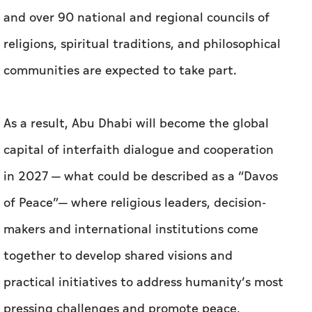
and over 90 national and regional councils of
religions, spiritual traditions, and philosophical
communities are expected to take part.
As a result, Abu Dhabi will become the global
capital of interfaith dialogue and cooperation
in 2027 — what could be described as a “Davos
of Peace”— where religious leaders, decision-
makers and international institutions come
together to develop shared visions and
practical initiatives to address humanity’s most
pressing challenges and promote peace,