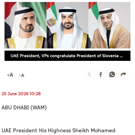
Culture
AI
Video
Infograph
UAE President, VPs congratulate President of Slovenia on National Day
Photo Gallery
Caricature
Newspaper
25 June 2026 10:28
ABU DHABI (WAM)
Prayer Timing
Weather
UAE President His Highness Sheikh Mohamed