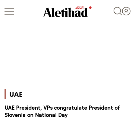
Login
UAE
UAE
World
UAE President, VPs congratulate President of
Business
Slovenia on National Day
Sports