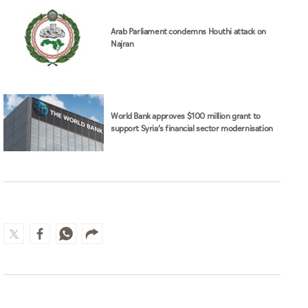
Arab Parliament condemns Houthi attack on
Najran
World Bank approves $100 million grant to
support Syria’s financial sector modernisation