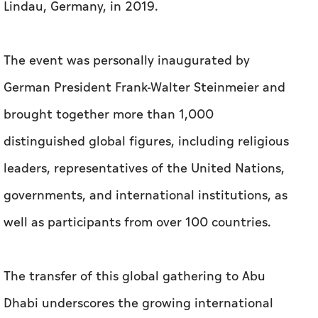
Lindau, Germany, in 2019.
The event was personally inaugurated by
German President Frank-Walter Steinmeier and
brought together more than 1,000
distinguished global figures, including religious
leaders, representatives of the United Nations,
governments, and international institutions, as
well as participants from over 100 countries.
The transfer of this global gathering to Abu
Dhabi underscores the growing international