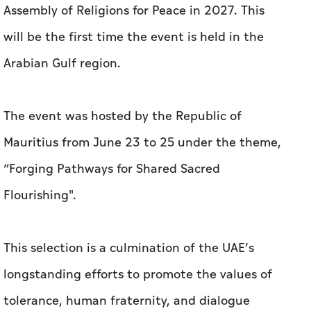
Assembly of Religions for Peace in 2027. This
will be the first time the event is held in the
Arabian Gulf region.
The event was hosted by the Republic of
Mauritius from June 23 to 25 under the theme,
“Forging Pathways for Shared Sacred
Flourishing''.
This selection is a culmination of the UAE’s
longstanding efforts to promote the values of
tolerance, human fraternity, and dialogue