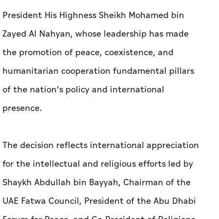
President His Highness Sheikh Mohamed bin
Zayed Al Nahyan, whose leadership has made
the promotion of peace, coexistence, and
humanitarian cooperation fundamental pillars
of the nation’s policy and international
presence.
The decision reflects international appreciation
for the intellectual and religious efforts led by
Shaykh Abdullah bin Bayyah, Chairman of the
UAE Fatwa Council, President of the Abu Dhabi