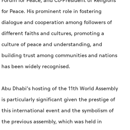
Forum for Peace, and Co-President of Religions
for Peace. His prominent role in fostering
dialogue and cooperation among followers of
different faiths and cultures, promoting a
culture of peace and understanding, and
building trust among communities and nations
has been widely recognised.
Abu Dhabi’s hosting of the 11th World Assembly
is particularly significant given the prestige of
this international event and the symbolism of
the previous assembly, which was held in