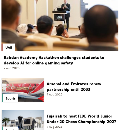
UAE
Rabdan Academy Hackathon challenges students to
develop AI for online gaming safety
7 Aug 2026
Arsenal and Emirates renew
partnership until 2033
7 Aug 2026
Sports
Fujairah to host FIDE World Junior
Under-20 Chess Championship 2027
7 Aug 2026