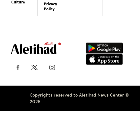
Culture
Privacy
Policy
Copyrights reserved to Aletihad News Center ©
2026