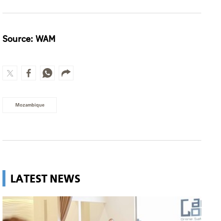
Source: WAM
Mozambique
LATEST NEWS