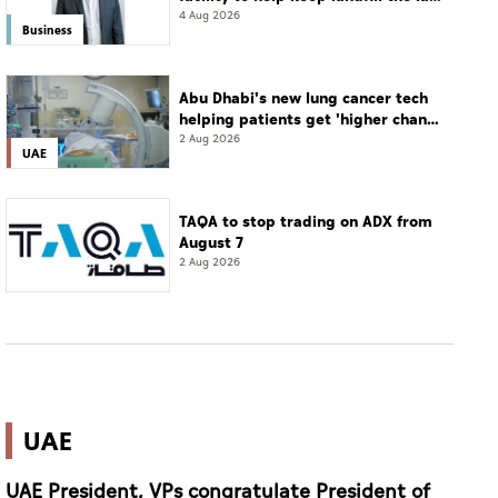
resort
4 Aug 2026
Business
Abu Dhabi's new lung cancer tech
helping patients get 'higher chance
of complete cure'
2 Aug 2026
UAE
TAQA to stop trading on ADX from
August 7
2 Aug 2026
UAE
UAE President, VPs congratulate President of