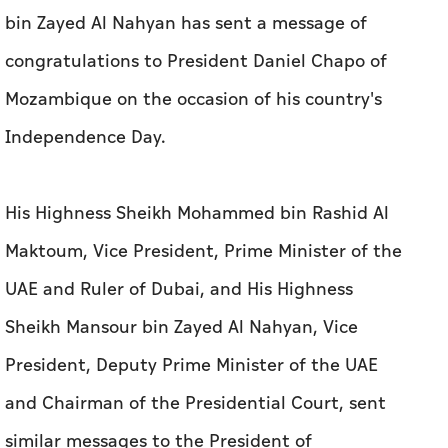
bin Zayed Al Nahyan has sent a message of
congratulations to President Daniel Chapo of
Mozambique on the occasion of his country's
Independence Day.
His Highness Sheikh Mohammed bin Rashid Al
Maktoum, Vice President, Prime Minister of the
UAE and Ruler of Dubai, and His Highness
Sheikh Mansour bin Zayed Al Nahyan, Vice
President, Deputy Prime Minister of the UAE
and Chairman of the Presidential Court, sent
similar messages to the President of