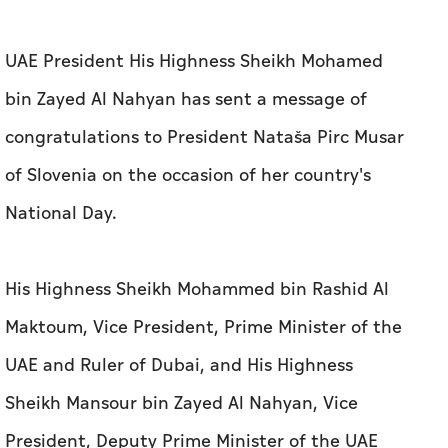
UAE President His Highness Sheikh Mohamed
bin Zayed Al Nahyan has sent a message of
congratulations to President Nataša Pirc Musar
of Slovenia on the occasion of her country's
National Day.
His Highness Sheikh Mohammed bin Rashid Al
Maktoum, Vice President, Prime Minister of the
UAE and Ruler of Dubai, and His Highness
Sheikh Mansour bin Zayed Al Nahyan, Vice
President, Deputy Prime Minister of the UAE