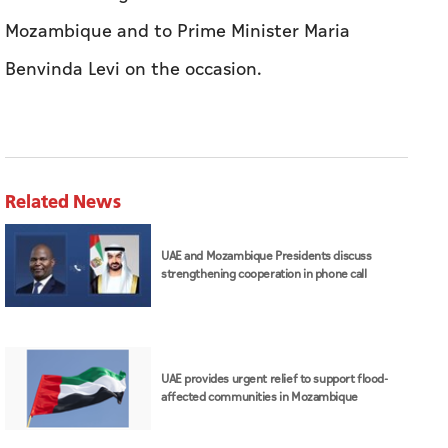
Mozambique and to Prime Minister Maria
Benvinda Levi on the occasion.
Related News
UAE and Mozambique Presidents discuss
strengthening cooperation in phone call
UAE provides urgent relief to support flood-
affected communities in Mozambique