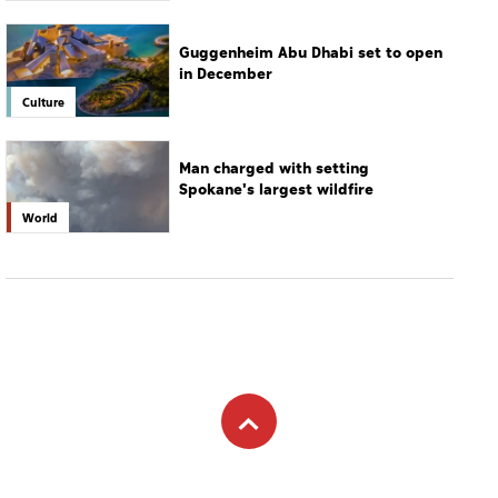
Guggenheim Abu Dhabi set to open
in December
Culture
Man charged with setting
Spokane's largest wildfire
World