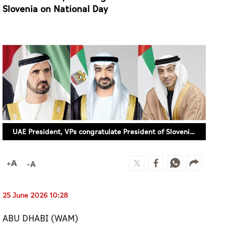
Slovenia on National Day
UAE President, VPs congratulate President of Slovenia on National Day
25 June 2026 10:28
ABU DHABI (WAM)