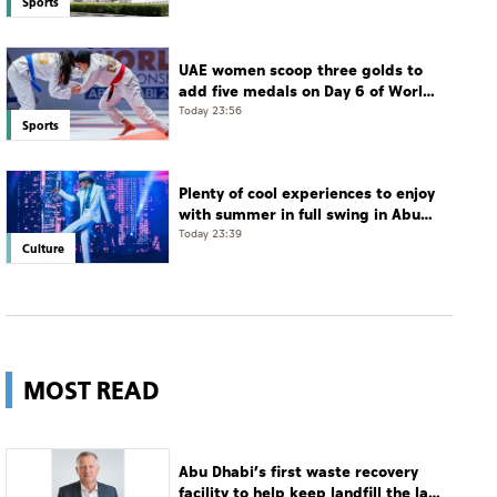
Sports
UAE women scoop three golds to
add five medals on Day 6 of World
Jiu-Jitsu Championships
Today 23:56
Sports
Plenty of cool experiences to enjoy
with summer in full swing in Abu
Dhabi
Today 23:39
Culture
MOST READ
Abu Dhabi’s first waste recovery
facility to help keep landfill the last