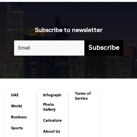
Subscribe to newsletter
Subscribe
Terms of
UAE
Infograph
Service
Photo
World
Gallery
Business
Caricature
Sports
About Us