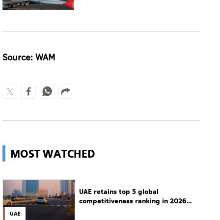
Source: WAM
MOST WATCHED
UAE retains top 5 global
competitiveness ranking in 2026
IMD index
UAE