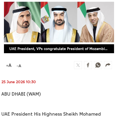
Culture
AI
Video
Infograph
UAE President, VPs congratulate President of Mozambique on Independence Day
Photo Gallery
Caricature
Newspaper
25 June 2026 10:30
ABU DHABI (WAM)
Prayer Timing
Weather
UAE President His Highness Sheikh Mohamed