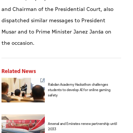
and Chairman of the Presidential Court, also
dispatched similar messages to President
Musar and to Prime Minister Janez Janša on
the occasion.
Related News
Rabdan Academy Hackathon challenges
students to develop AI for online gaming
safety
Arsenal and Emirates renew partnership until
2033