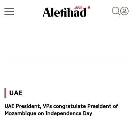
Login
UAE
UAE
World
UAE President, VPs congratulate President of
Business
Mozambique on Independence Day
Sports