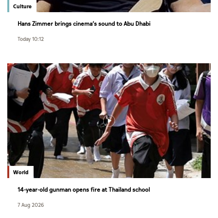
Culture
Hans Zimmer brings cinema’s sound to Abu Dhabi
Today 10:12
World
14-year-old gunman opens fire at Thailand school
7 Aug 2026