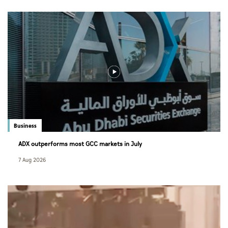
Business
ADX outperforms most GCC markets in July
7 Aug 2026