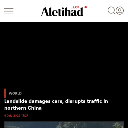
Login
UAE
World
WORLD
Landslide damages cars, disrupts traffic in
Business
northern China
Sports
9 July 2026 13:27