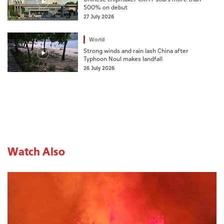
500% on debut
27 July 2026
World
Strong winds and rain lash China after
Typhoon Noul makes landfall
26 July 2026
Watch Also