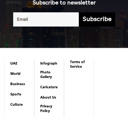
Subscribe to newsletter
Subscribe
Terms of
UAE
Infograph
Service
Photo
World
Gallery
Business
Caricature
Sports
About Us
Culture
Privacy
Policy