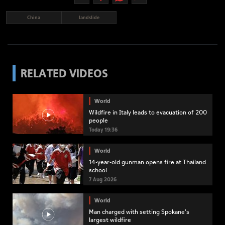
China
landslide
RELATED VIDEOS
World
Wildfire in Italy leads to evacuation of 200
people
Today 19:36
World
14-year-old gunman opens fire at Thailand
school
7 Aug 2026
World
Man charged with setting Spokane's
largest wildfire