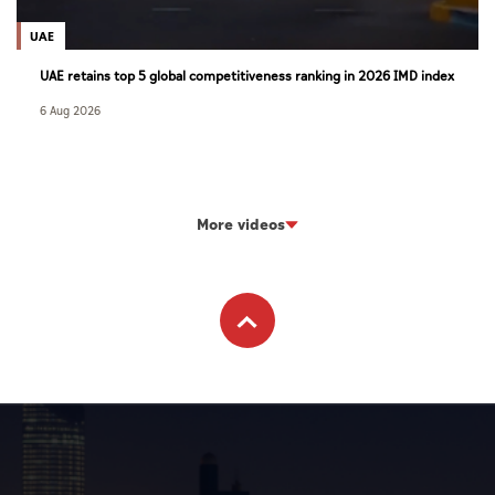
UAE
UAE retains top 5 global competitiveness ranking in 2026 IMD index
6 Aug 2026
More videos