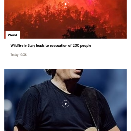
World
Wildfire in Italy leads to evacuation of 200 people
Today 19:36