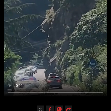
Culture
AI
Video
Infograph
Photo Gallery
Caricature
Newspaper
Prayer Timing
Weather