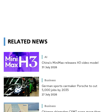
RELATED NEWS
AI
China's MiniMax releases H3 video model
31 July 2026
Business
German sports carmaker Porsche to cut
5,000 jobs by 2035
27 July 2026
Business
Chinese chipmaker CXMT soars more than