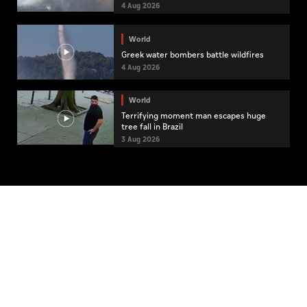
4 Aug 2026
World
Greek water bombers battle wildfires
4 Aug 2026
World
Terrifying moment man escapes huge
tree fall in Brazil
3 Aug 2026