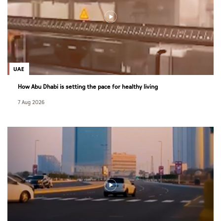
UAE
How Abu Dhabi is setting the pace for healthy living
7 Aug 2026