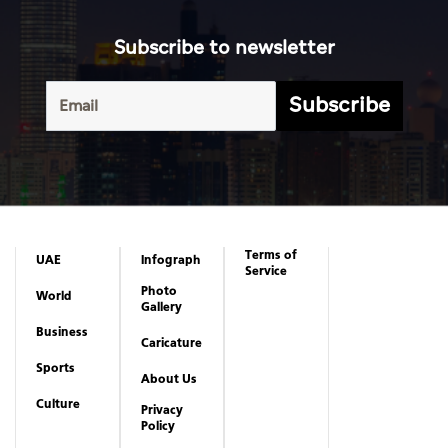
Subscribe to newsletter
Subscribe
Terms of
UAE
Infograph
Service
Photo
World
Gallery
Business
Caricature
Sports
About Us
Culture
Privacy
Policy