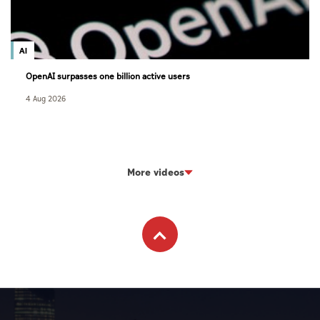
AI
OpenAI surpasses one billion active users
4 Aug 2026
More videos