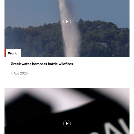
World
Greek water bombers battle wildfires
4 Aug 2026