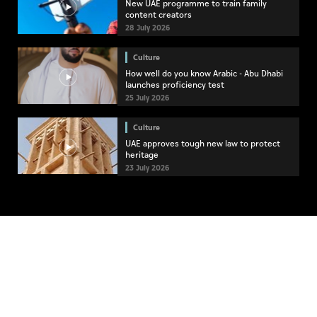
New UAE programme to train family
content creators
28 July 2026
Culture
How well do you know Arabic - Abu Dhabi
launches proficiency test
25 July 2026
Culture
UAE approves tough new law to protect
heritage
23 July 2026