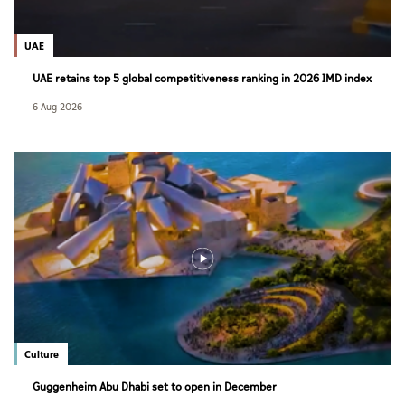
UAE
UAE retains top 5 global competitiveness ranking in 2026 IMD index
6 Aug 2026
Culture
Guggenheim Abu Dhabi set to open in December