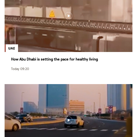
UAE
How Abu Dhabi is setting the pace for healthy living
Today 09:20