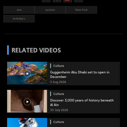
arts
auction
New York
Sotheby’s
RELATED VIDEOS
Culture
Guggenheim Abu Dhabi set to open in
December
5 Aug 2026
Culture
Discover 3,000 years of history beneath
Al Ain
30 July 2026
Culture