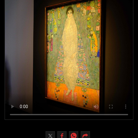
Culture
AI
Video
Infograph
Photo Gallery
Caricature
Newspaper
Prayer Timing
Weather