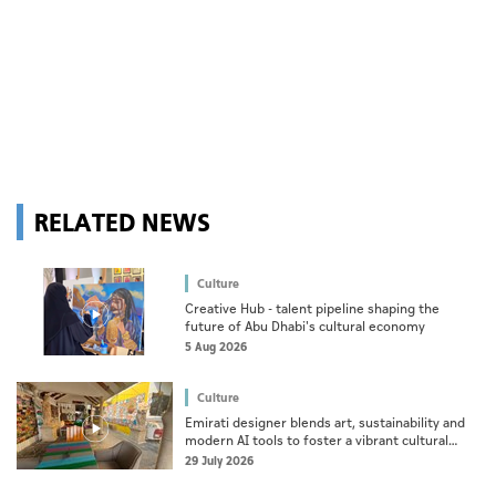
RELATED NEWS
Culture
Creative Hub - talent pipeline shaping the
future of Abu Dhabi's cultural economy
5 Aug 2026
Culture
Emirati designer blends art, sustainability and
modern AI tools to foster a vibrant cultural
ecosystem
29 July 2026