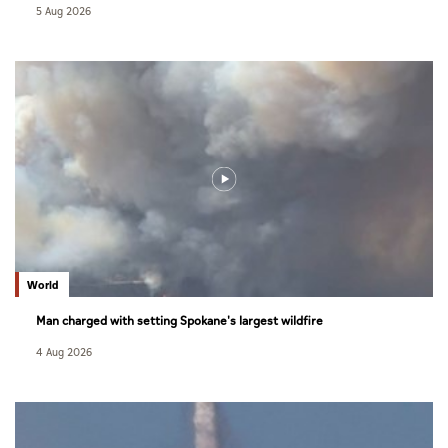
5 Aug 2026
World
Man charged with setting Spokane's largest wildfire
4 Aug 2026