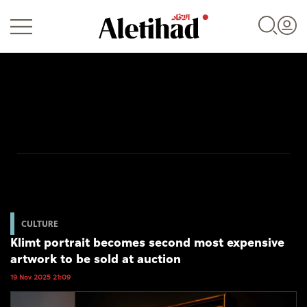
Login
UAE
World
CULTURE
Klimt portrait becomes second most expensive
Business
artwork to be sold at auction
Sports
19 Nov 2025 21:09