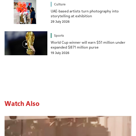
Culture
UAE-based artists turn photography into
storytelling at exhibition
29 July 2026
Sports
World Cup winner will earn $51 million under
expanded $871 million purse
19 July 2026
Watch Also