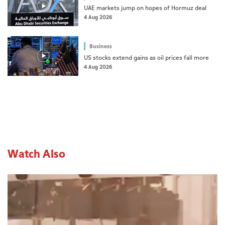
UAE markets jump on hopes of Hormuz deal
4 Aug 2026
Business
US stocks extend gains as oil prices fall more
4 Aug 2026
Watch Also