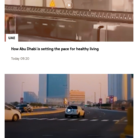
UAE
How Abu Dhabi is setting the pace for healthy living
Today 09:20