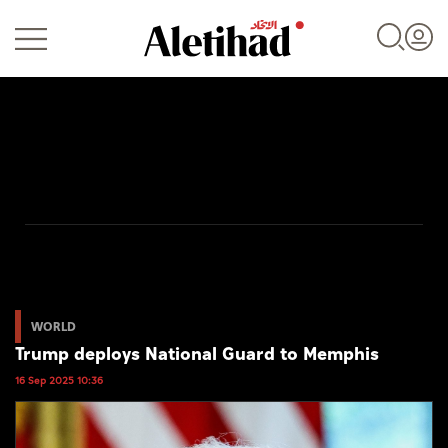
Login
UAE
World
WORLD
Trump deploys National Guard to Memphis
Business
16 Sep 2025 10:36
Sports