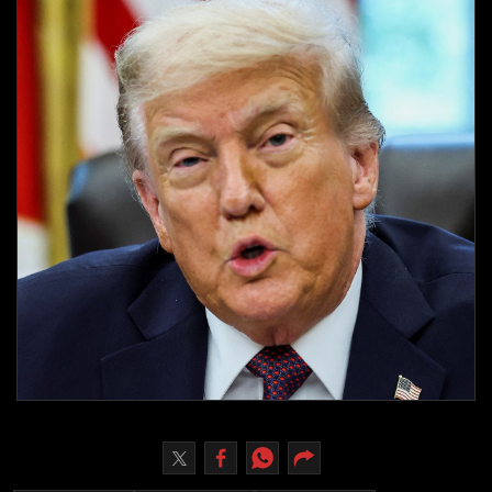
Culture
AI
Video
Infograph
Photo Gallery
Caricature
Newspaper
Prayer Timing
Weather