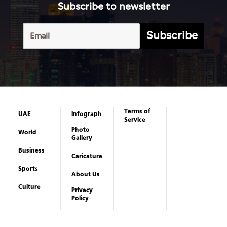
Subscribe to newsletter
Subscribe
Terms of
UAE
Infograph
Service
Photo
World
Gallery
Business
Caricature
Sports
About Us
Culture
Privacy
Policy