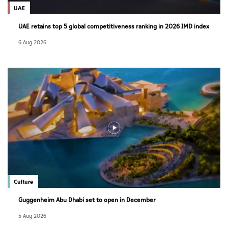
UAE
UAE retains top 5 global competitiveness ranking in 2026 IMD index
6 Aug 2026
Culture
Guggenheim Abu Dhabi set to open in December
5 Aug 2026