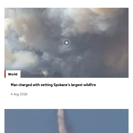
World
Man charged with setting Spokane's largest wildfire
4 Aug 2026