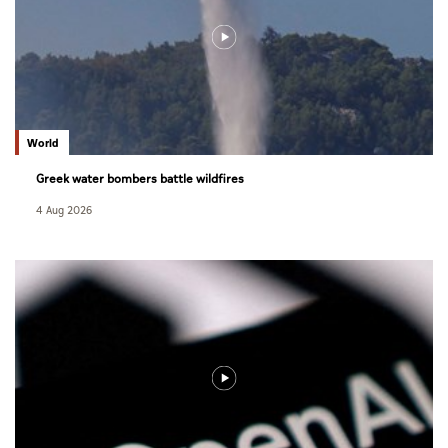
World
Greek water bombers battle wildfires
4 Aug 2026