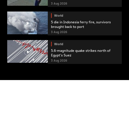
3 Aug 2026
World
5 die in Indonesia ferry fire, survivors
brought back to port
3 Aug 2026
World
5.6-magnitude quake strikes north of
Egypt's Suez
3 Aug 2026