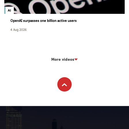
AI
OpenAI surpasses one billion active users
4 Aug 2026
More videos