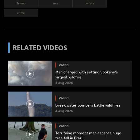
Trump
usa
safety
crime
RELATED VIDEOS
World
Man charged with setting Spokane's
largest wildfire
4 Aug 2026
World
Greek water bombers battle wildfires
4 Aug 2026
World
Terrifying moment man escapes huge
tree fall in Brazil