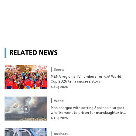
RELATED NEWS
Sports
MENA region's TV numbers for FIFA World
Cup 2026 tell a success story
4 Aug 2026
World
Man charged with setting Spokane's largest
wildfire went to prison for manslaughter in
dad's death
4 Aug 2026
Business