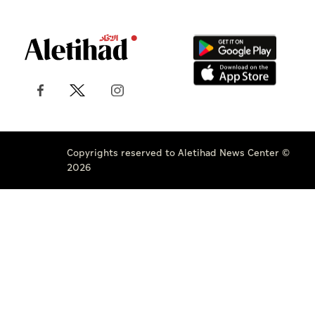
Copyrights reserved to Aletihad News Center ©
2026