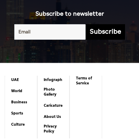
Subscribe to newsletter
Subscribe
Terms of
UAE
Infograph
Service
Photo
World
Gallery
Business
Caricature
Sports
About Us
Culture
Privacy
Policy