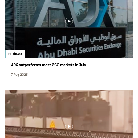
Business
ADX outperforms most GCC markets in July
7 Aug 2026