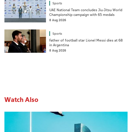
Sports
UAE National Team concludes Jiu-Jitsu World
Championship campaign with 65 medals
8 Aug 2026
Sports
Father of football star Lionel Messi dies at 68
in Argentina
8 Aug 2026
Watch Also