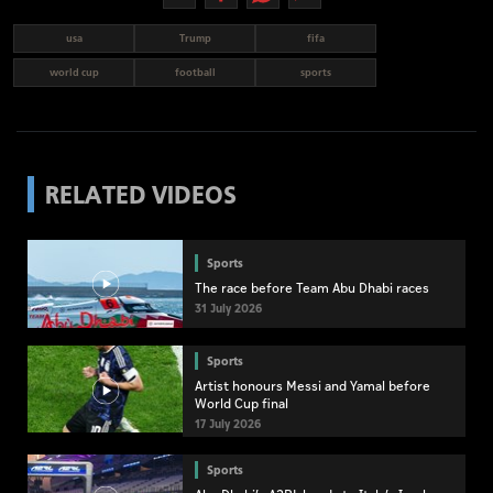
usa
Trump
fifa
world cup
football
sports
RELATED VIDEOS
Sports
The race before Team Abu Dhabi races
31 July 2026
Sports
Artist honours Messi and Yamal before
World Cup final
17 July 2026
Sports