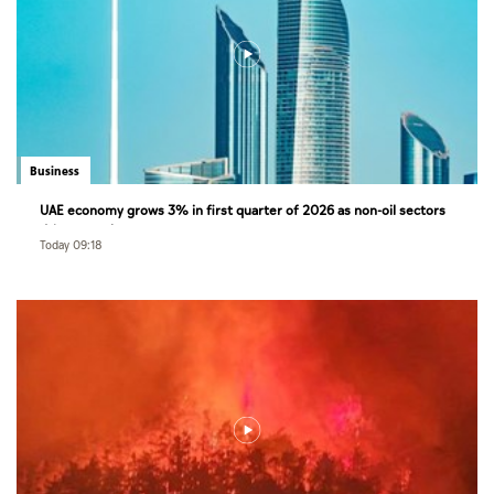
Business
UAE economy grows 3% in first quarter of 2026 as non-oil sectors
drive growth
Today 09:18