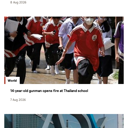
8 Aug 2026
World
14-year-old gunman opens fire at Thailand school
7 Aug 2026