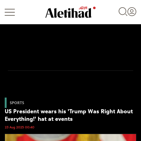
Login
UAE
World
SPORTS
US President wears his 'Trump Was Right About
Business
Everything!' hat at events
Sports
23 Aug 2025 00:40