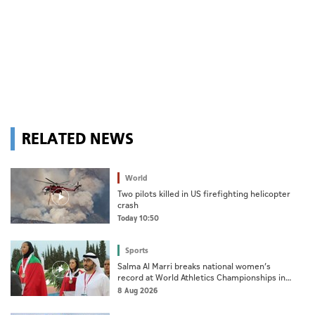
RELATED NEWS
World
Two pilots killed in US firefighting helicopter
crash
Today 10:50
Sports
Salma Al Marri breaks national women’s
record at World Athletics Championships in
America
8 Aug 2026