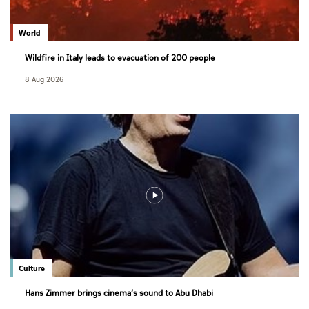
World
Wildfire in Italy leads to evacuation of 200 people
8 Aug 2026
Culture
Hans Zimmer brings cinema’s sound to Abu Dhabi