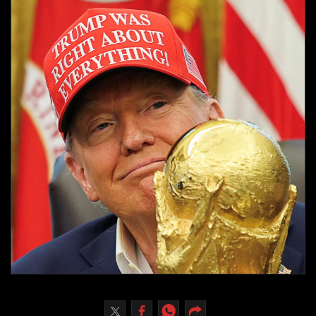
Culture
AI
Video
Infograph
Photo Gallery
Caricature
Newspaper
Prayer Timing
Weather