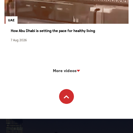
UAE
How Abu Dhabi is setting the pace for healthy living
7 Aug 2026
More videos