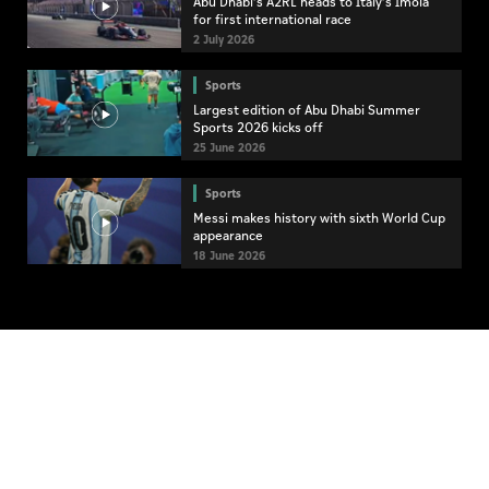
Abu Dhabi’s A2RL heads to Italy’s Imola
for first international race
2 July 2026
Sports
Largest edition of Abu Dhabi Summer
Sports 2026 kicks off
25 June 2026
Sports
Messi makes history with sixth World Cup
appearance
18 June 2026