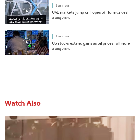
Business
UAE markets jump on hopes of Hormuz deal
4 Aug 2026
Business
US stocks extend gains as oil prices fall more
4 Aug 2026
Watch Also