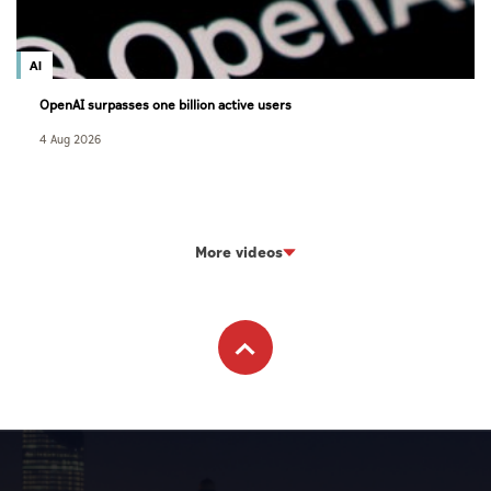
AI
OpenAI surpasses one billion active users
4 Aug 2026
More videos