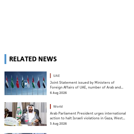
RELATED NEWS
UAE
Joint Statement issued by Ministers of
Foreign Affairs of UAE, number of Arab and
Islamic countries on ongoing Israeli violations
6 Aug 2026
in Gaza Strip
World
Arab Parliament President urges international
action to halt Israeli violations in Gaza, West
Bank
5 Aug 2026