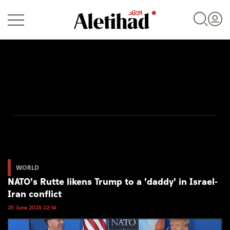
Login
UAE
World
WORLD
NATO's Rutte likens Trump to a 'daddy' in Israel-
Business
Iran conflict
Sports
25 June 2025 22:14