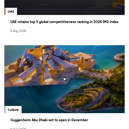
UAE
UAE retains top 5 global competitiveness ranking in 2026 IMD index
6 Aug 2026
Culture
Guggenheim Abu Dhabi set to open in December