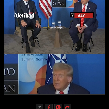
Culture
AI
Video
Infograph
Photo Gallery
Caricature
Newspaper
Prayer Timing
Weather