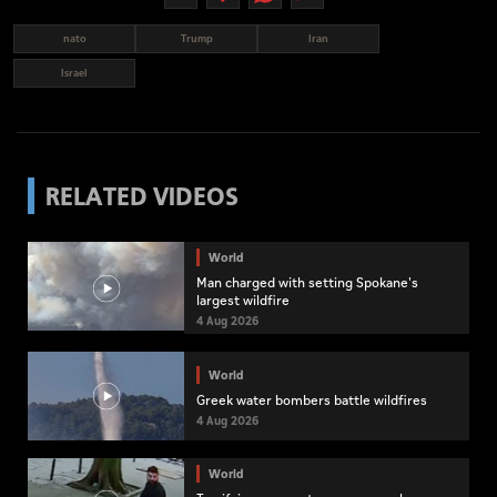
nato
Trump
Iran
Israel
RELATED VIDEOS
World
Man charged with setting Spokane's
largest wildfire
4 Aug 2026
World
Greek water bombers battle wildfires
4 Aug 2026
World