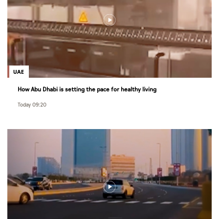
UAE
How Abu Dhabi is setting the pace for healthy living
Today 09:20