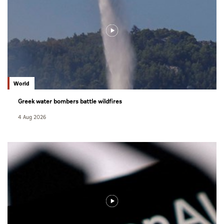
World
Greek water bombers battle wildfires
4 Aug 2026