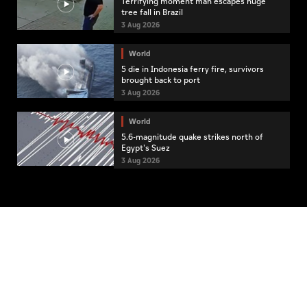
Terrifying moment man escapes huge
tree fall in Brazil
3 Aug 2026
World
5 die in Indonesia ferry fire, survivors
brought back to port
3 Aug 2026
World
5.6-magnitude quake strikes north of
Egypt's Suez
3 Aug 2026