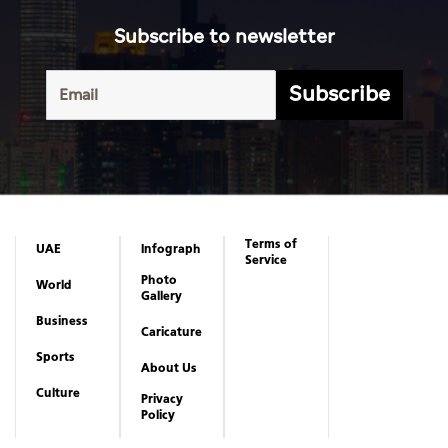
Subscribe to newsletter
Subscribe
Terms of
UAE
Infograph
Service
Photo
World
Gallery
Business
Caricature
Sports
About Us
Culture
Privacy
Policy