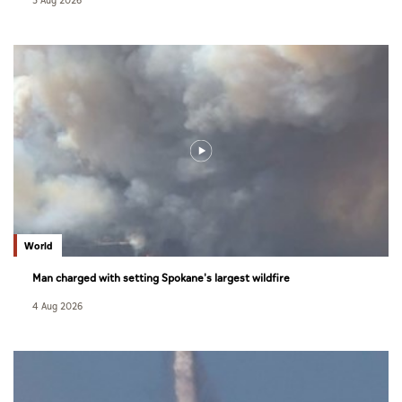
5 Aug 2026
World
Man charged with setting Spokane's largest wildfire
4 Aug 2026