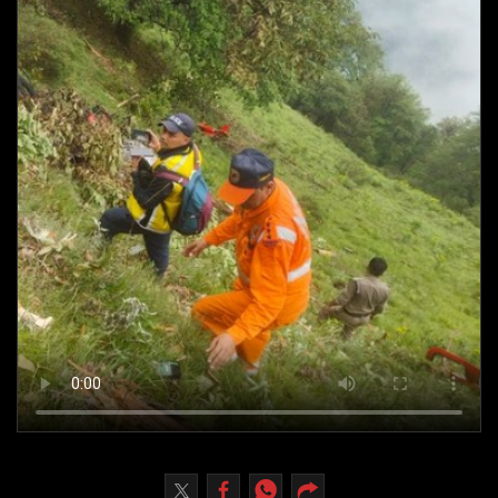
Culture
AI
Video
Infograph
Photo Gallery
Caricature
Newspaper
Prayer Timing
Weather