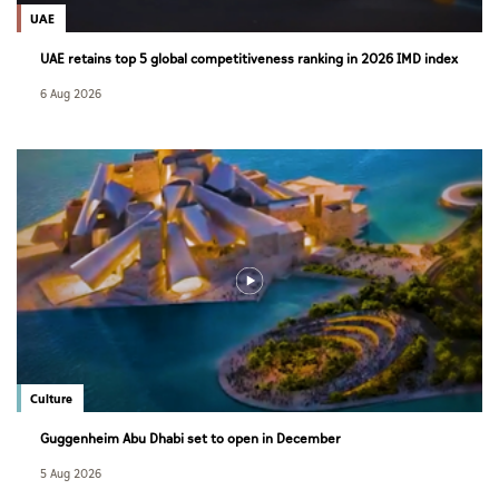
UAE
UAE retains top 5 global competitiveness ranking in 2026 IMD index
6 Aug 2026
Culture
Guggenheim Abu Dhabi set to open in December
5 Aug 2026