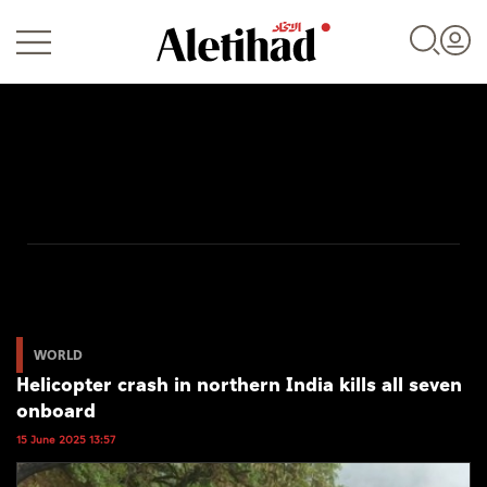
Login
UAE
World
WORLD
Helicopter crash in northern India kills all seven
Business
onboard
Sports
15 June 2025 13:57