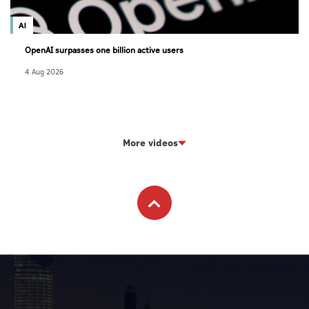
AI
OpenAI surpasses one billion active users
4 Aug 2026
More videos