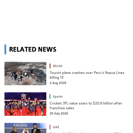
RELATED NEWS
World
Tourist plane crashes over Peru's Nazca Lines
killing 13
2 Aug 2026
Sports
Cricket: IPL value soars to $20.6 billion after
franchise sales
29 July 2026
UAE