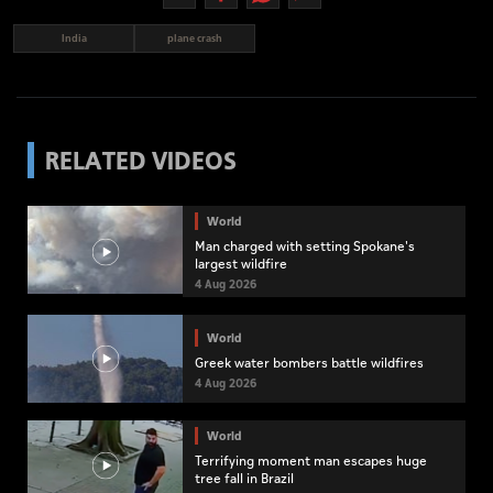
India
plane crash
RELATED VIDEOS
World
Man charged with setting Spokane's
largest wildfire
4 Aug 2026
World
Greek water bombers battle wildfires
4 Aug 2026
World
Terrifying moment man escapes huge
tree fall in Brazil