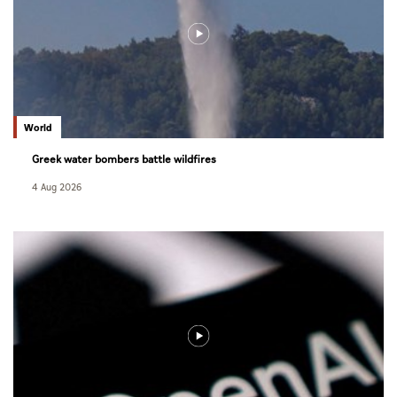
World
Greek water bombers battle wildfires
4 Aug 2026