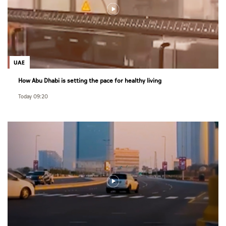
UAE
How Abu Dhabi is setting the pace for healthy living
Today 09:20