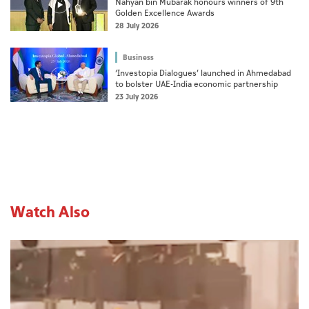
Nahyan bin Mubarak honours winners of 9th
Golden Excellence Awards
28 July 2026
Business
‘Investopia Dialogues’ launched in Ahmedabad
to bolster UAE-India economic partnership
23 July 2026
Watch Also