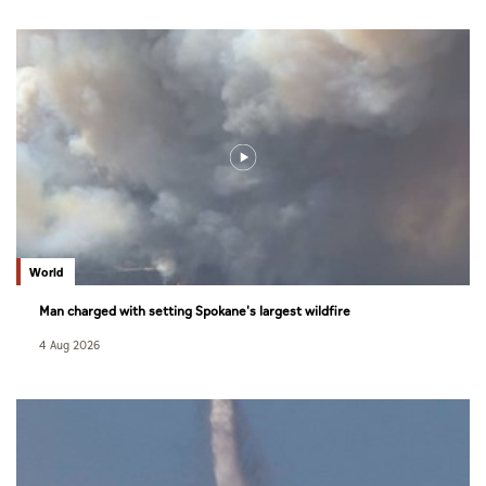
World
Man charged with setting Spokane's largest wildfire
4 Aug 2026