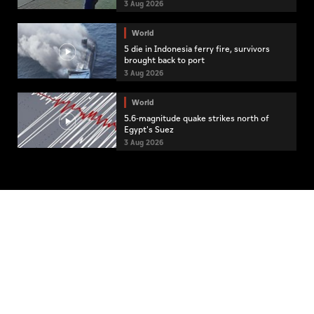
3 Aug 2026
World
5 die in Indonesia ferry fire, survivors
brought back to port
3 Aug 2026
World
5.6-magnitude quake strikes north of
Egypt's Suez
3 Aug 2026