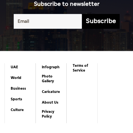
Subscribe to newsletter
Subscribe
Terms of
UAE
Infograph
Service
Photo
World
Gallery
Business
Caricature
Sports
About Us
Culture
Privacy
Policy