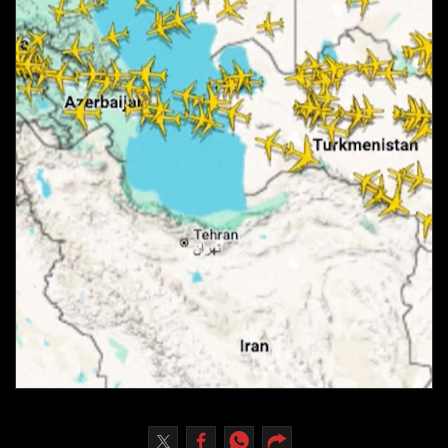
Culture
AI
Video
Infograph
Photo Gallery
Caricature
Newspaper
Prayer Timing
Weather