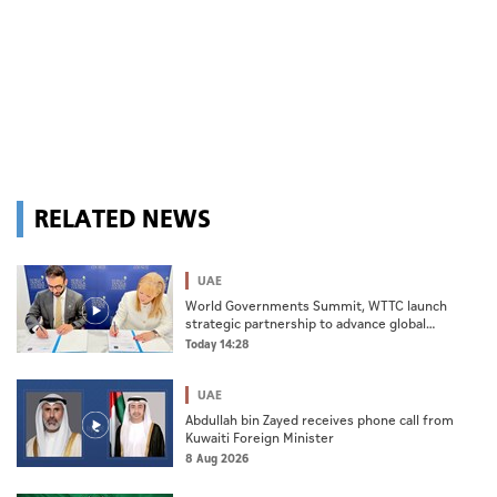
RELATED NEWS
UAE
World Governments Summit, WTTC launch
strategic partnership to advance global
dialogue, shape future of travel and tourism
Today 14:28
UAE
Abdullah bin Zayed receives phone call from
Kuwaiti Foreign Minister
8 Aug 2026