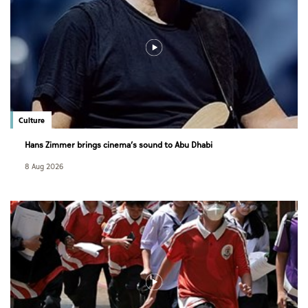
Culture
Hans Zimmer brings cinema’s sound to Abu Dhabi
8 Aug 2026