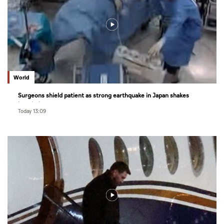
World
Surgeons shield patient as strong earthquake in Japan shakes
hospital
Today 13:09