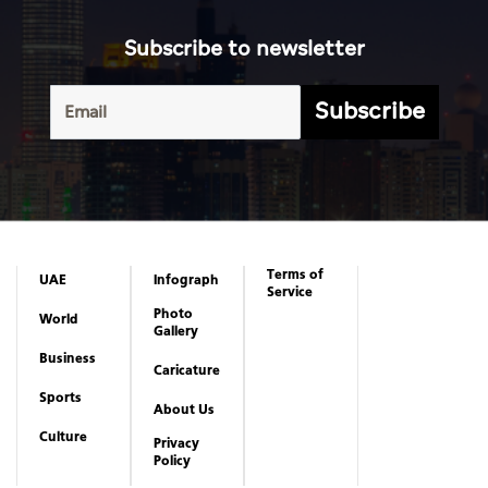
Subscribe to newsletter
Subscribe
Terms of
UAE
Infograph
Service
Photo
World
Gallery
Business
Caricature
Sports
About Us
Culture
Privacy
Policy