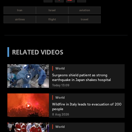
Iran
Israel
aviation
airlines
flight
travel
RELATED VIDEOS
World
Surgeons shield patient as strong
earthquake in Japan shakes hospital
Today 13:09
World
Wildfire in Italy leads to evacuation of 200
people
8 Aug 2026
World