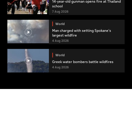
14-year-old gunman opens fire at Thailand
school
7 Aug 2026
World
Man charged with setting Spokane's
largest wildfire
4 Aug 2026
World
Greek water bombers battle wildfires
4 Aug 2026