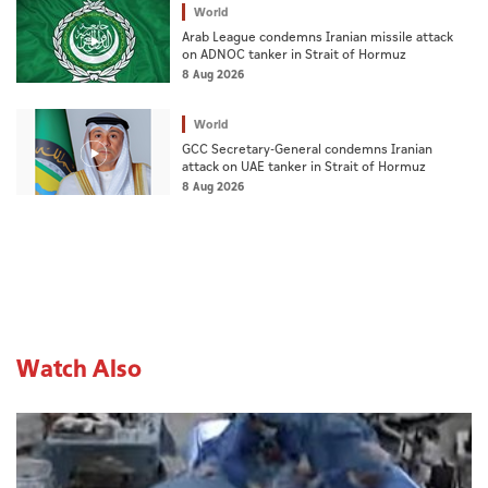
World
Arab League condemns Iranian missile attack
on ADNOC tanker in Strait of Hormuz
8 Aug 2026
World
GCC Secretary-General condemns Iranian
attack on UAE tanker in Strait of Hormuz
8 Aug 2026
Watch Also