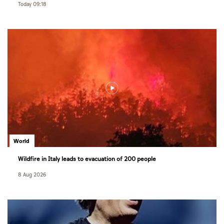
Today 09:18
World
Wildfire in Italy leads to evacuation of 200 people
8 Aug 2026