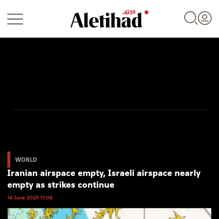
Login
UAE
World
WORLD
Iranian airspace empty, Israeli airspace nearly
Business
empty as strikes continue
Sports
14 June 2025 17:08