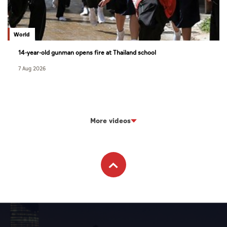
World
14-year-old gunman opens fire at Thailand school
7 Aug 2026
More videos