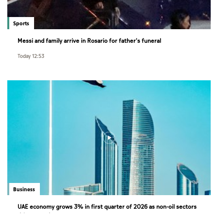
Sports
Messi and family arrive in Rosario for father's funeral
Today 12:53
Business
UAE economy grows 3% in first quarter of 2026 as non-oil sectors
drive growth