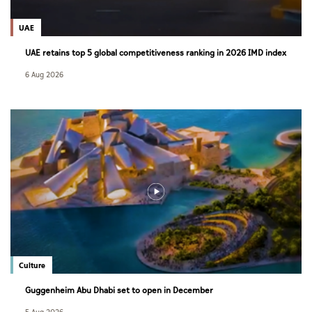
UAE
UAE retains top 5 global competitiveness ranking in 2026 IMD index
6 Aug 2026
Culture
Guggenheim Abu Dhabi set to open in December