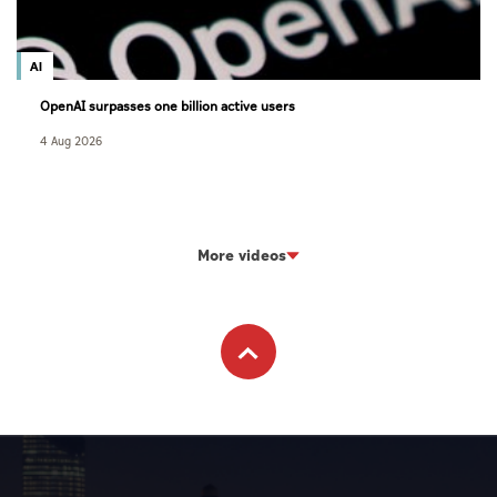
AI
OpenAI surpasses one billion active users
4 Aug 2026
More videos