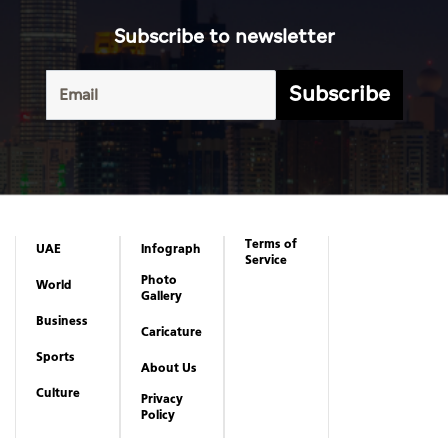
Subscribe to newsletter
Subscribe
Terms of
UAE
Infograph
Service
Photo
World
Gallery
Business
Caricature
Sports
About Us
Culture
Privacy
Policy