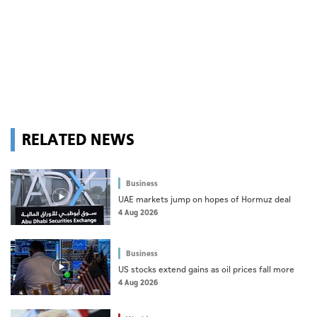
RELATED NEWS
Business
UAE markets jump on hopes of Hormuz deal
4 Aug 2026
Business
US stocks extend gains as oil prices fall more
4 Aug 2026