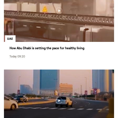
UAE
How Abu Dhabi is setting the pace for healthy living
Today 09:20