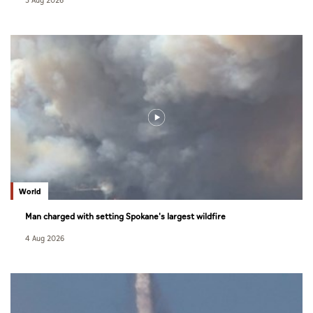
5 Aug 2026
World
Man charged with setting Spokane's largest wildfire
4 Aug 2026