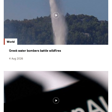
World
Greek water bombers battle wildfires
4 Aug 2026