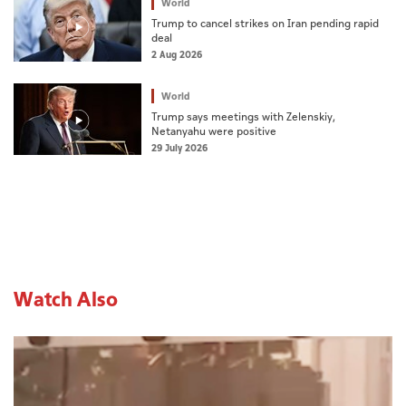
World
Trump to cancel strikes on Iran pending rapid
deal
2 Aug 2026
World
Trump says meetings with Zelenskiy,
Netanyahu were positive
29 July 2026
Watch Also