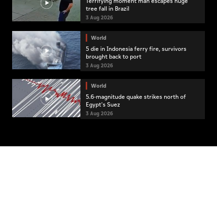
Terrifying moment man escapes huge
tree fall in Brazil
3 Aug 2026
World
5 die in Indonesia ferry fire, survivors
brought back to port
3 Aug 2026
World
5.6-magnitude quake strikes north of
Egypt's Suez
3 Aug 2026