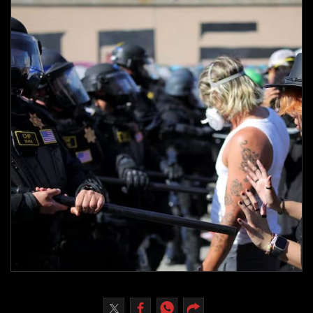
Culture
AI
Video
Infograph
Photo Gallery
Caricature
Newspaper
Prayer Timing
Weather