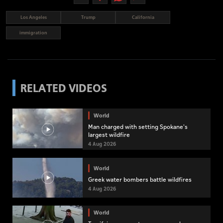
Los Angeles
Trump
California
immigration
RELATED VIDEOS
World
Man charged with setting Spokane's
largest wildfire
4 Aug 2026
World
Greek water bombers battle wildfires
4 Aug 2026
World