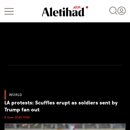
Login
UAE
World
WORLD
LA protests: Scuffles erupt as soldiers sent by
Business
Trump fan out
Sports
9 June 2025 11:50