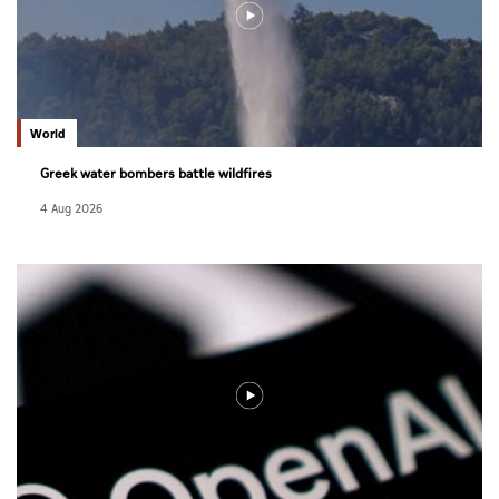
World
Greek water bombers battle wildfires
4 Aug 2026