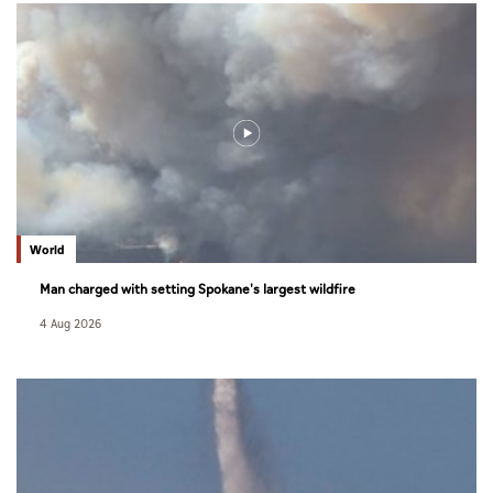
World
Man charged with setting Spokane's largest wildfire
4 Aug 2026