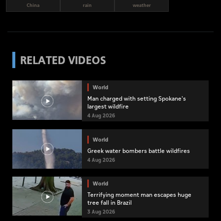
China
rain
weather
RELATED VIDEOS
World
Man charged with setting Spokane's
largest wildfire
4 Aug 2026
World
Greek water bombers battle wildfires
4 Aug 2026
World
Terrifying moment man escapes huge
tree fall in Brazil
3 Aug 2026