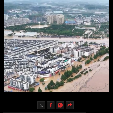
Culture
AI
Video
Infograph
Photo Gallery
Caricature
Newspaper
Prayer Timing
Weather