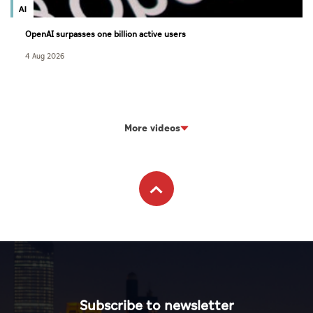
AI
OpenAI surpasses one billion active users
4 Aug 2026
More videos
Subscribe to newsletter