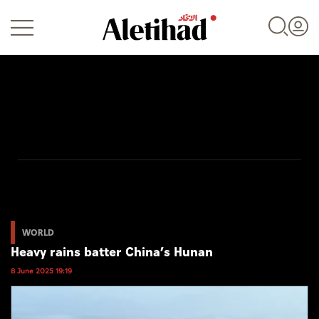
Login
UAE
World
WORLD
Heavy rains batter China’s Hunan
Business
8 June 2025 19:19
Sports