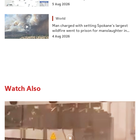
Mountain
5 Aug 2026
World
Man charged with setting Spokane's largest
wildfire went to prison for manslaughter in
dad's death
4 Aug 2026
Watch Also