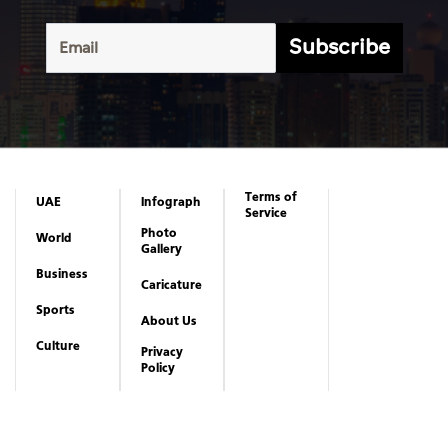
Subscribe
Terms of
UAE
Infograph
Service
Photo
World
Gallery
Business
Caricature
Sports
About Us
Culture
Privacy
Policy