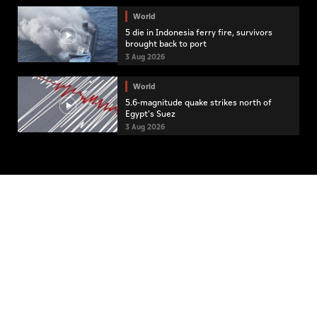
World
5 die in Indonesia ferry fire, survivors
brought back to port
3 Aug 2026
World
5.6-magnitude quake strikes north of
Egypt's Suez
3 Aug 2026