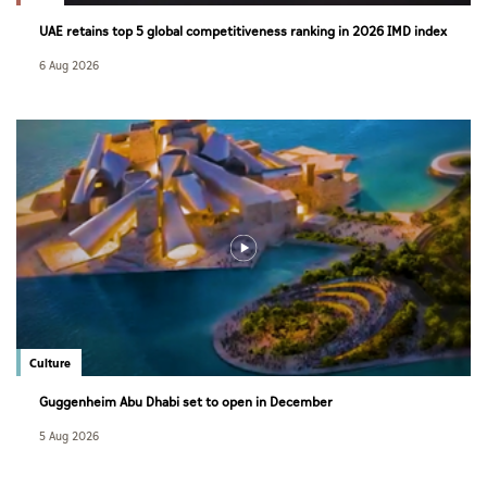
UAE retains top 5 global competitiveness ranking in 2026 IMD index
6 Aug 2026
Culture
Guggenheim Abu Dhabi set to open in December
5 Aug 2026