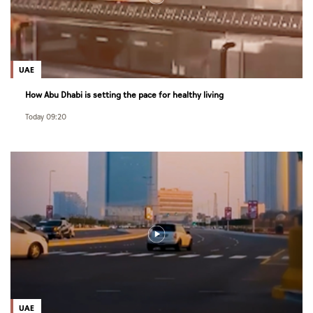
UAE
How Abu Dhabi is setting the pace for healthy living
Today 09:20
UAE