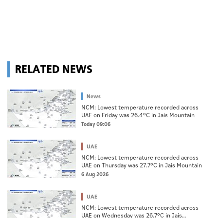
RELATED NEWS
News
NCM: Lowest temperature recorded across
UAE on Friday was 26.4°C in Jais Mountain
Today 09:06
UAE
NCM: Lowest temperature recorded across
UAE on Thursday was 27.7°C in Jais Mountain
6 Aug 2026
UAE
NCM: Lowest temperature recorded across
UAE on Wednesday was 26.7°C in Jais