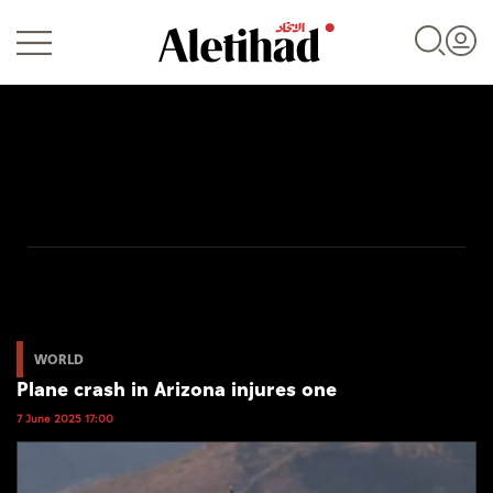
Login
UAE
World
WORLD
Plane crash in Arizona injures one
Business
7 June 2025 17:00
Sports