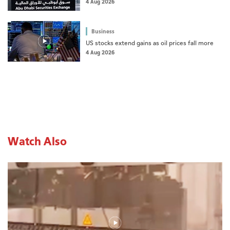
4 Aug 2026
Business
US stocks extend gains as oil prices fall more
4 Aug 2026
Watch Also