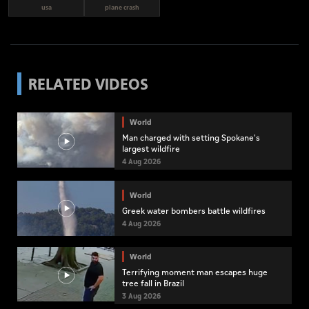
usa
plane crash
RELATED VIDEOS
World
Man charged with setting Spokane's
largest wildfire
4 Aug 2026
World
Greek water bombers battle wildfires
4 Aug 2026
World
Terrifying moment man escapes huge
tree fall in Brazil
3 Aug 2026