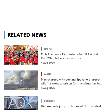
RELATED NEWS
Sports
MENA region's TV numbers for FIFA World
Cup 2026 tell a success story
4 Aug 2026
World
Man charged with setting Spokane's largest
wildfire went to prison for manslaughter in
dad's death
4 Aug 2026
Business
UAE markets jump on hopes of Hormuz deal