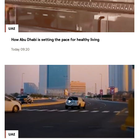
UAE
How Abu Dhabi is setting the pace for healthy living
Today 09:20
UAE