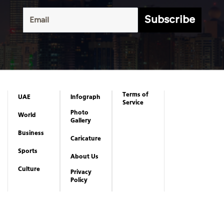
Subscribe
Terms of
UAE
Infograph
Service
Photo
World
Gallery
Business
Caricature
Sports
About Us
Culture
Privacy
Policy