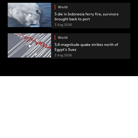
World
5 die in Indonesia ferry fire, survivors
brought back to port
3 Aug 2026
World
5.6-magnitude quake strikes north of
Egypt's Suez
3 Aug 2026