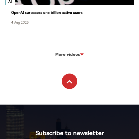
AI
OpenAI surpasses one billion active users
4 Aug 2026
More videos
Subscribe to newsletter