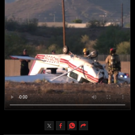
Culture
AI
Video
Infograph
Photo Gallery
Caricature
Newspaper
Prayer Timing
Weather