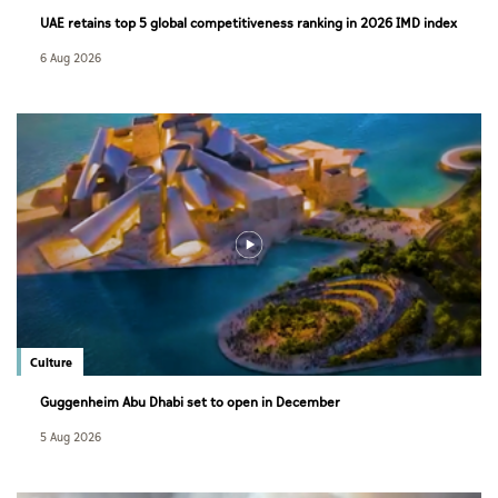
UAE retains top 5 global competitiveness ranking in 2026 IMD index
6 Aug 2026
Culture
Guggenheim Abu Dhabi set to open in December
5 Aug 2026