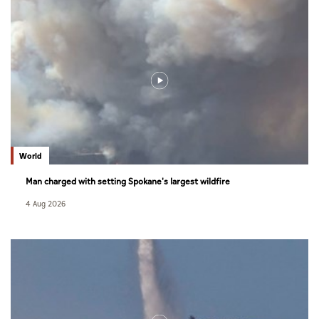
World
Man charged with setting Spokane's largest wildfire
4 Aug 2026