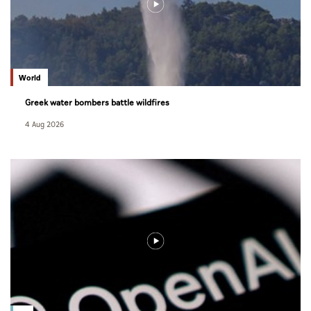
World
Greek water bombers battle wildfires
4 Aug 2026