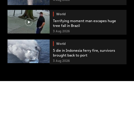
World
Terrifying moment man escapes huge
tree fall in Brazil
3 Aug 2026
World
5 die in Indonesia ferry fire, survivors
brought back to port
3 Aug 2026