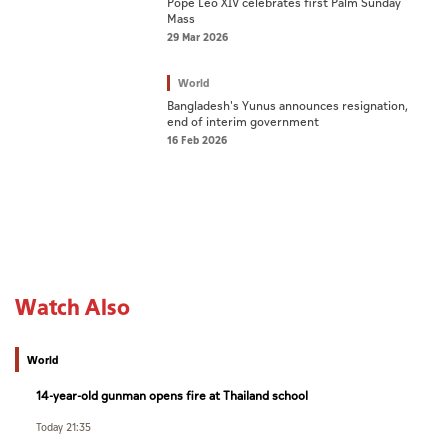
Pope Leo XIV celebrates first Palm Sunday
Mass
29 Mar 2026
World
Bangladesh's Yunus announces resignation,
end of interim government
16 Feb 2026
Watch Also
World
14-year-old gunman opens fire at Thailand school
Today 21:35