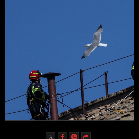
Culture
AI
Video
Infograph
Photo Gallery
Caricature
Newspaper
Prayer Timing
Weather