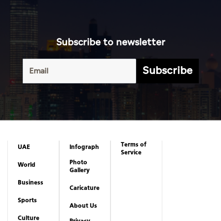
Subscribe to newsletter
Subscribe
Terms of
UAE
Infograph
Service
Photo
World
Gallery
Business
Caricature
Sports
About Us
Culture
Privacy