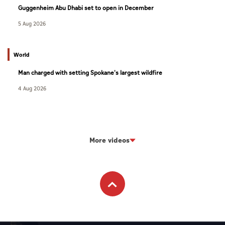
Guggenheim Abu Dhabi set to open in December
5 Aug 2026
World
Man charged with setting Spokane's largest wildfire
4 Aug 2026
More videos