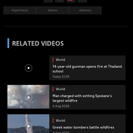
Pope Francis
Vatican
elections
RELATED VIDEOS
World
14-year-old gunman opens fire at Thailand
school
Today 21:35
World
Man charged with setting Spokane's
largest wildfire
4 Aug 2026
World
Greek water bombers battle wildfires
4 Aug 2026