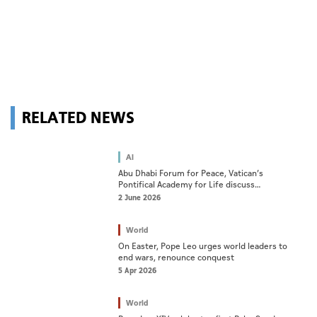
RELATED NEWS
AI
Abu Dhabi Forum for Peace, Vatican’s
Pontifical Academy for Life discuss
cooperation on AI ethics
2 June 2026
World
On Easter, Pope Leo urges world leaders to
end wars, renounce conquest
5 Apr 2026
World