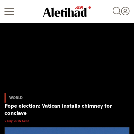
Login
UAE
World
WORLD
Pope election: Vatican installs chimney for
Business
conclave
Sports
2 May 2025 13:36