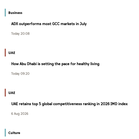
Business
ADX outperforms most GCC markets in July
Today 20:08
UAE
How Abu Dhabi is setting the pace for healthy living
Today 09:20
UAE
UAE retains top 5 global competitiveness ranking in 2026 IMD index
6 Aug 2026
Culture