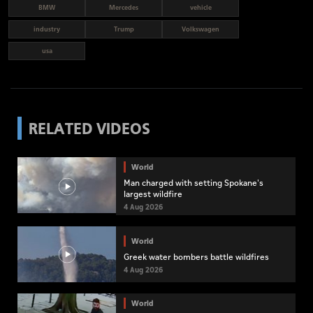
BMW
Mercedes
vehicle
industry
Trump
Volkswagen
usa
RELATED VIDEOS
World
Man charged with setting Spokane's
largest wildfire
4 Aug 2026
World
Greek water bombers battle wildfires
4 Aug 2026
World