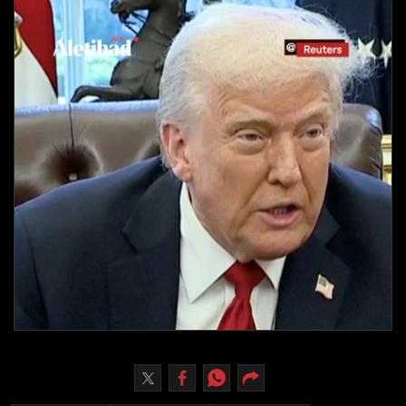
Culture
AI
Video
Infograph
Photo Gallery
Caricature
Newspaper
Prayer Timing
Weather