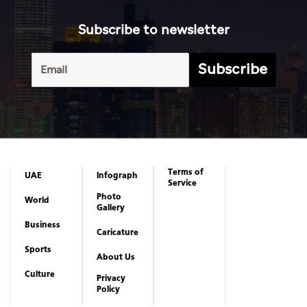
Subscribe to newsletter
Subscribe
Terms of
UAE
Infograph
Service
Photo
World
Gallery
Business
Caricature
Sports
About Us
Culture
Privacy
Policy