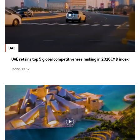
UAE
UAE retains top 5 global competitiveness ranking in 2026 IMD index
Today 09:32