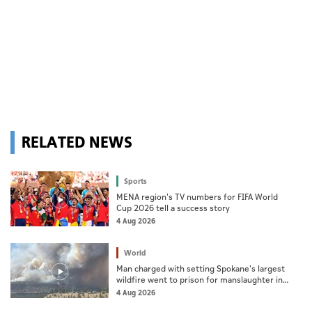
RELATED NEWS
Sports
MENA region's TV numbers for FIFA World
Cup 2026 tell a success story
4 Aug 2026
World
Man charged with setting Spokane's largest
wildfire went to prison for manslaughter in
dad's death
4 Aug 2026