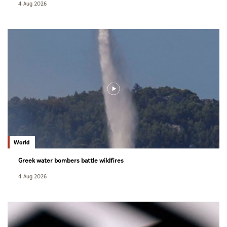
4 Aug 2026
World
Greek water bombers battle wildfires
4 Aug 2026