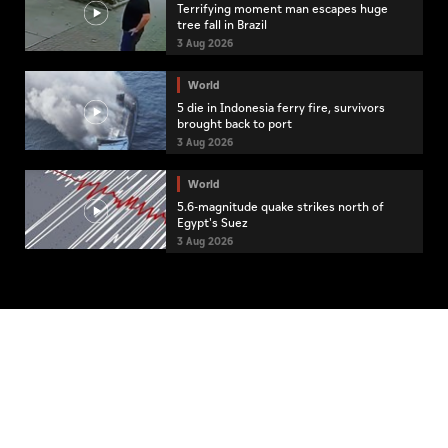
Terrifying moment man escapes huge
tree fall in Brazil
3 Aug 2026
World
5 die in Indonesia ferry fire, survivors
brought back to port
3 Aug 2026
World
5.6-magnitude quake strikes north of
Egypt's Suez
3 Aug 2026