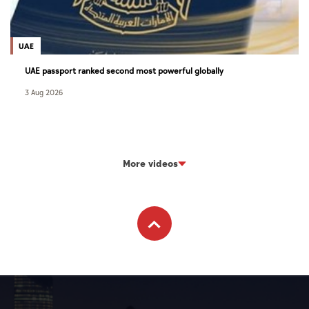
UAE
UAE passport ranked second most powerful globally
3 Aug 2026
More videos