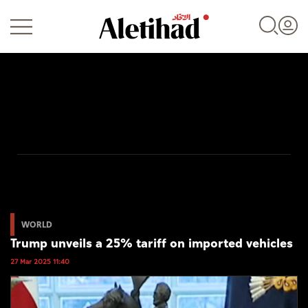
Login
UAE
World
WORLD
Trump unveils a 25% tariff on imported vehicles
Business
27 Mar 2025 11:40
Sports