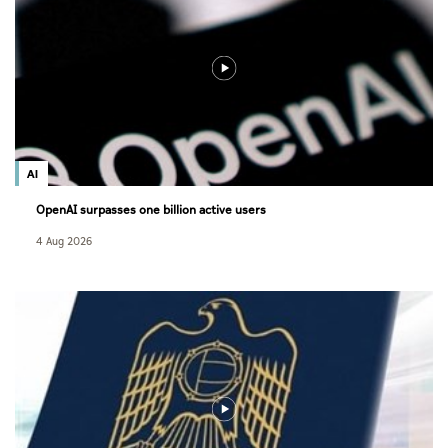
AI
OpenAI surpasses one billion active users
4 Aug 2026