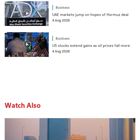
Business
UAE markets jump on hopes of Hormuz deal
4 Aug 2026
Business
US stocks extend gains as oil prices fall more
4 Aug 2026
Watch Also