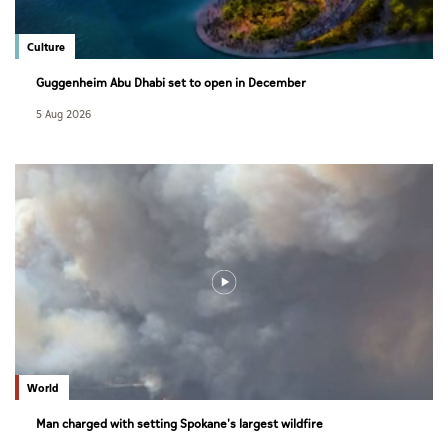
Culture
Guggenheim Abu Dhabi set to open in December
5 Aug 2026
World
Man charged with setting Spokane's largest wildfire