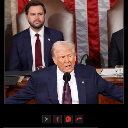
Culture
AI
Video
Infograph
Photo Gallery
Caricature
Newspaper
Prayer Timing
Weather