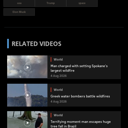
usa
Trump
space
Elon Musk
RELATED VIDEOS
World
Man charged with setting Spokane's
largest wildfire
4 Aug 2026
World
Greek water bombers battle wildfires
4 Aug 2026
World
Terrifying moment man escapes huge
tree fall in Brazil