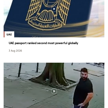
UAE
UAE passport ranked second most powerful globally
3 Aug 2026