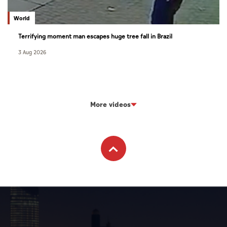
World
Terrifying moment man escapes huge tree fall in Brazil
3 Aug 2026
More videos