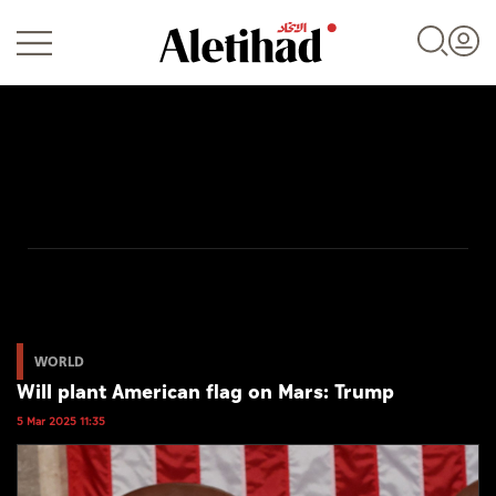
Login
UAE
World
WORLD
Will plant American flag on Mars: Trump
Business
5 Mar 2025 11:35
Sports