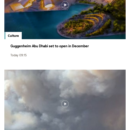
Culture
Guggenheim Abu Dhabi set to open in December
Today 09:15