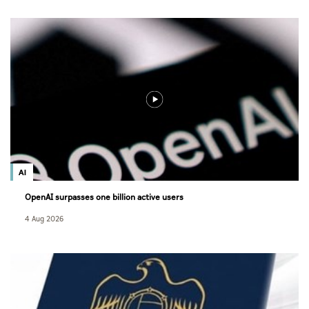
AI
OpenAI surpasses one billion active users
4 Aug 2026