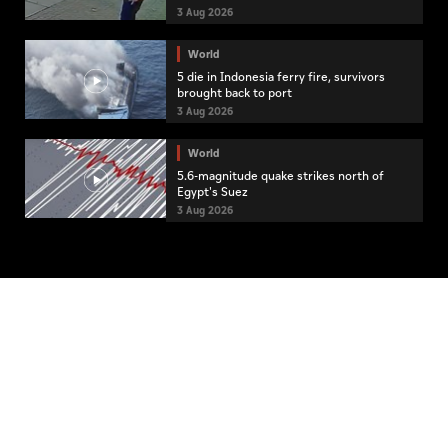
3 Aug 2026
World
5 die in Indonesia ferry fire, survivors
brought back to port
3 Aug 2026
World
5.6-magnitude quake strikes north of
Egypt's Suez
3 Aug 2026