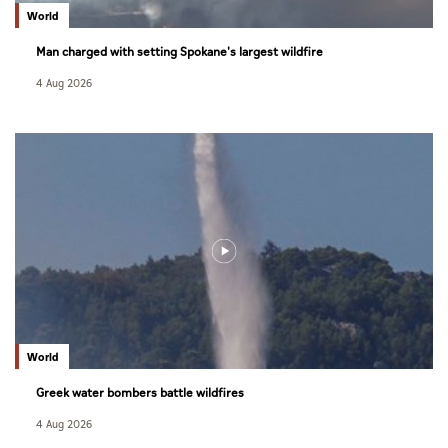
World
Man charged with setting Spokane's largest wildfire
4 Aug 2026
World
Greek water bombers battle wildfires
4 Aug 2026