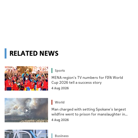
RELATED NEWS
Sports
MENA region's TV numbers for FIFA World
Cup 2026 tell a success story
4 Aug 2026
World
Man charged with setting Spokane's largest
wildfire went to prison for manslaughter in
dad's death
4 Aug 2026
Business