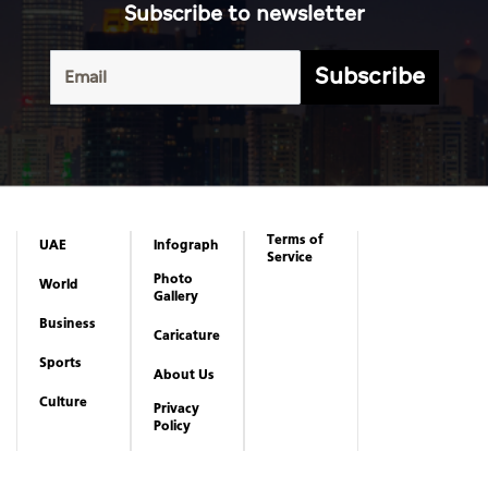
Subscribe to newsletter
Subscribe
Terms of
UAE
Infograph
Service
Photo
World
Gallery
Business
Caricature
Sports
About Us
Culture
Privacy
Policy