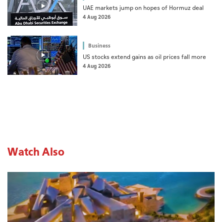
UAE markets jump on hopes of Hormuz deal
4 Aug 2026
Business
US stocks extend gains as oil prices fall more
4 Aug 2026
Watch Also