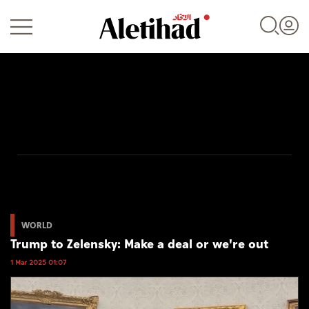
Login
UAE
World
WORLD
Trump to Zelensky: Make a deal or we're out
Business
1 Mar 2025 01:07
Sports