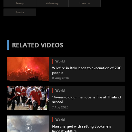
Trump
Zelenesky
Ukraine
Russia
RELATED VIDEOS
World
Wildfire in Italy leads to evacuation of 200
people
8 Aug 2026
World
14-year-old gunman opens fire at Thailand
school
7 Aug 2026
World
Man charged with setting Spokane's
largest wildfire