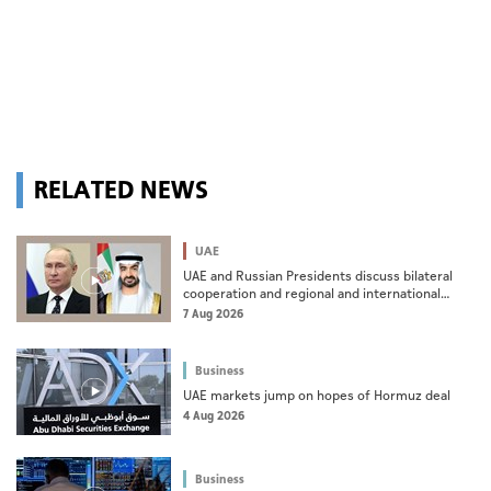
RELATED NEWS
UAE
UAE and Russian Presidents discuss bilateral
cooperation and regional and international
developments in phone call
7 Aug 2026
Business
UAE markets jump on hopes of Hormuz deal
4 Aug 2026
Business