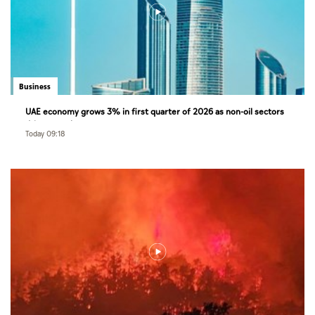
Business
UAE economy grows 3% in first quarter of 2026 as non-oil sectors
drive growth
Today 09:18