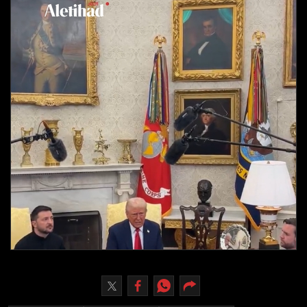
Culture
AI
Video
Infograph
Photo Gallery
Caricature
Newspaper
Prayer Timing
Weather