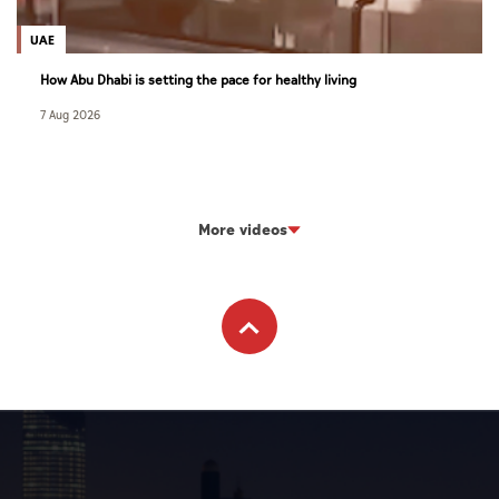
UAE
How Abu Dhabi is setting the pace for healthy living
7 Aug 2026
More videos