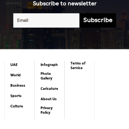
Subscribe to newsletter
Subscribe
Terms of
UAE
Infograph
Service
Photo
World
Gallery
Business
Caricature
Sports
About Us
Culture
Privacy
Policy