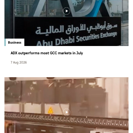
Business
ADX outperforms most GCC markets in July
7 Aug 2026