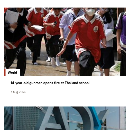
World
14-year-old gunman opens fire at Thailand school
7 Aug 2026