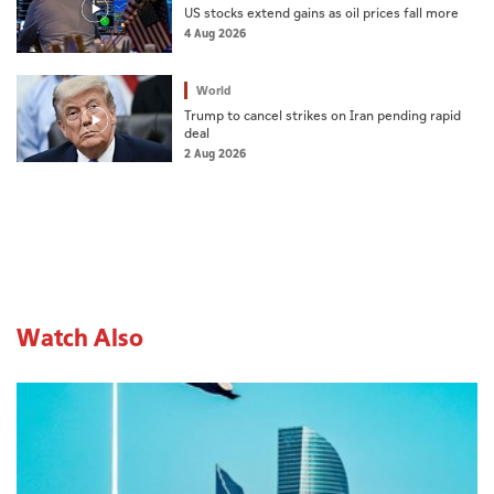
US stocks extend gains as oil prices fall more
4 Aug 2026
World
Trump to cancel strikes on Iran pending rapid
deal
2 Aug 2026
Watch Also