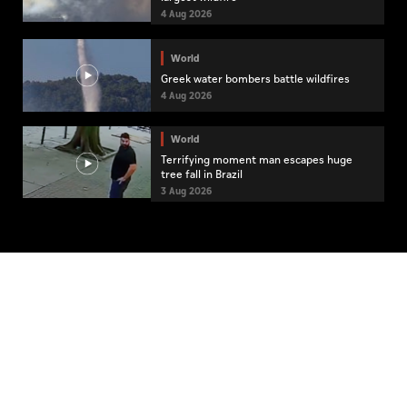
4 Aug 2026
World
Greek water bombers battle wildfires
4 Aug 2026
World
Terrifying moment man escapes huge
tree fall in Brazil
3 Aug 2026