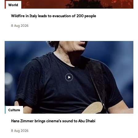
World
Wildfire in Italy leads to evacuation of 200 people
8 Aug 2026
Culture
Hans Zimmer brings cinema’s sound to Abu Dhabi
8 Aug 2026