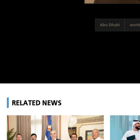
Abu Dhabi
worl
RELATED NEWS