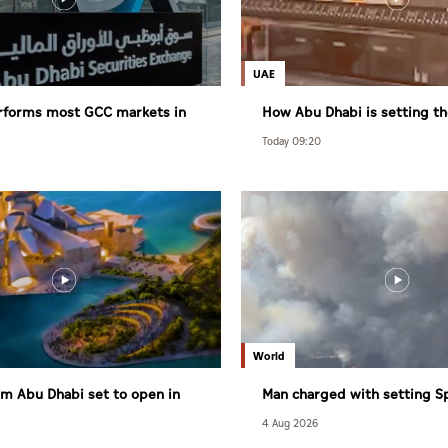
UAE
rforms most GCC markets in
How Abu Dhabi is setting th
healthy living
Today 09:20
World
m Abu Dhabi set to open in
Man charged with setting S
largest wildfire
4 Aug 2026