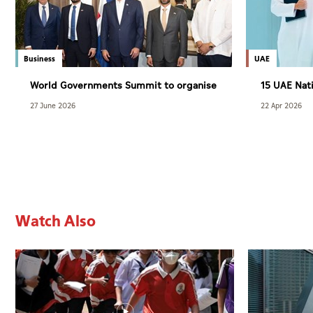
Business
UAE
World Governments Summit to organise
15 UAE Nati
WGS Latin America and the Caribbean
Developmen
27 June 2026
22 Apr 2026
Dialogue in November
Explorers
Watch Also