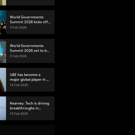
Governments Summit
2026
World Governments
Summit 2026 kicks off
in Dubai
3 Feb 2026
World Governments
Summit 2026 set to be
largest yet
3 Feb 2026
UAE has become a
major global player in AI
and robotics, says ATRC
13 Feb 2025
official
Kearney: Tech is driving
breakthroughs in
disease treatment and
13 Feb 2025
prevention