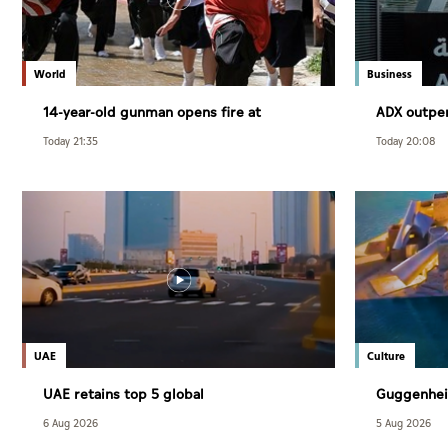
World
Business
14-year-old gunman opens fire at
ADX outpe
Thailand school
July
Today 21:35
Today 20:08
UAE
Culture
UAE retains top 5 global
Guggenhei
competitiveness ranking in 2026 IMD
December
6 Aug 2026
5 Aug 2026
index