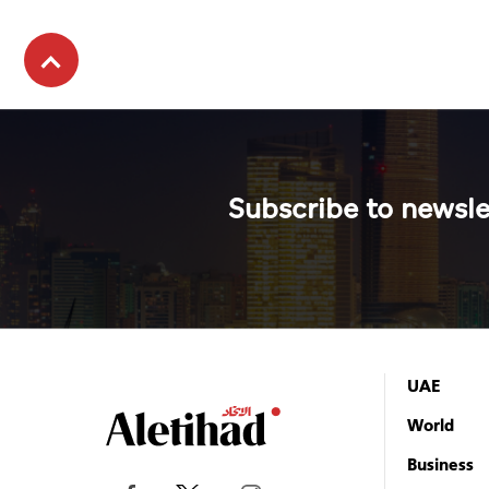
Subscribe to newsle
UAE
World
Business