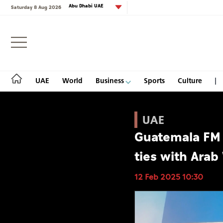
Abu Dhabi UAE
Saturday 8 Aug 2026
Login
UAE
World
Business
Sports
Culture
UAE
Guatemala FM 
UAE
ties with Arab
World
12 Feb 2025 10:30
Business
Sports