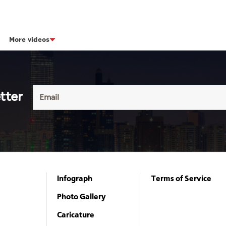
More videos
tter
Infograph
Terms of Service
Photo Gallery
Caricature