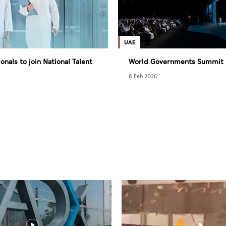
UAE
onals to join National Talent
World Governments Summit 
t with World Bank Group
from February 1-3
8 Feb 2026
 Programme