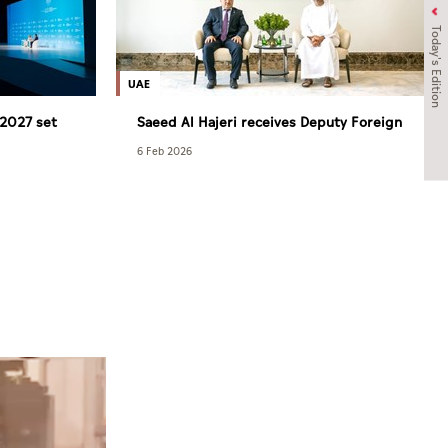
Today's Edition
UAE
2027 set
Saeed Al Hajeri receives Deputy Foreign
Minister of Tajikistan
6 Feb 2026