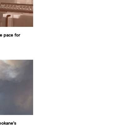
e pace for
pokane's