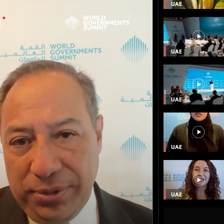
UAE
UAE
UAE
UAE
UAE