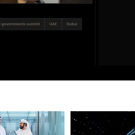
d governments summit
UAE
Dubai