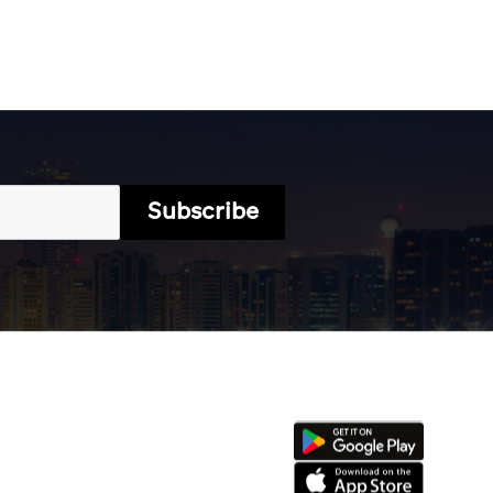
Subscribe