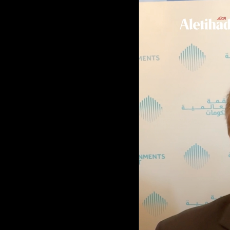
Culture
AI
Video
Infograph
Photo Gallery
Caricature
Newspaper
Prayer Timing
Weather