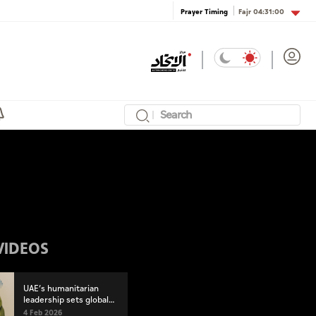
Fajr
04:31:00
Prayer Timing
VIDEOS
UAE’s humanitarian
leadership sets global
standard at World
4 Feb 2026