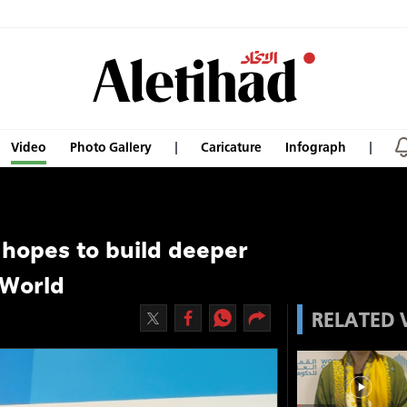
Video
Photo Gallery
Caricature
Infograph
hopes to build deeper
 World
RELATED 