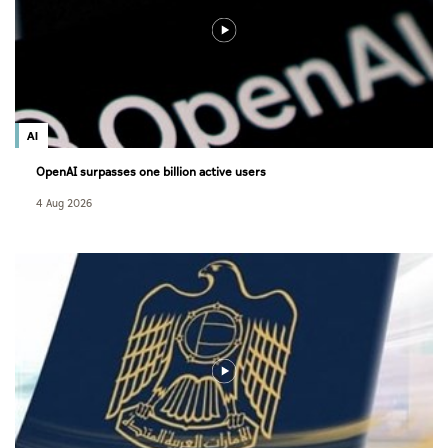
AI
OpenAI surpasses one billion active users
4 Aug 2026