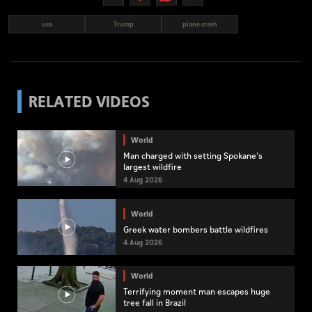
usa
Trump
plane crash
RELATED VIDEOS
World
Man charged with setting Spokane's
largest wildfire
4 Aug 2026
World
Greek water bombers battle wildfires
4 Aug 2026
World
Terrifying moment man escapes huge
tree fall in Brazil