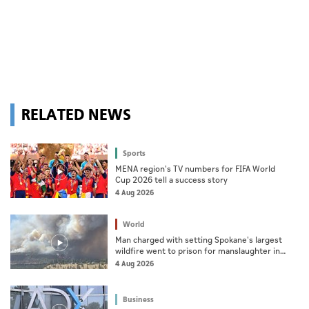
RELATED NEWS
Sports
MENA region's TV numbers for FIFA World
Cup 2026 tell a success story
4 Aug 2026
World
Man charged with setting Spokane's largest
wildfire went to prison for manslaughter in
dad's death
4 Aug 2026
Business