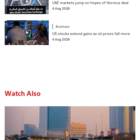
UAE markets jump on hopes of Hormuz deal
4 Aug 2026
Business
US stocks extend gains as oil prices fall more
4 Aug 2026
Watch Also