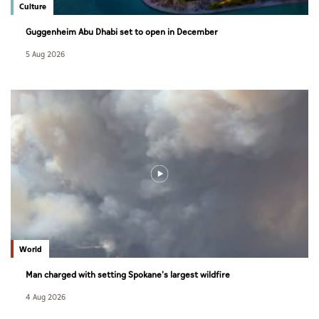
Culture
Guggenheim Abu Dhabi set to open in December
5 Aug 2026
World
Man charged with setting Spokane's largest wildfire
4 Aug 2026