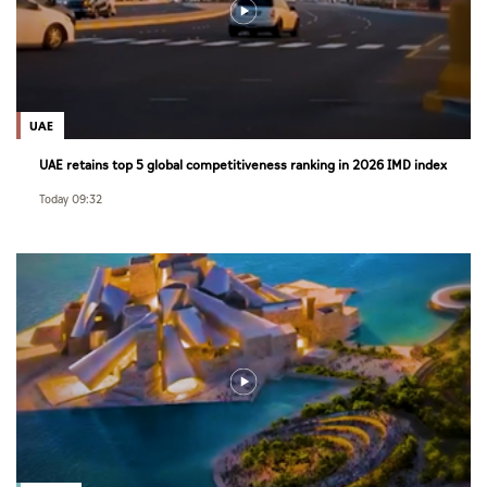
UAE
UAE retains top 5 global competitiveness ranking in 2026 IMD index
Today 09:32