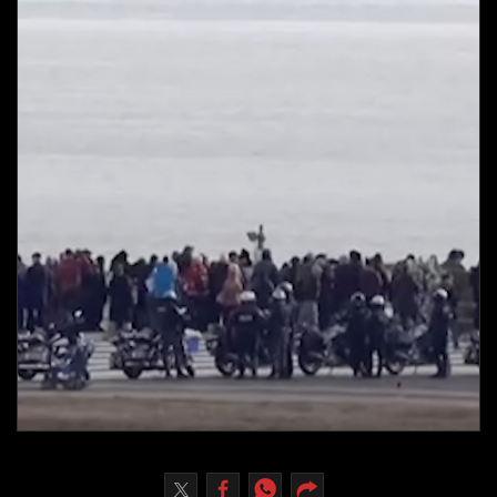
Culture
AI
Video
Infograph
Photo Gallery
Caricature
Newspaper
Prayer Timing
Weather