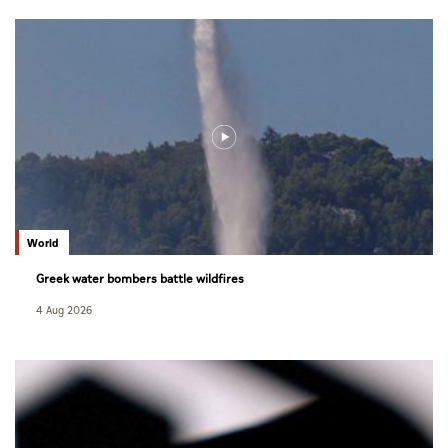
World
Greek water bombers battle wildfires
4 Aug 2026