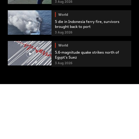
3 Aug 2026
World
5 die in Indonesia ferry fire, survivors
brought back to port
3 Aug 2026
World
5.6-magnitude quake strikes north of
Egypt's Suez
3 Aug 2026