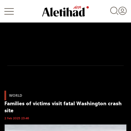
Login
UAE
World
WORLD
Families of victims visit fatal Washington crash
Business
site
Sports
2 Feb 2025 23:46