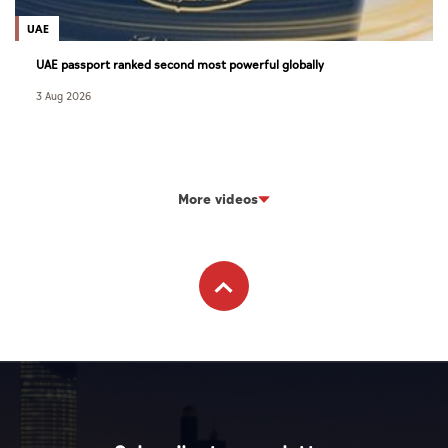
UAE
UAE passport ranked second most powerful globally
3 Aug 2026
More videos