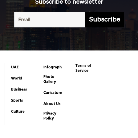
Subscribe to newsletter
Subscribe
Terms of
UAE
Infograph
Service
Photo
World
Gallery
Business
Caricature
Sports
About Us
Culture
Privacy
Policy