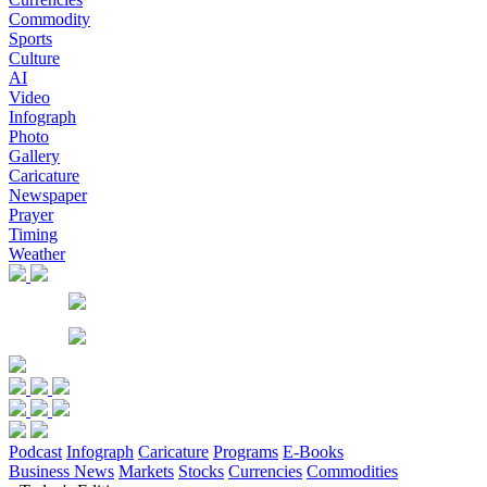
Commodity
Sports
Culture
AI
Video
Infograph
Photo
Gallery
Caricature
Newspaper
Prayer
Timing
Weather
Podcast
Infograph
Caricature
Programs
E-Books
Business News
Markets
Stocks
Currencies
Commodities