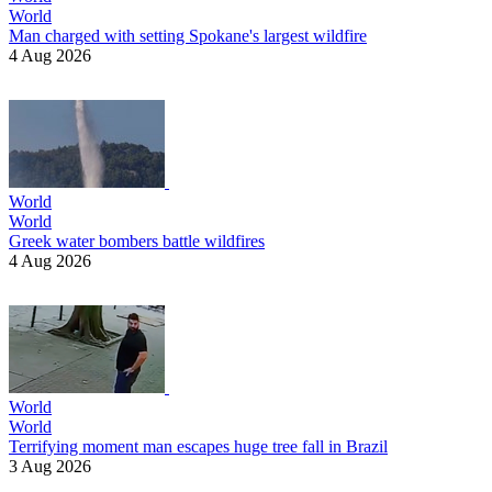
World
Man charged with setting Spokane's largest wildfire
4 Aug 2026
World
World
Greek water bombers battle wildfires
4 Aug 2026
World
World
Terrifying moment man escapes huge tree fall in Brazil
3 Aug 2026