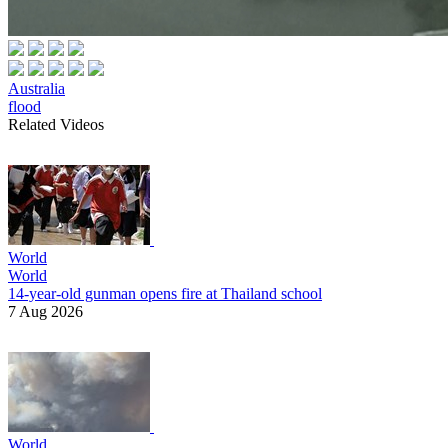
Australia
flood
Related Videos
World
World
14-year-old gunman opens fire at Thailand school
7 Aug 2026
World