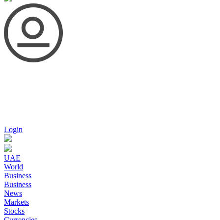
Login
UAE
World
Business
Business
News
Markets
Stocks
Currencies