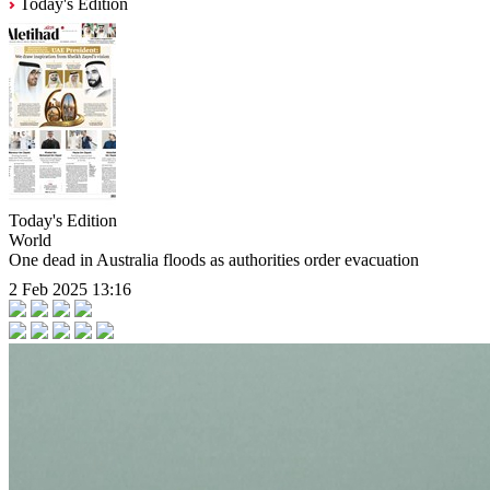
Today's Edition
Today's Edition
World
One dead in Australia floods as authorities order evacuation
2 Feb 2025 13:16