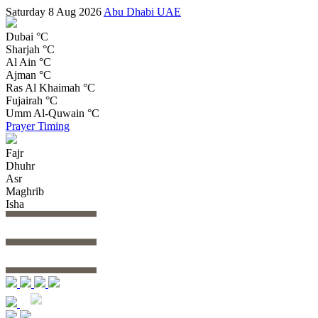
Saturday 8 Aug 2026
Abu Dhabi UAE
Dubai
°C
Sharjah
°C
Al Ain
°C
Ajman
°C
Ras Al Khaimah
°C
Fujairah
°C
Umm Al-Quwain
°C
Prayer Timing
Fajr
Dhuhr
Asr
Maghrib
Isha