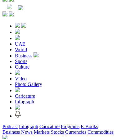
UAE
World
Business
Sports
Culture
Video
Photo Gallery
Caricature
Infograph
Podcast
Infograph
Caricature
Programs
E-Books
Business News
Markets
Stocks
Currencies
Commodities