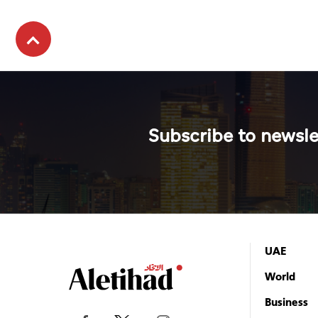
Subscribe to newsle
UAE
World
Business