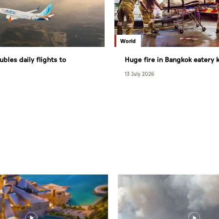
World
ubles daily flights to
Huge fire in Bangkok eatery ki
27
13 July 2026