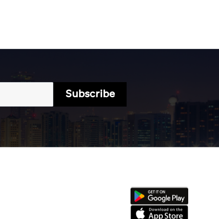
Subscribe