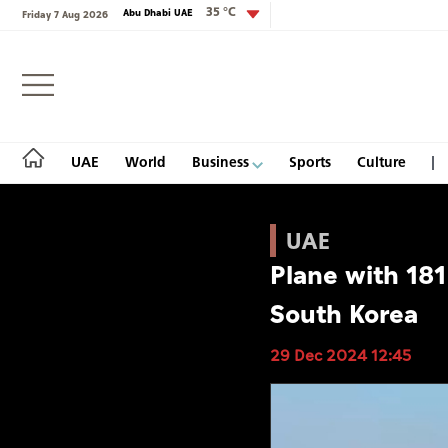
35 °C
Abu Dhabi UAE
Friday 7 Aug 2026
Login
UAE
World
Business
Sports
Culture
UAE
Plane with 181
UAE
South Korea
World
29 Dec 2024 12:45
Business
Sports