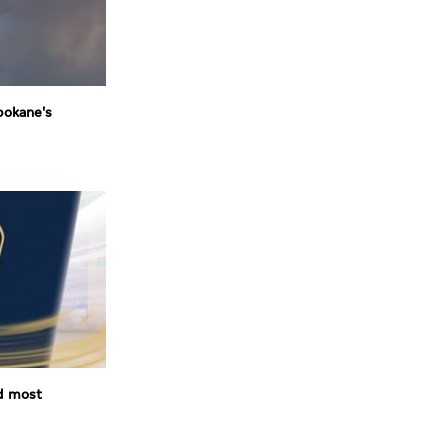
pokane's
d most