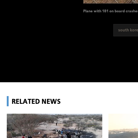
Plane with 181 on board crashe
south kor
RELATED NEWS