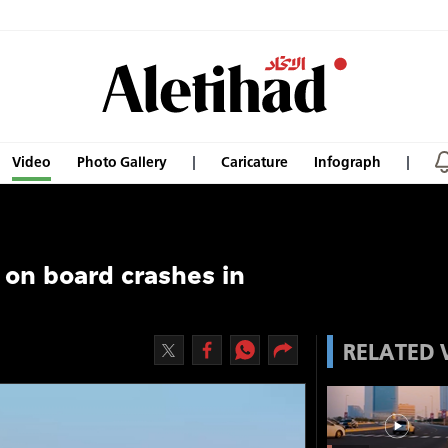
Video
Photo Gallery
Caricature
Infograph
 on board crashes in
RELATED 