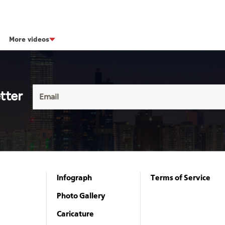
More videos
tter
Infograph
Terms of Service
Photo Gallery
Caricature