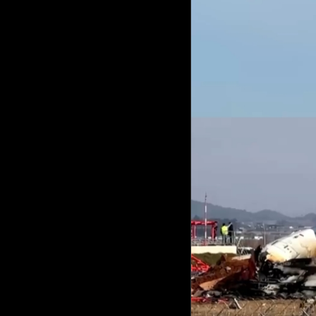
Culture
AI
Video
Infograph
Photo Gallery
Caricature
Newspaper
Prayer Timing
Weather