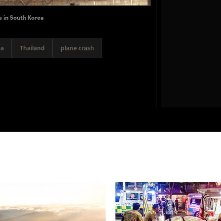
s in South Korea
ea
Thailand
plane crash