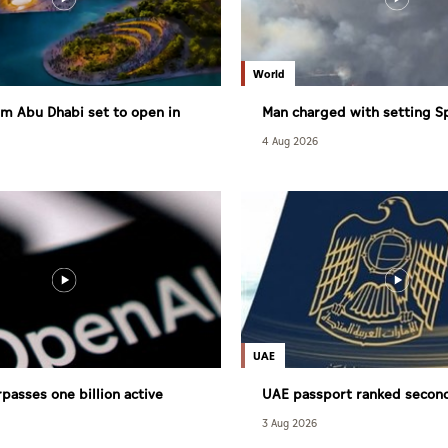
World
m Abu Dhabi set to open in
Man charged with setting S
largest wildfire
4 Aug 2026
UAE
passes one billion active
UAE passport ranked secon
powerful globally
3 Aug 2026