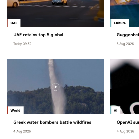
UAE
Culture
UAE retains top 5 global
Guggenhei
competitiveness ranking in 2026 IMD
December
Today 09:32
5 Aug 2026
index
World
AI
Greek water bombers battle wildfires
OpenAI sur
users
4 Aug 2026
4 Aug 2026