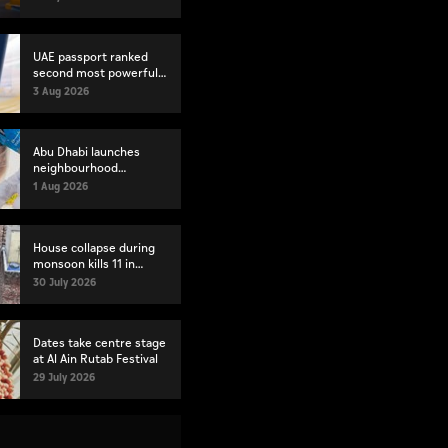
index
UAE passport ranked
second most powerful
globally
3 Aug 2026
Abu Dhabi launches
neighbourhood
volunteer teams to
1 Aug 2026
strengthen community
engagement
House collapse during
monsoon kills 11 in
Pakistan's Lahore
30 July 2026
Dates take centre stage
at Al Ain Rutab Festival
29 July 2026