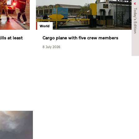
Today's Edition
World
lls at least
Cargo plane with five crew members
goes crashes in Arabian Sea
8 July 2026