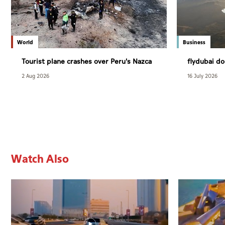
World
Business
Tourist plane crashes over Peru's Nazca
flydubai do
Lines killing 13
Bangkok
2 Aug 2026
16 July 2026
Watch Also