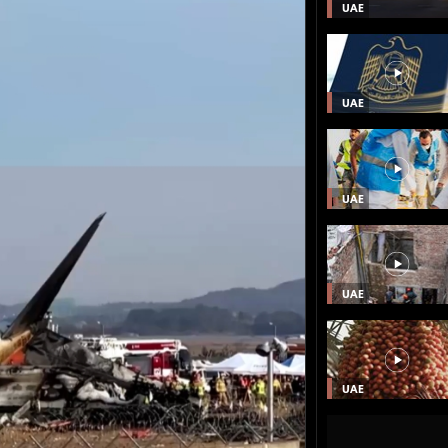
UAE
UAE
UAE
UAE
UAE