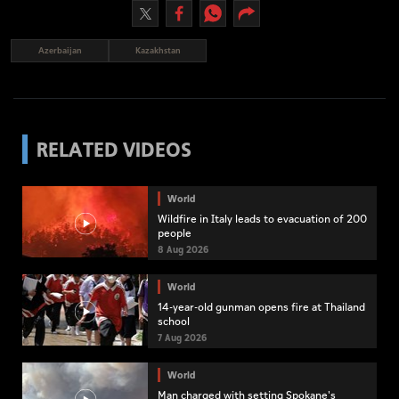
Azerbaijan
Kazakhstan
RELATED VIDEOS
World
Wildfire in Italy leads to evacuation of 200
people
8 Aug 2026
World
14-year-old gunman opens fire at Thailand
school
7 Aug 2026
World
Man charged with setting Spokane's