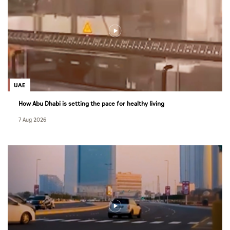
UAE
How Abu Dhabi is setting the pace for healthy living
7 Aug 2026