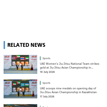
RELATED NEWS
Sports
UAE Women's Jiu-Jitsu National Team strikes
gold at Jiu-Jitsu Asian Championship in
Kazakhstan
18 July 2026
Sports
UAE scoops nine medals on opening day of
Jiu-Jitsu Asian Championship in Kazakhstan
17 July 2026