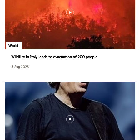
World
Wildfire in Italy leads to evacuation of 200 people
8 Aug 2026