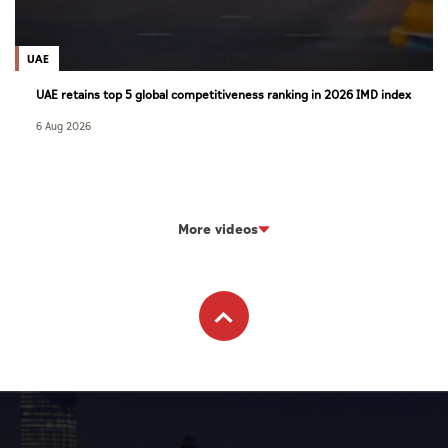
UAE
UAE retains top 5 global competitiveness ranking in 2026 IMD index
6 Aug 2026
More videos