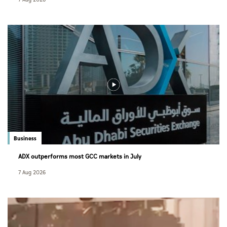
Business
ADX outperforms most GCC markets in July
7 Aug 2026