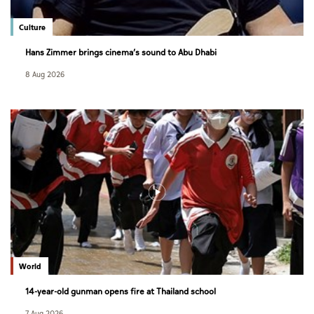
Culture
Hans Zimmer brings cinema’s sound to Abu Dhabi
8 Aug 2026
World
14-year-old gunman opens fire at Thailand school
7 Aug 2026