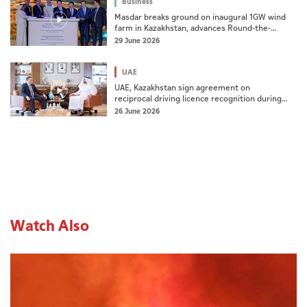
Business
Masdar breaks ground on inaugural 1GW wind
farm in Kazakhstan, advances Round-the-
Clock renewable energy ambitions
29 June 2026
UAE
UAE, Kazakhstan sign agreement on
reciprocal driving licence recognition during
ministerial meeting
26 June 2026
Watch Also