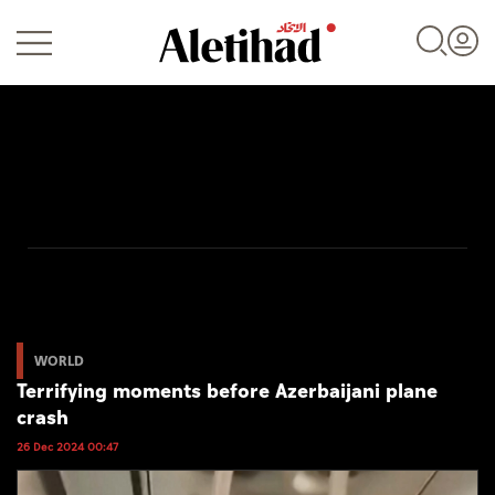
Login
UAE
World
WORLD
Terrifying moments before Azerbaijani plane
Business
crash
Sports
26 Dec 2024 00:47