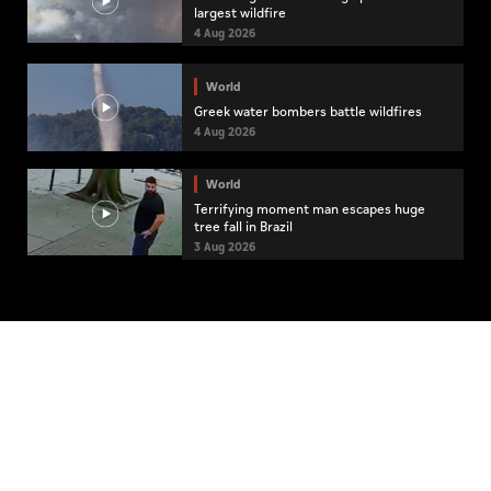
largest wildfire
4 Aug 2026
World
Greek water bombers battle wildfires
4 Aug 2026
World
Terrifying moment man escapes huge
tree fall in Brazil
3 Aug 2026