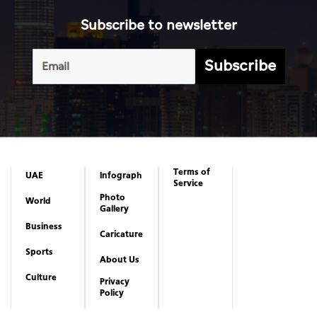
Subscribe to newsletter
Subscribe
Terms of
UAE
Infograph
Service
Photo
World
Gallery
Business
Caricature
Sports
About Us
Culture
Privacy
Policy