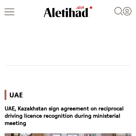
Login
UAE
UAE
World
UAE, Kazakhstan sign agreement on reciprocal
Business
driving licence recognition during ministerial
meeting
Sports