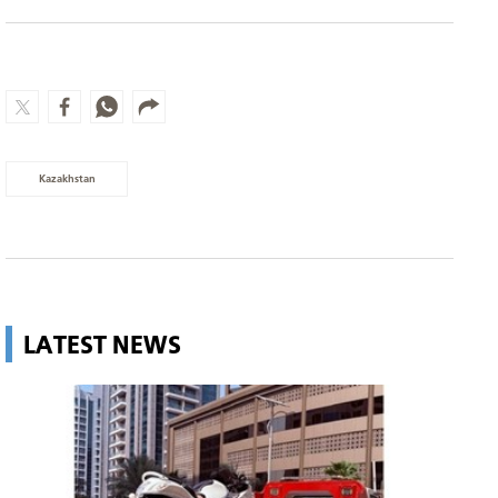
Kazakhstan
LATEST NEWS