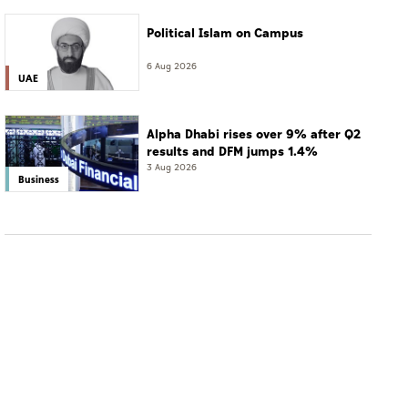
Political Islam on Campus
6 Aug 2026
UAE
Alpha Dhabi rises over 9% after Q2
results and DFM jumps 1.4%
3 Aug 2026
Business