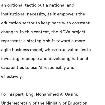
an optional tactic but a national and
institutional necessity, as it empowers the
education sector to keep pace with constant
changes. In this context, the NOVA project
represents a strategic shift toward a more
agile business model, whose true value lies in
investing in people and developing national
capabilities to use AI responsibly and
effectively.”
For his part, Eng. Mohammed Al Qasim,
Undersecretary of the Ministry of Education,