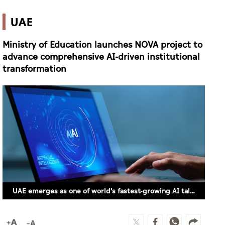
UAE
Ministry of Education launches NOVA project to
advance comprehensive AI-driven institutional
transformation
UAE emerges as one of world's fastest-growing AI talent markets – PwC report