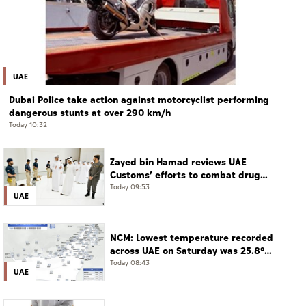
UAE
Dubai Police take action against motorcyclist performing
dangerous stunts at over 290 km/h
Today 10:32
Zayed bin Hamad reviews UAE
Customs’ efforts to combat drug
smuggling
Today 09:53
UAE
NCM: Lowest temperature recorded
across UAE on Saturday was 25.8°C
in Jais Mountain
Today 08:43
UAE