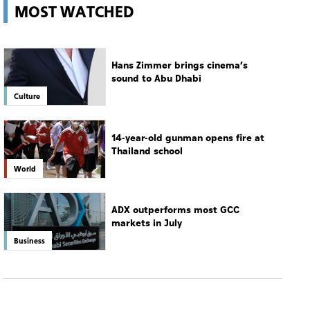
MOST WATCHED
Hans Zimmer brings cinema’s
sound to Abu Dhabi
Culture
14-year-old gunman opens fire at
Thailand school
World
ADX outperforms most GCC
markets in July
Business