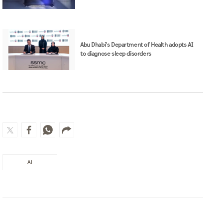
Abu Dhabi's Department of Health adopts AI
to diagnose sleep disorders
AI