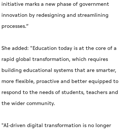
initiative marks a new phase of government
innovation by redesigning and streamlining
processes.”
She added: "Education today is at the core of a
rapid global transformation, which requires
building educational systems that are smarter,
more flexible, proactive and better equipped to
respond to the needs of students, teachers and
the wider community.
"AI-driven digital transformation is no longer