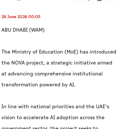
26 June 2026 00:05
ABU DHABI (WAM)
The Ministry of Education (MoE) has introduced
the NOVA project, a strategic initiative aimed
at advancing comprehensive institutional
transformation powered by AI.
In line with national priorities and the UAE’s
vision to accelerate AI adoption across the
government sector, the project seeks to