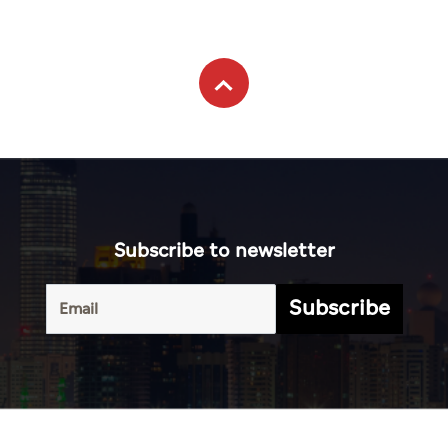
Subscribe to newsletter
Subscribe