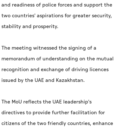
and readiness of police forces and support the
two countries' aspirations for greater security,
stability and prosperity.
The meeting witnessed the signing of a
memorandum of understanding on the mutual
recognition and exchange of driving licences
issued by the UAE and Kazakhstan.
The MoU reflects the UAE leadership's
directives to provide further facilitation for
citizens of the two friendly countries, enhance