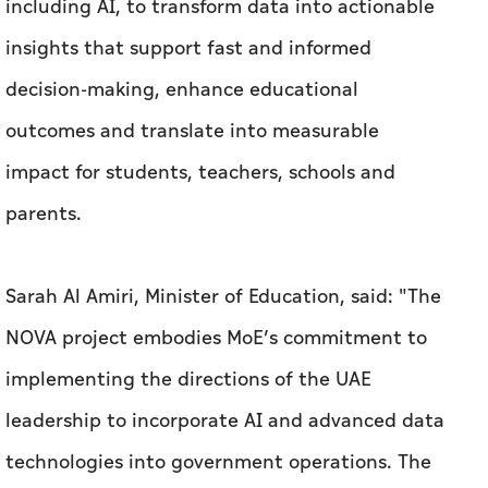
including AI, to transform data into actionable
insights that support fast and informed
decision-making, enhance educational
outcomes and translate into measurable
impact for students, teachers, schools and
parents.
Sarah Al Amiri, Minister of Education, said: "The
NOVA project embodies MoE’s commitment to
implementing the directions of the UAE
leadership to incorporate AI and advanced data
technologies into government operations. The