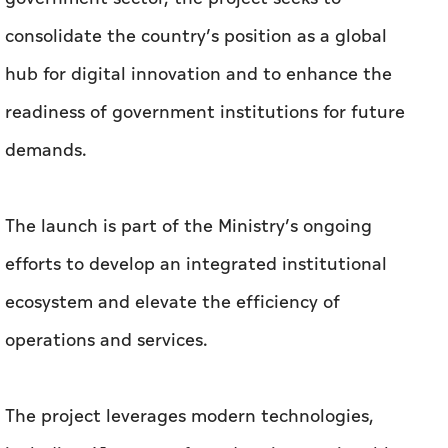
consolidate the country’s position as a global
hub for digital innovation and to enhance the
readiness of government institutions for future
demands.
The launch is part of the Ministry’s ongoing
efforts to develop an integrated institutional
ecosystem and elevate the efficiency of
operations and services.
The project leverages modern technologies,