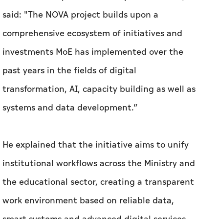
said: "The NOVA project builds upon a
comprehensive ecosystem of initiatives and
investments MoE has implemented over the
past years in the fields of digital
transformation, AI, capacity building as well as
systems and data development.”
He explained that the initiative aims to unify
institutional workflows across the Ministry and
the educational sector, creating a transparent
work environment based on reliable data,