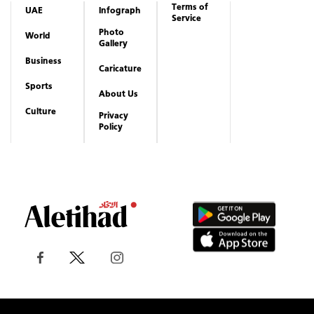
Terms of
UAE
Infograph
Service
Photo
World
Gallery
Business
Caricature
Sports
About Us
Culture
Privacy
Policy