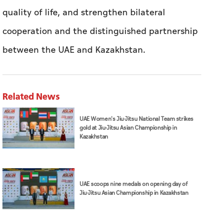
quality of life, and strengthen bilateral
cooperation and the distinguished partnership
between the UAE and Kazakhstan.
Related News
UAE Women's Jiu-Jitsu National Team strikes
gold at Jiu-Jitsu Asian Championship in
Kazakhstan
UAE scoops nine medals on opening day of
Jiu-Jitsu Asian Championship in Kazakhstan