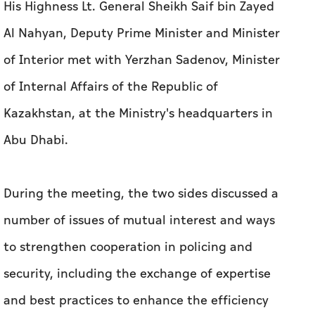
His Highness Lt. General Sheikh Saif bin Zayed
Al Nahyan, Deputy Prime Minister and Minister
of Interior met with Yerzhan Sadenov, Minister
of Internal Affairs of the Republic of
Kazakhstan, at the Ministry's headquarters in
Abu Dhabi.
During the meeting, the two sides discussed a
number of issues of mutual interest and ways
to strengthen cooperation in policing and
security, including the exchange of expertise
and best practices to enhance the efficiency