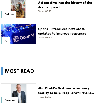
A deep dive into the history of the
Arabian pearl
Today 08:18
Culture
OpenAI introduces new ChatGPT
updates to improve responses
Today 08:10
AI
MOST READ
Abu Dhabi’s first waste recovery
facility to help keep landfill the last
resort
4 Aug 2026
Business