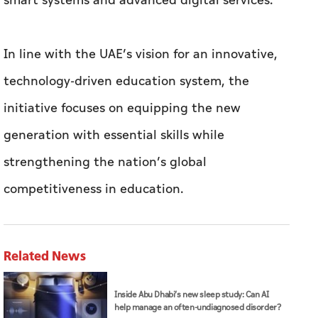
smart systems and advanced digital services.
In line with the UAE’s vision for an innovative,
technology-driven education system, the
initiative focuses on equipping the new
generation with essential skills while
strengthening the nation’s global
competitiveness in education.
Related News
Inside Abu Dhabi’s new sleep study: Can AI
help manage an often-undiagnosed disorder?