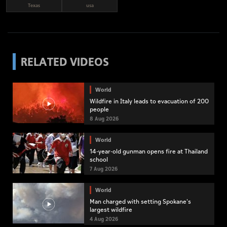
Texas
usa
RELATED VIDEOS
World
Wildfire in Italy leads to evacuation of 200
people
8 Aug 2026
World
14-year-old gunman opens fire at Thailand
school
7 Aug 2026
World
Man charged with setting Spokane's
largest wildfire
4 Aug 2026