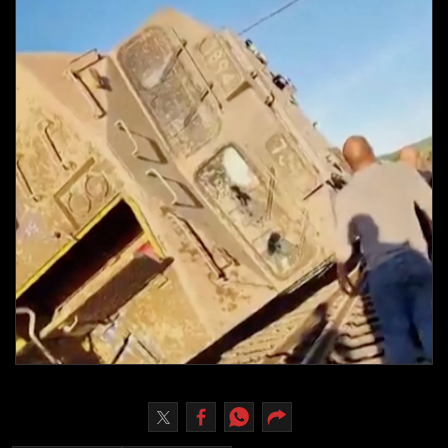
Culture
AI
Video
Infograph
Photo Gallery
Caricature
Newspaper
Prayer Timing
Weather