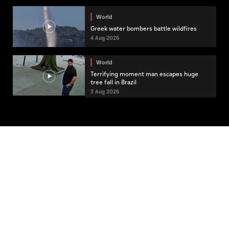
World
Greek water bombers battle wildfires
4 Aug 2026
World
Terrifying moment man escapes huge
tree fall in Brazil
3 Aug 2026