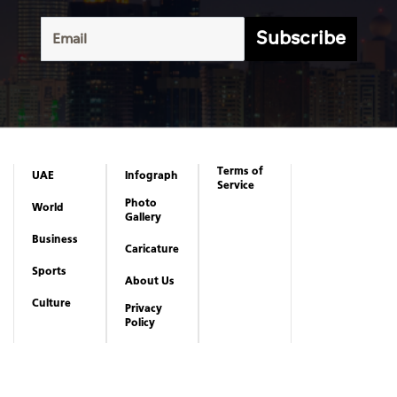
Subscribe
Terms of
UAE
Infograph
Service
Photo
World
Gallery
Business
Caricature
Sports
About Us
Culture
Privacy
Policy