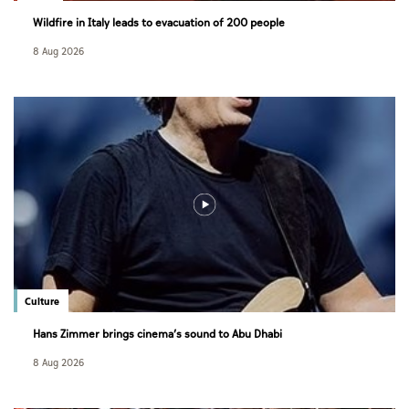
Wildfire in Italy leads to evacuation of 200 people
8 Aug 2026
Culture
Hans Zimmer brings cinema’s sound to Abu Dhabi
8 Aug 2026