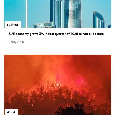
Business
UAE economy grows 3% in first quarter of 2026 as non-oil sectors
drive growth
Today 09:18
World