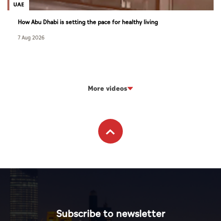
UAE
How Abu Dhabi is setting the pace for healthy living
7 Aug 2026
More videos
Subscribe to newsletter