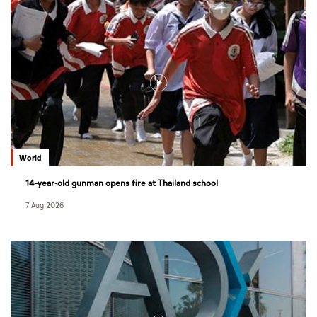
World
14-year-old gunman opens fire at Thailand school
7 Aug 2026