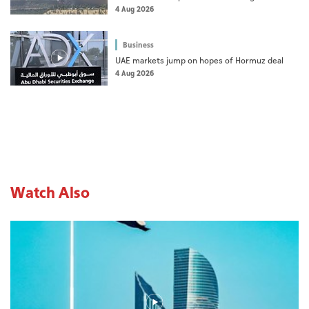
dad's death
4 Aug 2026
Business
UAE markets jump on hopes of Hormuz deal
4 Aug 2026
Watch Also