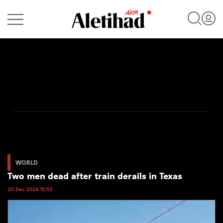
Login
UAE
World
WORLD
Two men dead after train derails in Texas
Business
20 Dec 2024 15:53
Sports