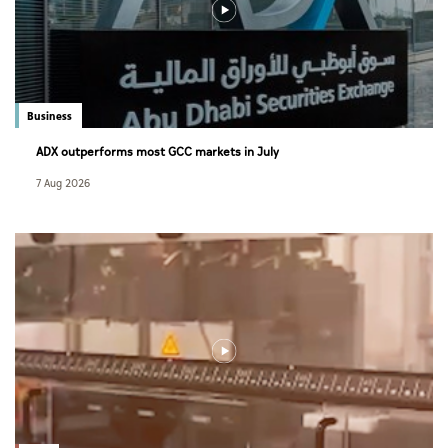
Business
ADX outperforms most GCC markets in July
7 Aug 2026