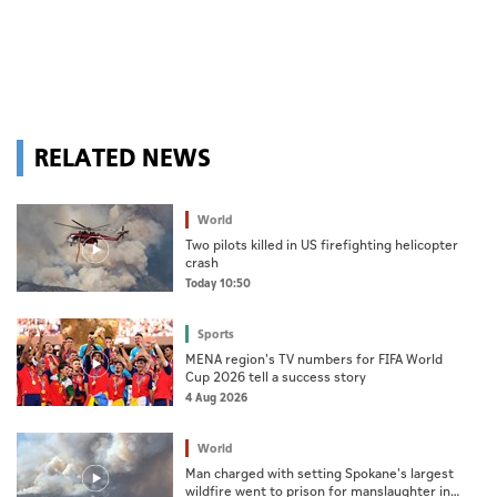
RELATED NEWS
World
Two pilots killed in US firefighting helicopter
crash
Today 10:50
Sports
MENA region's TV numbers for FIFA World
Cup 2026 tell a success story
4 Aug 2026
World
Man charged with setting Spokane's largest
wildfire went to prison for manslaughter in