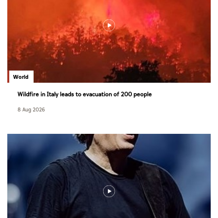
World
Wildfire in Italy leads to evacuation of 200 people
8 Aug 2026