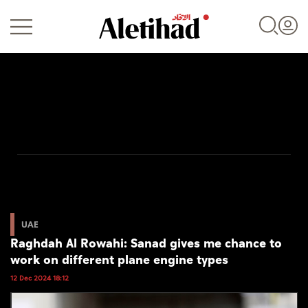
Login
UAE
World
UAE
Raghdah Al Rowahi: Sanad gives me chance to
Business
work on different plane engine types
Sports
12 Dec 2024 18:12