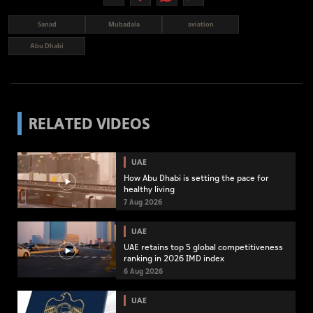
Sanad
Mubadala
aviation
Abu Dhabi
RELATED VIDEOS
UAE
How Abu Dhabi is setting the pace for
healthy living
7 Aug 2026
UAE
UAE retains top 5 global competitiveness
ranking in 2026 IMD index
6 Aug 2026
UAE