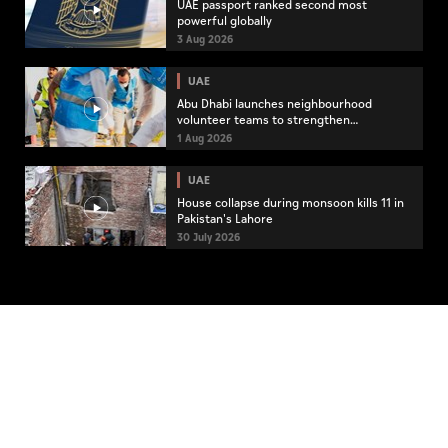
UAE passport ranked second most
powerful globally
3 Aug 2026
UAE
Abu Dhabi launches neighbourhood
volunteer teams to strengthen
community engagement
1 Aug 2026
UAE
House collapse during monsoon kills 11 in
Pakistan's Lahore
30 July 2026