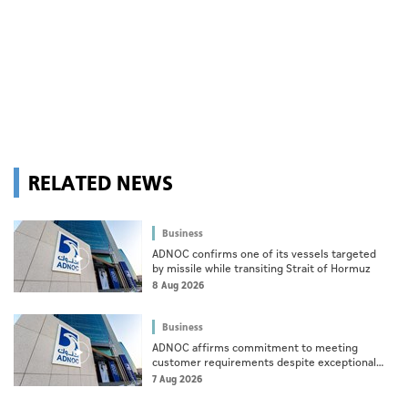
RELATED NEWS
Business
ADNOC confirms one of its vessels targeted
by missile while transiting Strait of Hormuz
8 Aug 2026
Business
ADNOC affirms commitment to meeting
customer requirements despite exceptional
challenges
7 Aug 2026