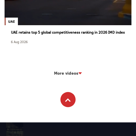
UAE
UAE retains top 5 global competitiveness ranking in 2026 IMD index
6 Aug 2026
More videos