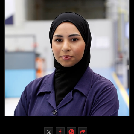
Culture
AI
Video
Infograph
Photo Gallery
Caricature
Newspaper
Prayer Timing
Weather