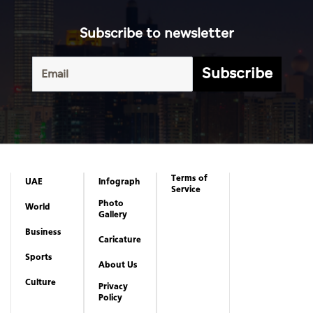
Subscribe to newsletter
Subscribe
Terms of
UAE
Infograph
Service
Photo
World
Gallery
Business
Caricature
Sports
About Us
Culture
Privacy
Policy