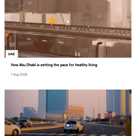
UAE
How Abu Dhabi is setting the pace for healthy living
7 Aug 2026