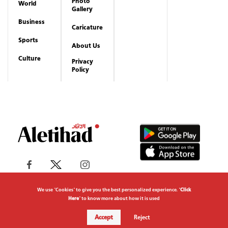
Photo
World
Gallery
Business
Caricature
Sports
About Us
Culture
Privacy
Policy
We use "Cookies" to give you the best personalized experience. "
Click
Here
" to know more about how it is used
Copyrights reserved to Aletihad News Center ©
Accept
Reject
2026