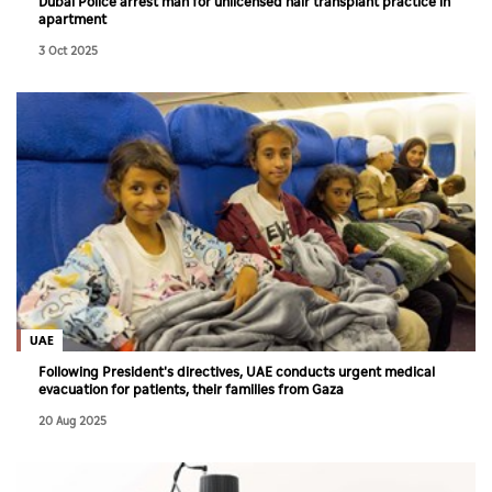
Dubai Police arrest man for unlicensed hair transplant practice in
apartment
3 Oct 2025
UAE
Following President's directives, UAE conducts urgent medical
evacuation for patients, their families from Gaza
20 Aug 2025