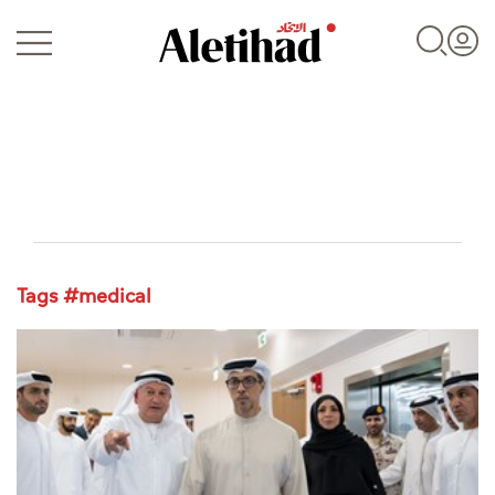
Login
Tags #medical
UAE
World
Business
Sports