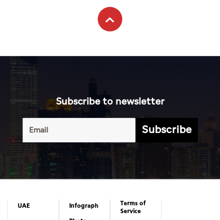
Subscribe to newsletter
Subscribe
Terms of
UAE
Infograph
Service