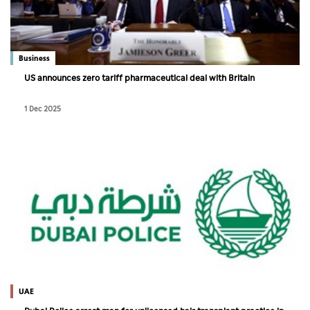
Business
US announces zero tariff pharmaceutical deal with Britain
1 Dec 2025
UAE