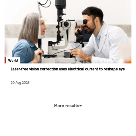
World
Laser-free vision correction uses electrical current to reshape eye
20 Aug 2025
More results