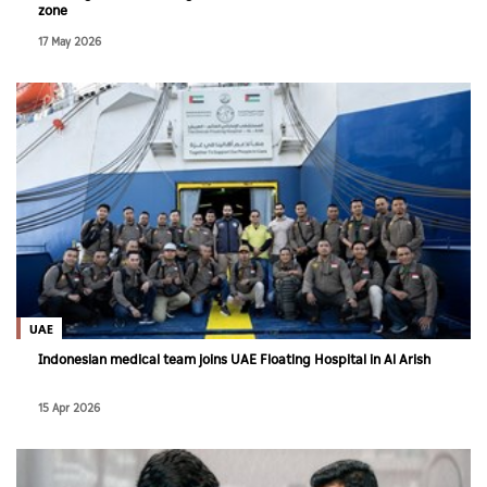
zone
17 May 2026
UAE
Indonesian medical team joins UAE Floating Hospital in Al Arish
15 Apr 2026