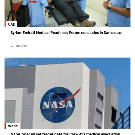
UAE
Syrian–Emirati Medical Readiness Forum concludes in Damascus
26 Jan 2026
World
NASA, SpaceX set target date for Crew-11’s medical evacuation,