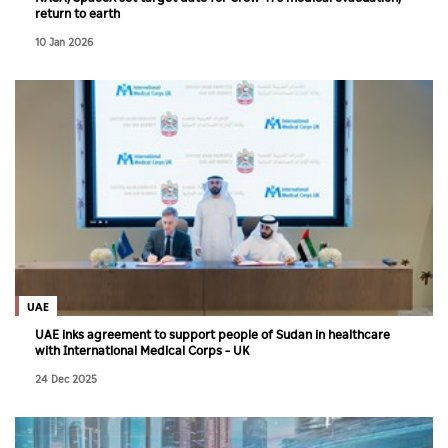
return to earth
10 Jan 2026
UAE
UAE inks agreement to support people of Sudan in healthcare
with International Medical Corps – UK
24 Dec 2025