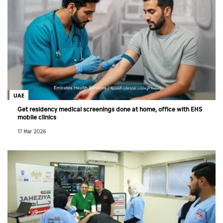
UAE
Get residency medical screenings done at home, office with EHS
mobile clinics
17 Mar 2026