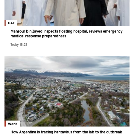
Culture
AI
UAE
Mansour bin Zayed inspects floating hospital, reviews emergency
medical response preparedness
Video
Today 18:23
Infograph
Photo Gallery
Caricature
Newspaper
Prayer Timing
Weather
World
How Argentina is tracing hantavirus from the lab to the outbreak