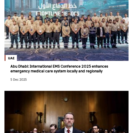
UAE
Abu Dhabi: International EMS Conference 2025 enhances
emergency medical care system locally and regionally
5 Dec 2025