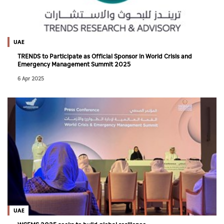
UAE
TRENDS to Participate as Official Sponsor in World Crisis and
Emergency Management Summit 2025
6 Apr 2025
UAE