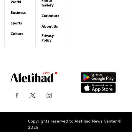
Photo
World
Gallery
Business
Caricature
Sports
About Us
Culture
Privacy
Policy
Copyrights reserved to Aletihad News Center ©
2026