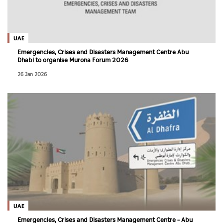
Culture
AI
UAE
Emergencies, Crises and Disasters Management Centre Abu
Dhabi to organise Murona Forum 2026
Video
26 Jan 2026
Infograph
Photo Gallery
Caricature
Newspaper
Prayer Timing
Weather
UAE
Emergencies, Crises and Disasters Management Centre – Abu