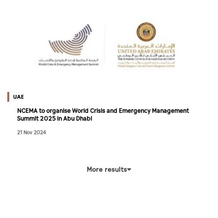
UAE
NCEMA to organise World Crisis and Emergency Management
Summit 2025 in Abu Dhabi
21 Nov 2024
More results