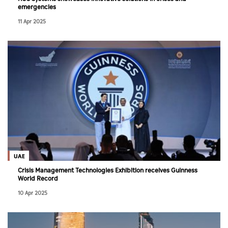
emergencies
11 Apr 2025
UAE
Crisis Management Technologies Exhibition receives Guinness
World Record
10 Apr 2025