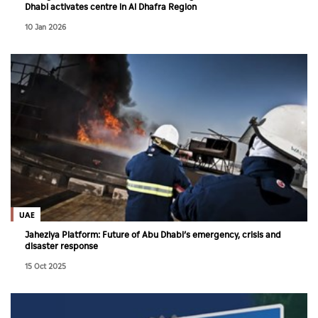
Dhabi activates centre in Al Dhafra Region
10 Jan 2026
UAE
Jaheziya Platform: Future of Abu Dhabi’s emergency, crisis and
disaster response
15 Oct 2025