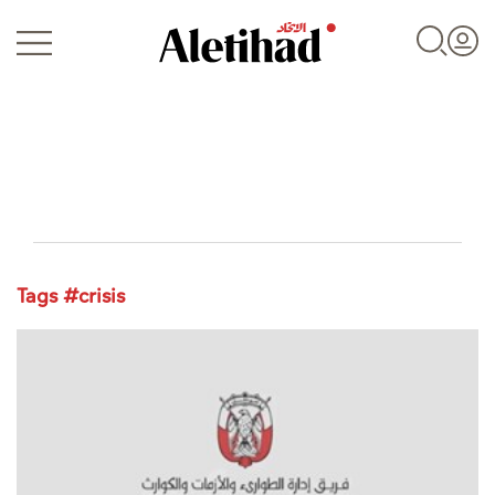
Login
Tags #crisis
UAE
World
Business
Sports