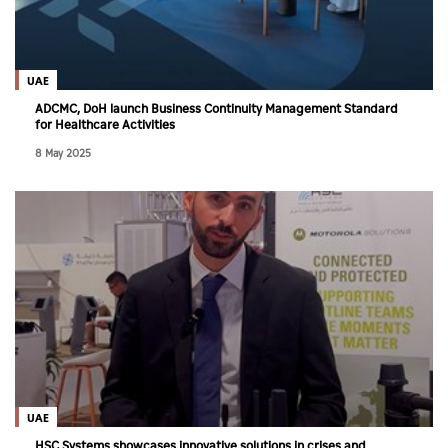
UAE
ADCMC, DoH launch Business Continuity Management Standard
for Healthcare Activities
8 May 2025
UAE
HSC Systems showcases innovative solutions in crises and