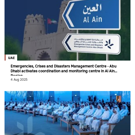
UAE
Emergencies, Crises and Disasters Management Centre - Abu
Dhabi activates coordination and monitoring centre in Al Ain
Region
4 Aug 2025