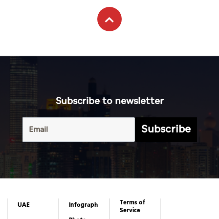
Subscribe to newsletter
Subscribe
Terms of
UAE
Infograph
Service