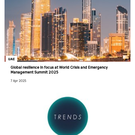
UAE
Global resilience in focus at World Crisis and Emergency
Management Summit 2025
7 Apr 2025