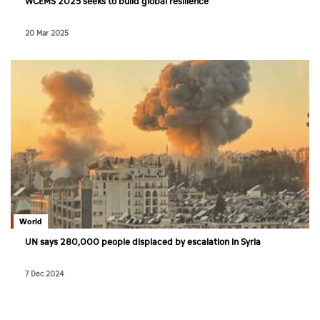
WCEMS 2025 seeks to build global resilience
20 Mar 2025
World
UN says 280,000 people displaced by escalation in Syria
7 Dec 2024