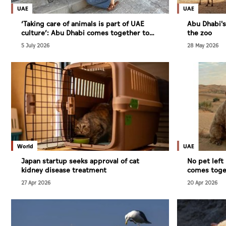
Culture
UAE
UAE
AI
‘Taking care of animals is part of UAE
Abu Dhabi'
culture’: Abu Dhabi comes together to
the zoo
keep stray animals safe this summer
5 July 2026
28 May 2026
Video
Infograph
Photo Gallery
Caricature
Newspaper
World
UAE
Japan startup seeks approval of cat
No pet lef
kidney disease treatment
comes toget
animals in 
27 Apr 2026
20 Apr 2026
Prayer Timing
Weather