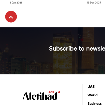
veterinary 
6 Jan 2026
19 Dec 2025
Subscribe to newsle
UAE
World
Business