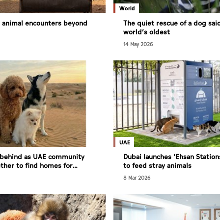
World
s animal encounters beyond
The quiet rescue of a dog sai
world’s oldest
14 May 2026
UAE
t behind as UAE community
Dubai launches ‘Ehsan Stations
her to find homes for
to feed stray animals
need
8 Mar 2026