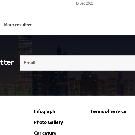
medical practices
medical products, establish
13 Dec 2025
More results
tter
Infograph
Terms of Service
Photo Gallery
Caricature