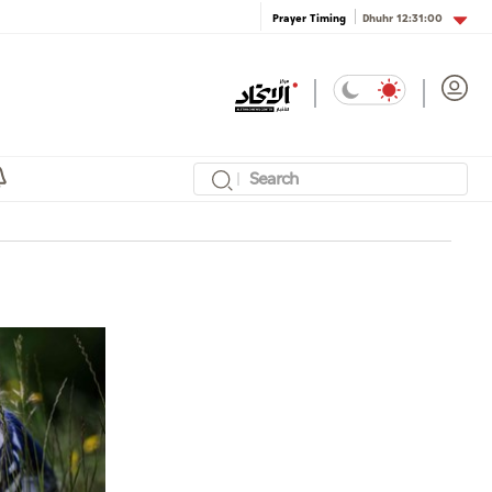
Dhuhr
12:31:00
Prayer Timing