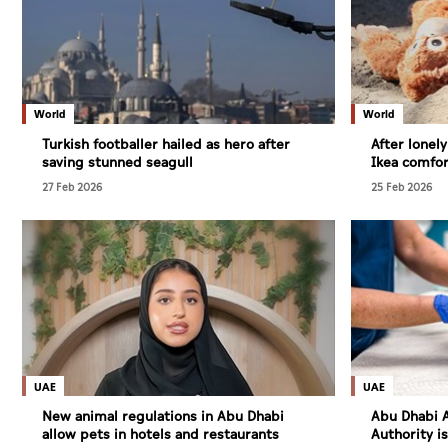
World
World
Turkish footballer hailed as hero after
After lonel
saving stunned seagull
Ikea comfor
27 Feb 2026
25 Feb 2026
UAE
UAE
New animal regulations in Abu Dhabi
Abu Dhabi A
allow pets in hotels and restaurants
Authority i