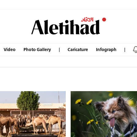
Video
Photo Gallery
Caricature
Infograph