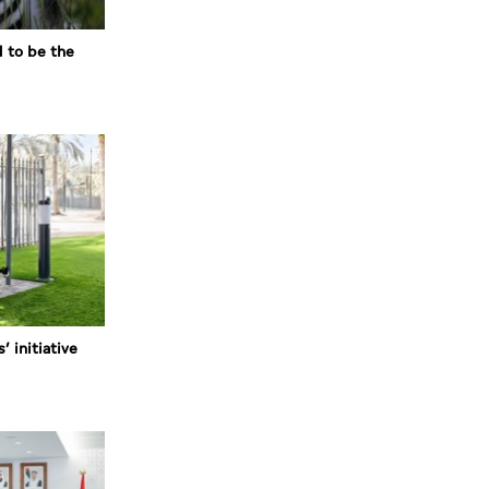
d to be the
’ initiative