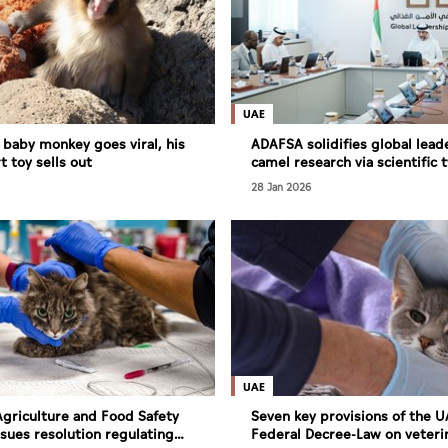
UAE
y baby monkey goes viral, his
ADAFSA solidifies global lead
t toy sells out
camel research via scientific 
programme
28 Jan 2026
UAE
griculture and Food Safety
Seven key provisions of the 
ssues resolution regulating
Federal Decree-Law on veteri