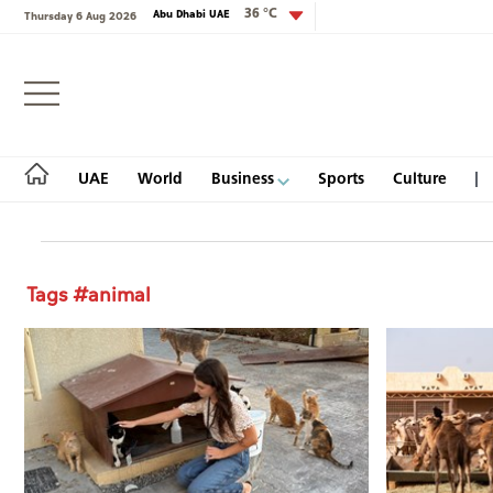
36 °C
Abu Dhabi UAE
Thursday 6 Aug 2026
Login
UAE
World
Business
Sports
Culture
Tags #animal
UAE
World
Business
Sports