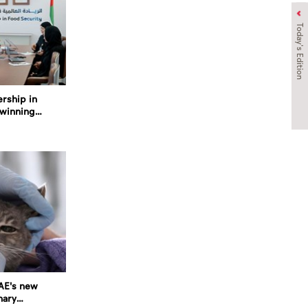
Today's Edition
ership in
twinning
UAE's new
nary