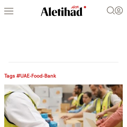
Login
Tags #UAE-Food-Bank
UAE
World
Business
Sports