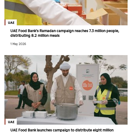
Culture
AI
UAE
UAE Food Bank’s Ramadan campaign reaches 7.3 million people,
distributing 8.2 million meals
Video
1 May 2026
Infograph
Photo Gallery
Caricature
Newspaper
Prayer Timing
Weather
UAE
UAE Food Bank launches campaign to distribute eight million