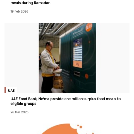
meals during Ramadan
19 Feb 2026
UAE
UAE Food Bank, Ne’ma provide one million surplus food meals to
eligible groups
26 Mar 2025