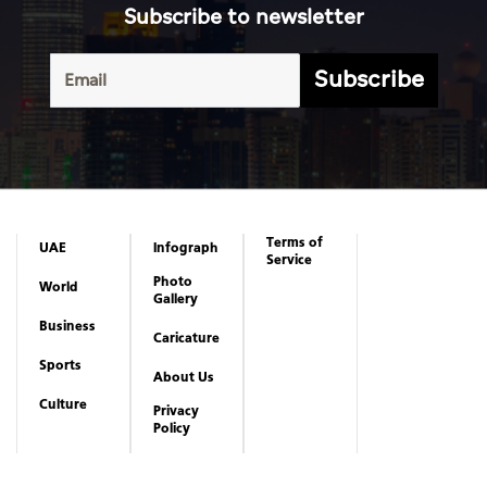
Subscribe to newsletter
Subscribe
Terms of
UAE
Infograph
Service
Photo
World
Gallery
Business
Caricature
Sports
About Us
Culture
Privacy
Policy