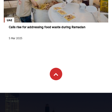
UAE
Calls rise for addressing food waste during Ramadan
5 Mar 2025