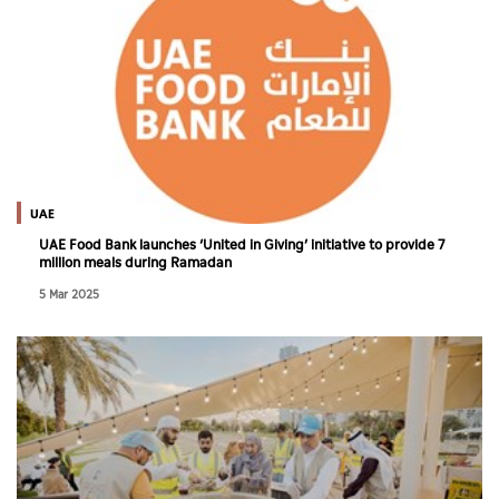
UAE
UAE Food Bank launches ‘United in Giving’ initiative to provide 7
million meals during Ramadan
5 Mar 2025