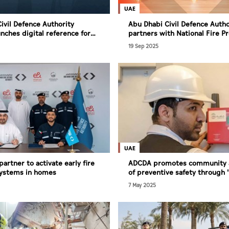
UAE
ivil Defence Authority
Abu Dhabi Civil Defence Autho
nches digital reference for
partners with National Fire P
 plans to enhance efficiency
Association to develop integr
19 Sep 2025
prevention system
UAE
artner to activate early fire
ADCDA promotes community 
systems in homes
of preventive safety through 
for Homes' campaign
7 May 2025