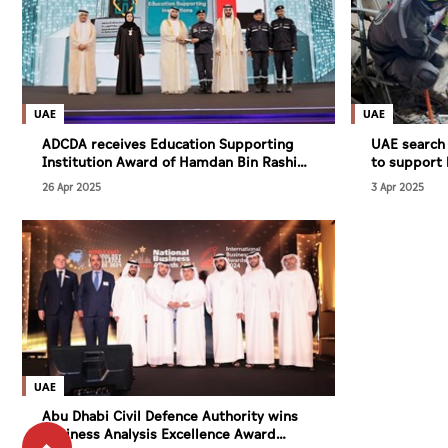
UAE
UAE
ADCDA receives Education Supporting
UAE search
Institution Award of Hamdan Bin Rashid
to support 
Al Maktoum Foundation for Medical and
Myanmar
26 Apr 2025
3 Apr 2025
Educational Sciences
UAE
Abu Dhabi Civil Defence Authority wins
Business Analysis Excellence Award