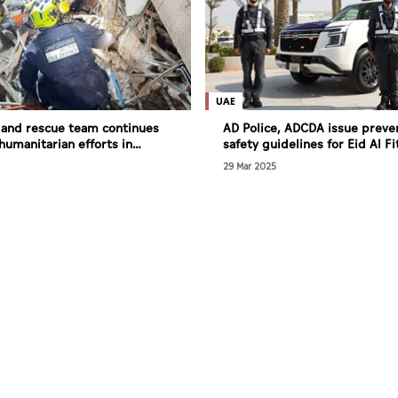
UAE
 and rescue team continues
AD Police, ADCDA issue preve
humanitarian efforts in
safety guidelines for Eid Al Fi
29 Mar 2025