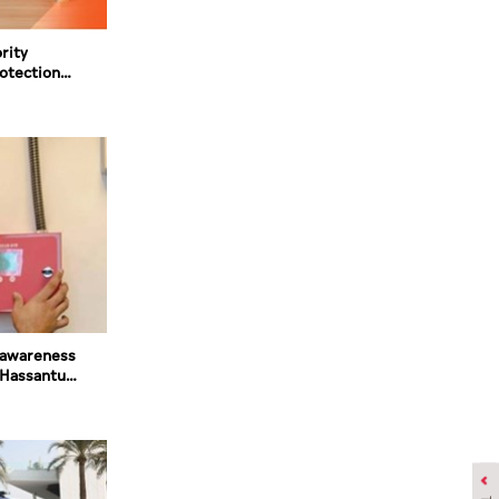
rity
rotection
ated fire
awareness
'Hassantuk