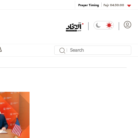
Fajr
04:30:00
Prayer Timing