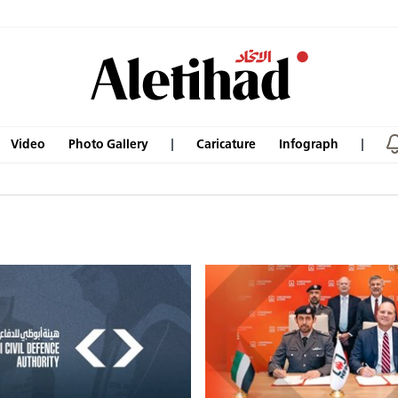
Video
Photo Gallery
Caricature
Infograph