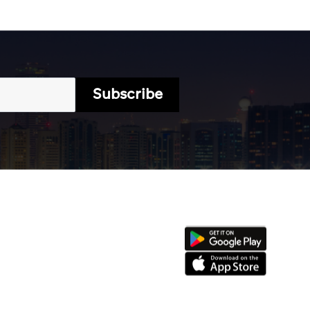
Subscribe