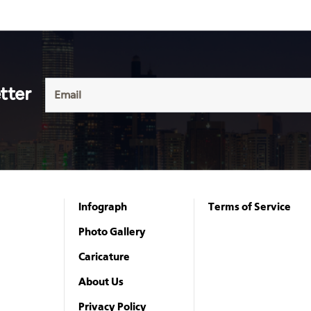
tter
Infograph
Terms of Service
Photo Gallery
Caricature
About Us
Privacy Policy