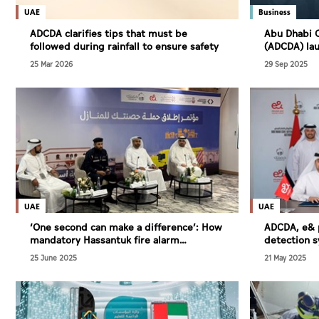
Culture
UAE
Business
AI
ADCDA clarifies tips that must be
Abu Dhabi C
followed during rainfall to ensure safety
(ADCDA) lau
engineering
25 Mar 2026
29 Sep 2025
of projects
Video
Infograph
Photo Gallery
Caricature
Newspaper
UAE
UAE
‘One second can make a difference’: How
ADCDA, e& p
mandatory Hassantuk fire alarm
detection 
enhances Abu Dhabi’s life-saving
25 June 2025
21 May 2025
emergency response
Prayer Timing
Weather