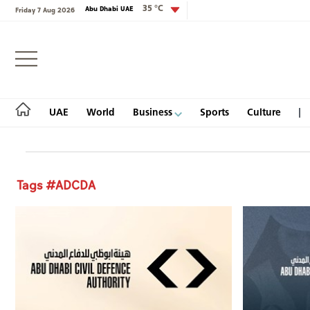
35 °C
Abu Dhabi UAE
Friday 7 Aug 2026
Login
UAE
World
Business
Sports
Culture
Tags #ADCDA
UAE
World
Business
Sports