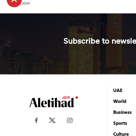
2024
4 Oct 2024
Subscribe to newsle
UAE
World
Business
Sports
Culture