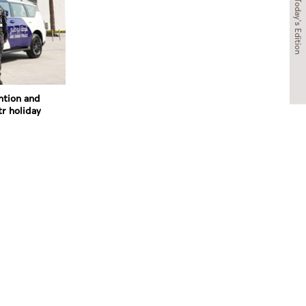
Today's Edition
ntion and
tr holiday