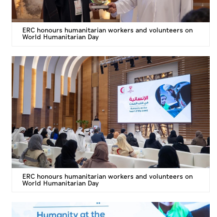
ERC honours humanitarian workers and volunteers on
World Humanitarian Day
ERC honours humanitarian workers and volunteers on
World Humanitarian Day