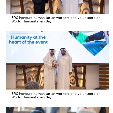
ERC honours humanitarian workers and volunteers on
World Humanitarian Day
ERC honours humanitarian workers and volunteers on
World Humanitarian Day