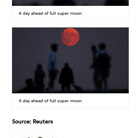
A day ahead of full super moon
A day ahead of full super moon
Source: Reuters