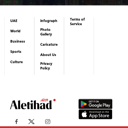
Terms of
UAE
Infograph
Service
Photo
World
Gallery
Business
Caricature
Sports
About Us
Culture
Privacy
Policy