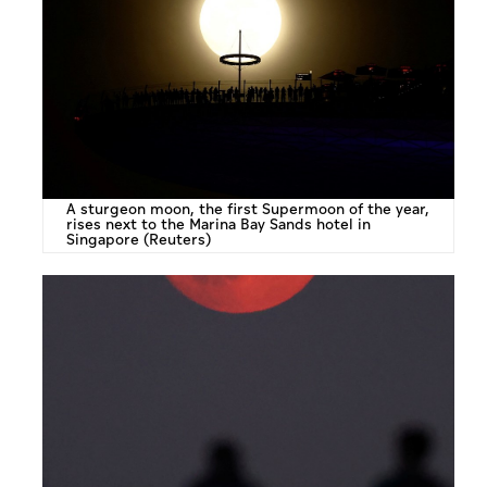
A sturgeon moon, the first Supermoon of the year,
rises next to the Marina Bay Sands hotel in
Singapore (Reuters)