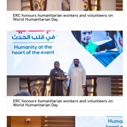
ERC honours humanitarian workers and volunteers on
World Humanitarian Day
ERC honours humanitarian workers and volunteers on
World Humanitarian Day