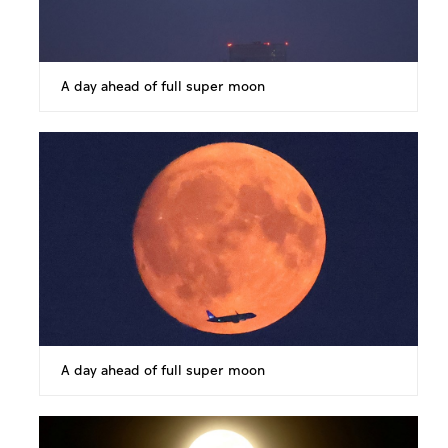
A day ahead of full super moon
A day ahead of full super moon