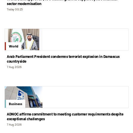
sector modernisation
Today 00:25
World
Arab Parliament President condemns terrorist explosion in Damascus
countryside
7 Aug 2026
Business
ADNOC affirms commitment to meeting customer requirements despite
exceptional challenges
7 Aug 2026