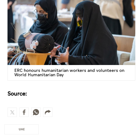
ERC honours humanitarian workers and volunteers on
World Humanitarian Day
Source:
UAE