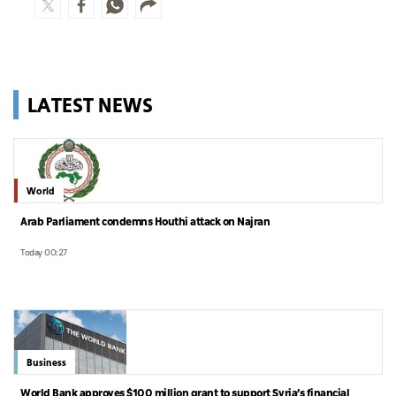
LATEST NEWS
World
Arab Parliament condemns Houthi attack on Najran
Today 00:27
Business
World Bank approves $100 million grant to support Syria’s financial