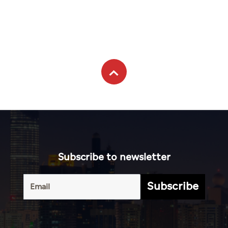
Subscribe to newsletter
Subscribe