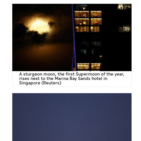
A sturgeon moon, the first Supermoon of the year,
rises next to the Marina Bay Sands hotel in
Singapore (Reuters)