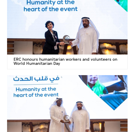
Culture
AI
Video
Infograph
ERC honours humanitarian workers and volunteers on
Photo Gallery
World Humanitarian Day
Caricature
Newspaper
Prayer Timing
Weather