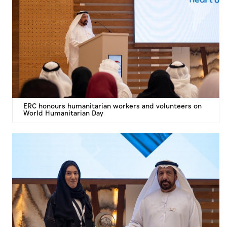
ERC honours humanitarian workers and volunteers on
World Humanitarian Day