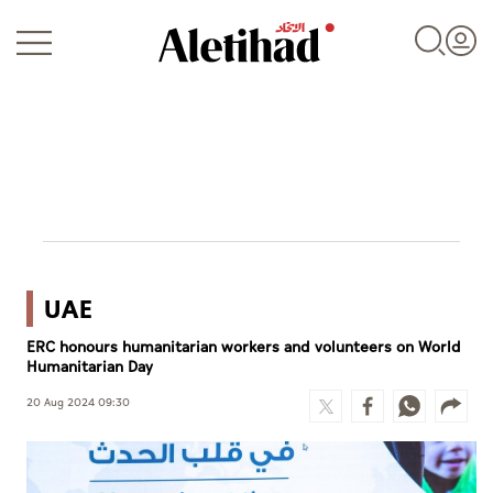
Login
UAE
UAE
ERC honours humanitarian workers and volunteers on World
World
Humanitarian Day
Business
20 Aug 2024 09:30
Sports