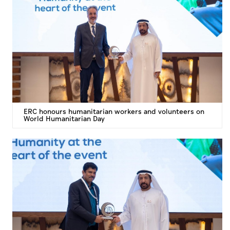
ERC honours humanitarian workers and volunteers on
World Humanitarian Day