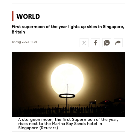
WORLD
First supermoon of the year lights up skies in Singapore,
Britain
19 Aug 2024 11:26
A sturgeon moon, the first Supermoon of the year,
rises next to the Marina Bay Sands hotel in
Singapore (Reuters)