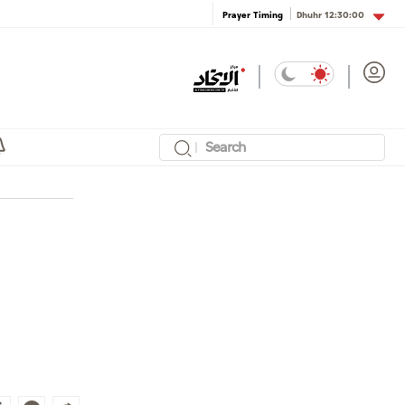
Dhuhr
12:30:00
Prayer Timing