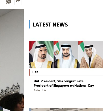
LATEST NEWS
UAE
UAE President, VPs congratulate
President of Singapore on National Day
Today 12:10