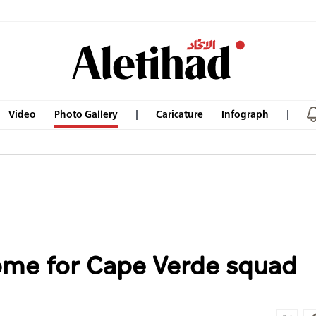
Video
Photo Gallery
Caricature
Infograph
ome for Cape Verde squad