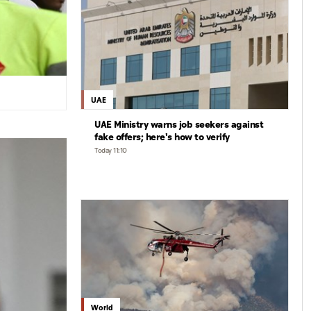
UAE
UAE Ministry warns job seekers against
fake offers; here's how to verify
Today 11:10
World