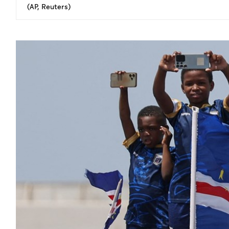
(AP, Reuters)