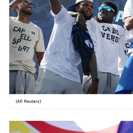
(AP, Reuters)