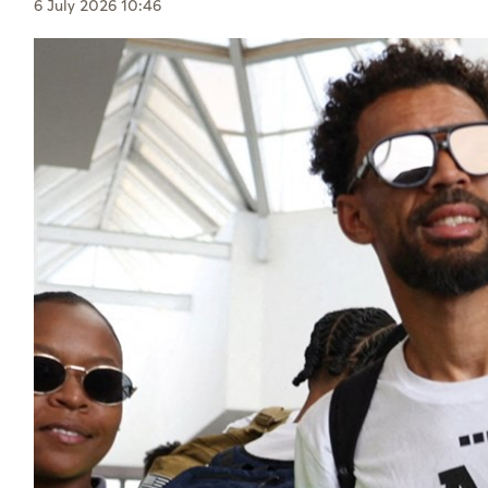
Culture
6 July 2026 10:46
AI
Video
Infograph
Photo Gallery
Caricature
Newspaper
Prayer Timing
Weather