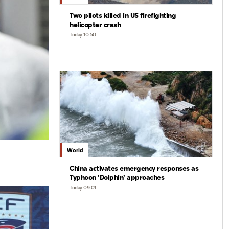
Two pilots killed in US firefighting
helicopter crash
Today 10:50
World
China activates emergency responses as
Typhoon 'Dolphin' approaches
Today 09:01