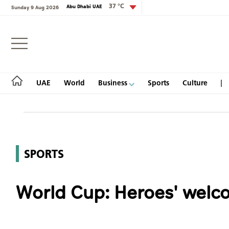
37 °C
Abu Dhabi UAE
Sunday 9 Aug 2026
Login
UAE
World
Business
Sports
Culture
UAE
SPORTS
World
World Cup: Heroes' welc
Business
Sports