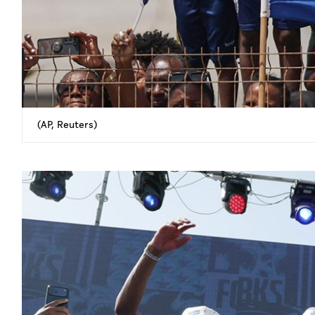
(AP, Reuters)