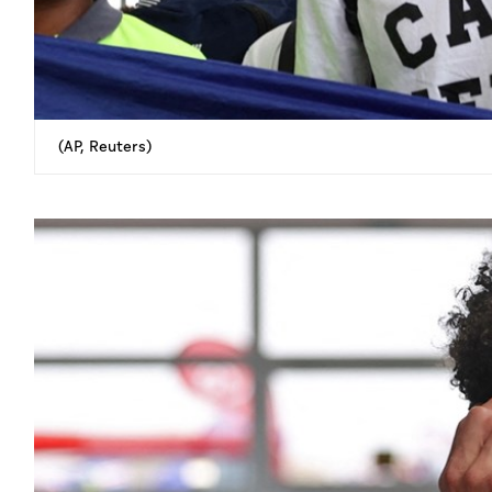
(AP, Reuters)