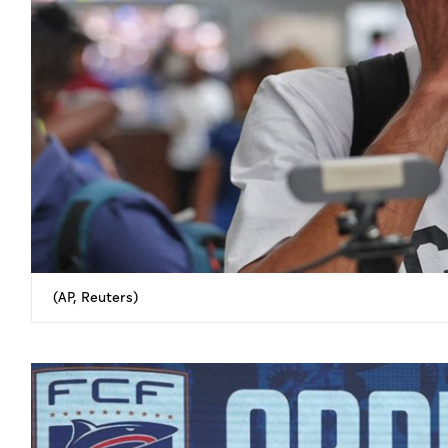
(AP, Reuters)