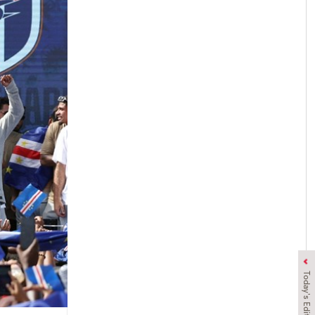
Today's Edition