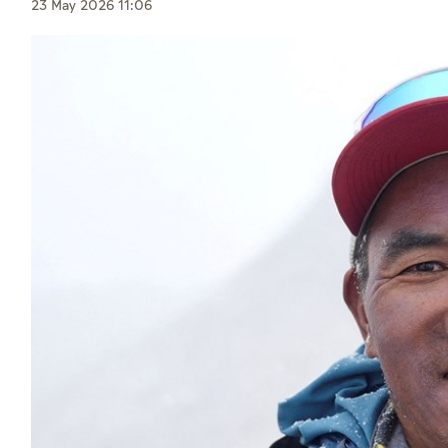
Culture
23 May 2026 11:06
AI
Video
Infograph
Photo Gallery
Caricature
Newspaper
Prayer Timing
Weather