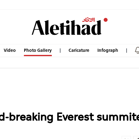
Video
Photo Gallery
Caricature
Infograph
rd-breaking Everest summit