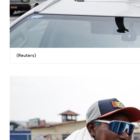
(Reuters)