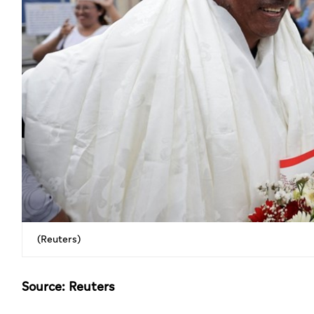
(Reuters)
Source: Reuters