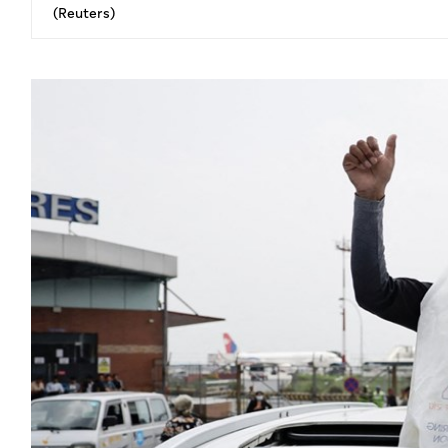
(Reuters)