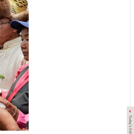
Today's Edition