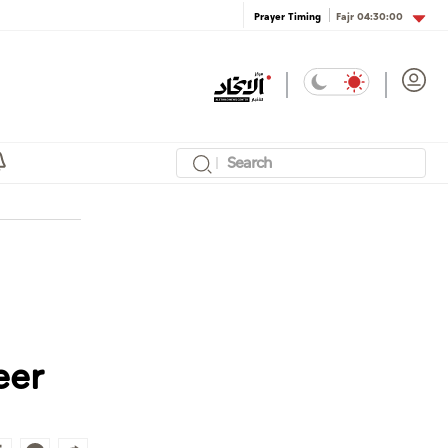
Fajr
04:30:00
Prayer Timing
eer