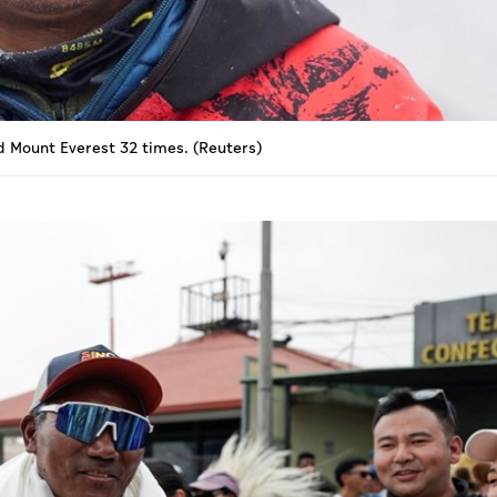
d Mount Everest 32 times. (Reuters)