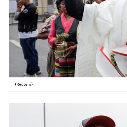
(Reuters)