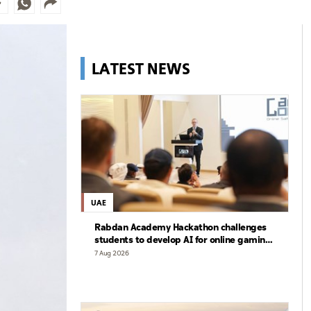
LATEST NEWS
UAE
Rabdan Academy Hackathon challenges
students to develop AI for online gaming
safety
7 Aug 2026