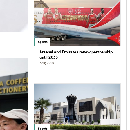
Sports
Arsenal and Emirates renew partnership
until 2033
7 Aug 2026
Sports