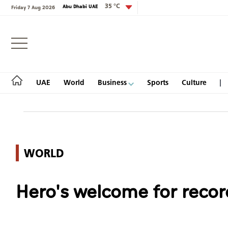
35 °C
Abu Dhabi UAE
Friday 7 Aug 2026
Login
UAE
World
Business
Sports
Culture
UAE
WORLD
World
Hero's welcome for reco
Business
Sports