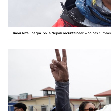
Kami Rita Sherpa, 56, a Nepali mountaineer who has climbe