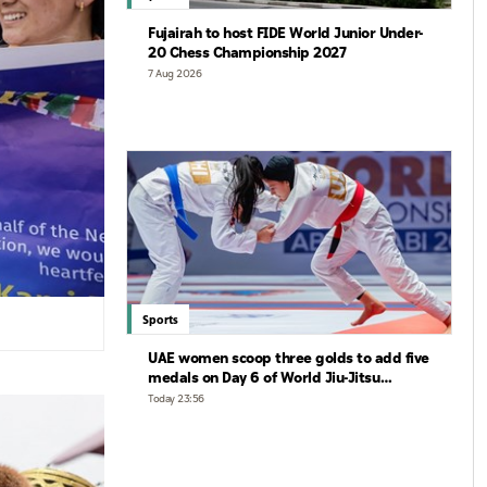
Fujairah to host FIDE World Junior Under-
20 Chess Championship 2027
7 Aug 2026
Sports
UAE women scoop three golds to add five
medals on Day 6 of World Jiu-Jitsu
Championships
Today 23:56