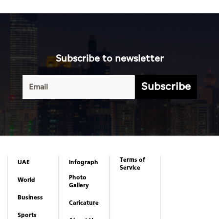
Subscribe to newsletter
Subscribe
Terms of
UAE
Infograph
Service
Photo
World
Gallery
Business
Caricature
Sports