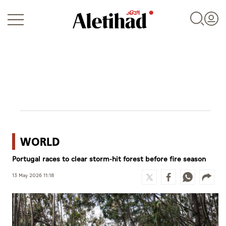
Login
WORLD
UAE
Portugal races to clear storm-hit forest before fire season
World
13 May 2026 11:18
Business
Sports