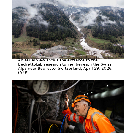
An aerial view shows the entrance to the
BedrettoLab research tunnel beneath the Swiss
Alps near Bedretto, Switzerland, April 29, 2026.
(AFP)