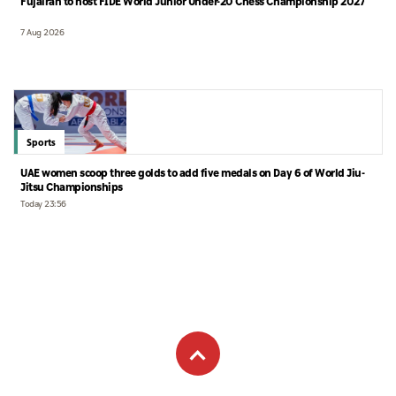
Fujairah to host FIDE World Junior Under-20 Chess Championship 2027
7 Aug 2026
Sports
UAE women scoop three golds to add five medals on Day 6 of World Jiu-
Jitsu Championships
Today 23:56