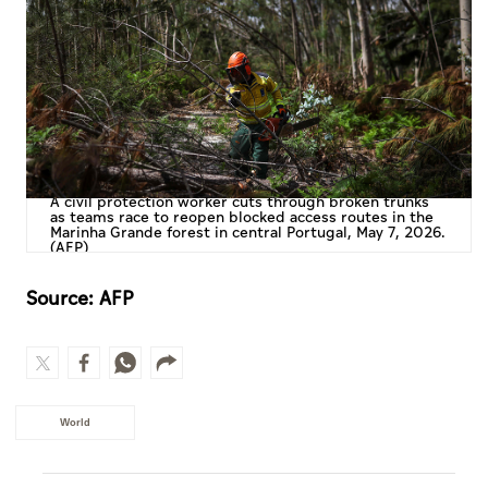
A civil protection worker cuts through broken trunks
as teams race to reopen blocked access routes in the
Marinha Grande forest in central Portugal, May 7, 2026.
(AFP)
Source: AFP
World