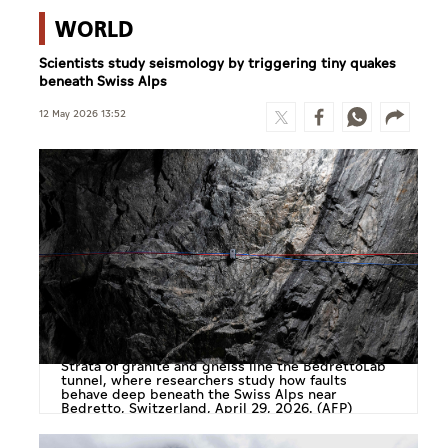
WORLD
Scientists study seismology by triggering tiny quakes
beneath Swiss Alps
12 May 2026 13:52
Strata of granite and gneiss line the BedrettoLab
tunnel, where researchers study how faults
behave deep beneath the Swiss Alps near
Bedretto, Switzerland, April 29, 2026. (AFP)