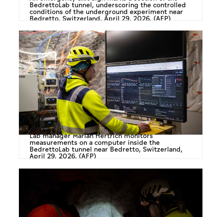
BedrettoLab tunnel, underscoring the controlled
conditions of the underground experiment near
Bedretto, Switzerland, April 29, 2026. (AFP)
Lab manager Marian Hertrich monitors
measurements on a computer inside the
BedrettoLab tunnel near Bedretto, Switzerland,
April 29, 2026. (AFP)