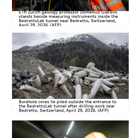
ETH Zurich geology professor Domenico Giardini
stands beside measuring instruments inside the
BedrettoLab tunnel near Bedretto, Switzerland,
April 29, 2026. (AFP)
Borehole cores lie piled outside the entrance to
the BedrettoLab tunnel after drilling work near
Bedretto, Switzerland, April 29, 2026. (AFP)