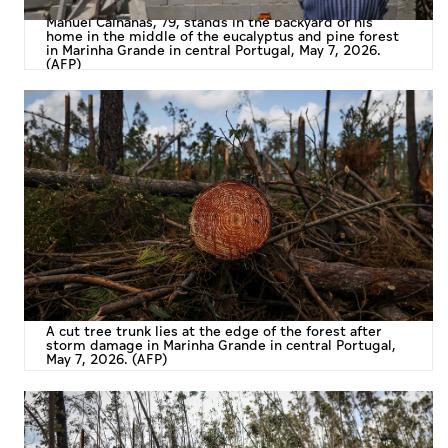
Manuel Calhanas, 79, stands in the backyard of his
home in the middle of the eucalyptus and pine forest
in Marinha Grande in central Portugal, May 7, 2026.
(AFP)
A cut tree trunk lies at the edge of the forest after
storm damage in Marinha Grande in central Portugal,
May 7, 2026. (AFP)