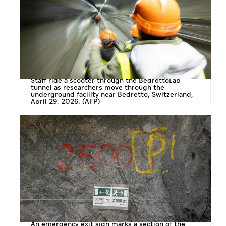
Staff ride a scooter through the BedrettoLab
tunnel as researchers move through the
underground facility near Bedretto, Switzerland,
April 29, 2026. (AFP)
An emergency exit sign marks a section of the