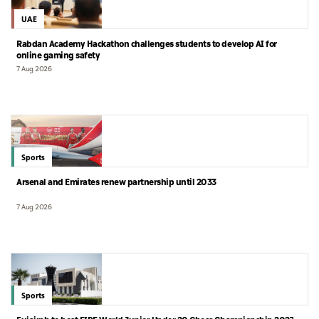
UAE
Rabdan Academy Hackathon challenges students to develop AI for
online gaming safety
7 Aug 2026
Sports
Arsenal and Emirates renew partnership until 2033
7 Aug 2026
Sports