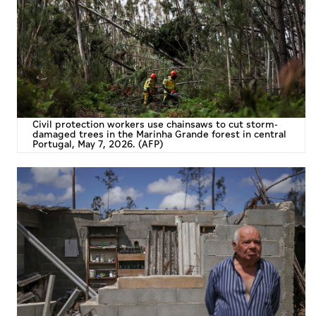
Culture
AI
Video
Infograph
Civil protection workers use chainsaws to cut storm-
damaged trees in the Marinha Grande forest in central
Portugal, May 7, 2026. (AFP)
Photo Gallery
Caricature
Newspaper
Prayer Timing
Weather