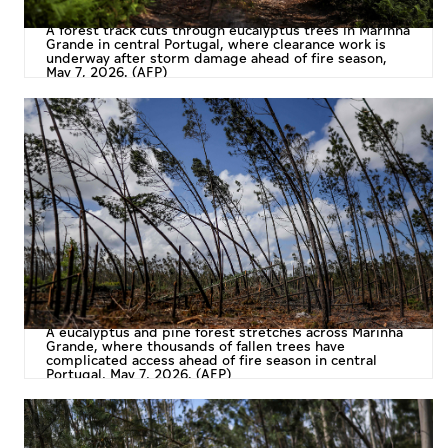
A forest track cuts through eucalyptus trees in Marinha
Grande in central Portugal, where clearance work is
underway after storm damage ahead of fire season,
May 7, 2026. (AFP)
A eucalyptus and pine forest stretches across Marinha
Grande, where thousands of fallen trees have
complicated access ahead of fire season in central
Portugal, May 7, 2026. (AFP)