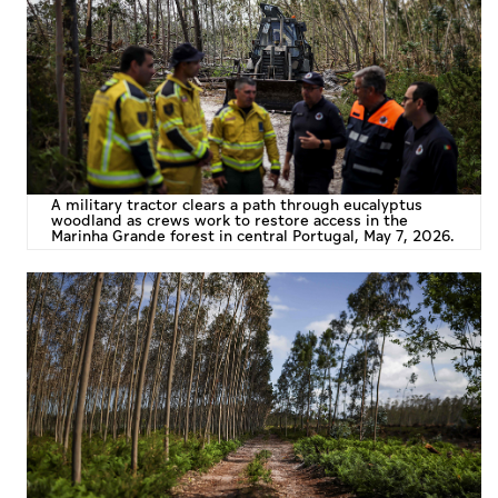
A military tractor clears a path through eucalyptus
woodland as crews work to restore access in the
Marinha Grande forest in central Portugal, May 7, 2026.