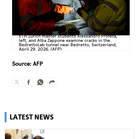
ETH Zurich master students Alessandro Profeta,
left, and Alba Zappone examine cracks in the
BedrettoLab tunnel near Bedretto, Switzerland,
April 29, 2026. (AFP)
Source: AFP
LATEST NEWS